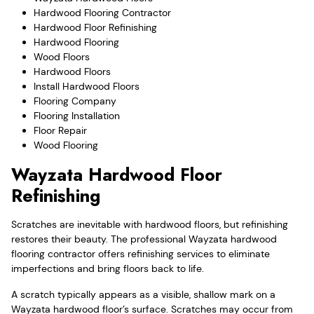
Hardwood Flooring Contractor
Hardwood Floor Refinishing
Hardwood Flooring
Wood Floors
Hardwood Floors
Install Hardwood Floors
Flooring Company
Flooring Installation
Floor Repair
Wood Flooring
Wayzata Hardwood Floor
Refinishing
Scratches are inevitable with hardwood floors, but refinishing
restores their beauty. The professional Wayzata hardwood
flooring contractor offers refinishing services to eliminate
imperfections and bring floors back to life.
A scratch typically appears as a visible, shallow mark on a
Wayzata hardwood floor’s surface. Scratches may occur from