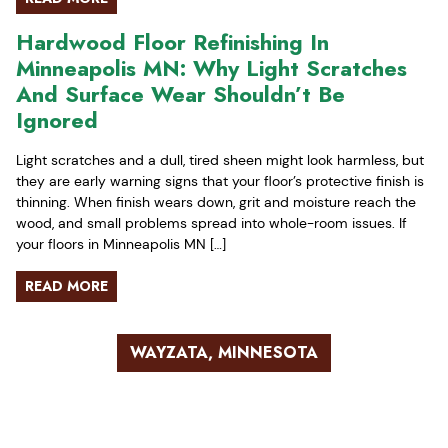
Hardwood Floor Refinishing In
Minneapolis MN: Why Light Scratches
And Surface Wear Shouldn’t Be
Ignored
Light scratches and a dull, tired sheen might look harmless, but
they are early warning signs that your floor’s protective finish is
thinning. When finish wears down, grit and moisture reach the
wood, and small problems spread into whole-room issues. If
your floors in Minneapolis MN […]
READ MORE
WAYZATA, MINNESOTA