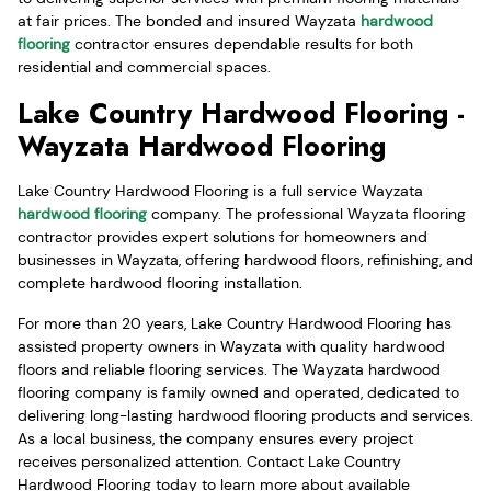
at fair prices. The bonded and insured Wayzata
hardwood
flooring
contractor ensures dependable results for both
residential and commercial spaces.
Lake Country Hardwood Flooring -
Wayzata Hardwood Flooring
Lake Country Hardwood Flooring is a full service Wayzata
hardwood flooring
company. The professional Wayzata flooring
contractor provides expert solutions for homeowners and
businesses in Wayzata, offering hardwood floors, refinishing, and
complete hardwood flooring installation.
For more than 20 years, Lake Country Hardwood Flooring has
assisted property owners in Wayzata with quality hardwood
floors and reliable flooring services. The Wayzata hardwood
flooring company is family owned and operated, dedicated to
delivering long-lasting hardwood flooring products and services.
As a local business, the company ensures every project
receives personalized attention. Contact Lake Country
Hardwood Flooring today to learn more about available