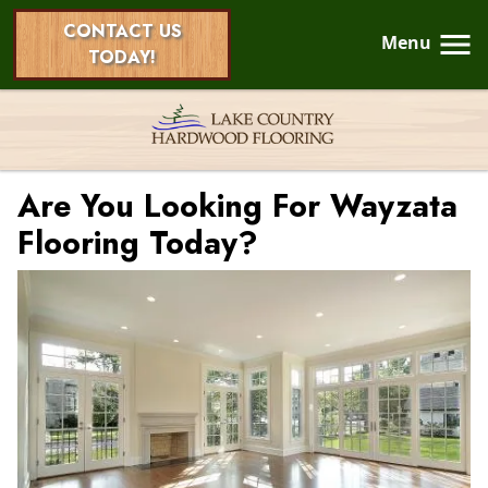
CONTACT US
Menu
TODAY!
Are You Looking For Wayzata
Flooring Today?