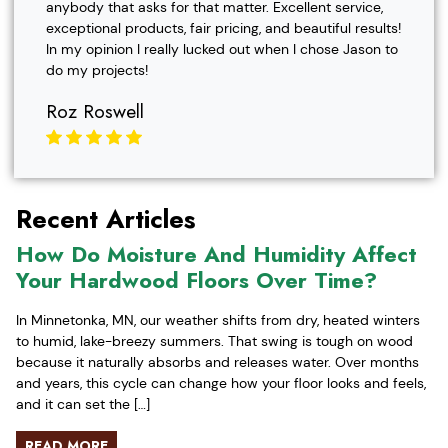
anybody that asks for that matter. Excellent service,
exceptional products, fair pricing, and beautiful results!
In my opinion I really lucked out when I chose Jason to
do my projects!
Roz Roswell
Recent Articles
How Do Moisture And Humidity Affect
Your Hardwood Floors Over Time?
In Minnetonka, MN, our weather shifts from dry, heated winters
to humid, lake-breezy summers. That swing is tough on wood
because it naturally absorbs and releases water. Over months
and years, this cycle can change how your floor looks and feels,
and it can set the […]
READ MORE