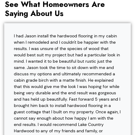
See What Homeowners Are
Saying About Us
I had Jason install the hardwood flooring in my cabin
when I remodeled and I couldn't be happier with the
results. I was unsure of the species of wood that
would best suit my project but had a particular look in
mind. I wanted it to be beautiful but rustic just the
same. Jason took the time to sit down with me and
discuss my options and ultimately recommended a
cabin grade birch with a matte finish. He explained
that this would give me the look I was hoping for while
being very durable and the end result was gorgeous
and has held up beautifully. Fast forward 5 years and I
brought him back to install hardwood flooring in a
guest cottage that I built on my property. Once again, I
cannot say enough about how happy I am with the
end results. I would recommend Lake Country
Hardwood to any of my friends and family, or