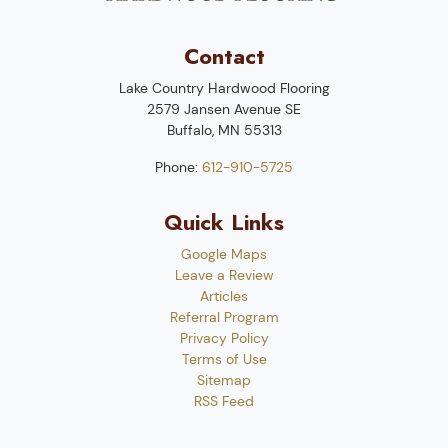
Contact
Lake Country Hardwood Flooring
2579 Jansen Avenue SE
Buffalo
,
MN
55313
Phone:
612-910-5725
Quick Links
Google Maps
Leave a Review
Articles
Referral Program
Privacy Policy
Terms of Use
Sitemap
RSS Feed