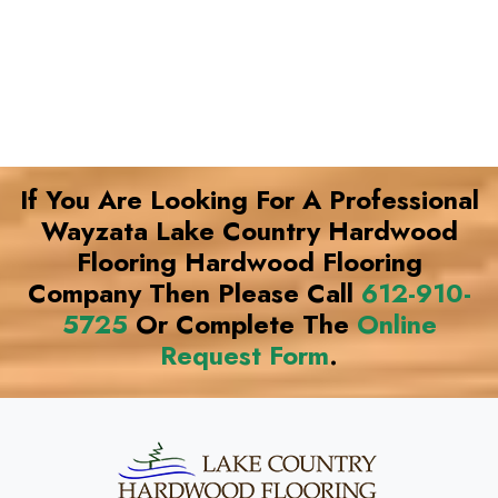
If You Are Looking For A Professional
Wayzata Lake Country Hardwood
Flooring Hardwood Flooring
Company Then Please Call
612-910-
5725
Or Complete The
Online
Request Form
.