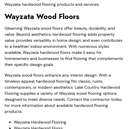
Wayzata hardwood flooring products and services.
Wayzata Wood Floors
Gleaming Wayzata wood floors offer beauty, durability, and
value. Beyond aesthetics, hardwood flooring adds property
value, provides versatility in home design, and even contributes
to a healthier indoor environment. With numerous styles
available, Wayzata hardwood floors make it easy for
homeowners and businesses to find flooring that complements
their specific design goals.
Wayzata wood floors enhance any interior design. With a
timeless appeal, hardwood flooring fits classic, rustic,
contemporary, or modern aesthetics. Lake Country Hardwood
Flooring supplies a variety of Wayzata wood flooring options
designed to meet diverse needs. Contact the contractor today
for more information about available hardwood flooring
products.
Wayzata Hardwood Flooring
Wayzata Hardwood Floors