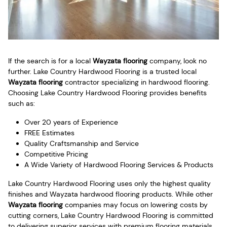
If the search is for a local
Wayzata flooring
company, look no
further. Lake Country Hardwood Flooring is a trusted local
Wayzata flooring
contractor specializing in hardwood flooring.
Choosing Lake Country Hardwood Flooring provides benefits
such as:
Over 20 years of Experience
FREE Estimates
Quality Craftsmanship and Service
Competitive Pricing
A Wide Variety of Hardwood Flooring Services & Products
Lake Country Hardwood Flooring uses only the highest quality
finishes and Wayzata hardwood flooring products. While other
Wayzata flooring
companies may focus on lowering costs by
cutting corners, Lake Country Hardwood Flooring is committed
to delivering superior services with premium flooring materials