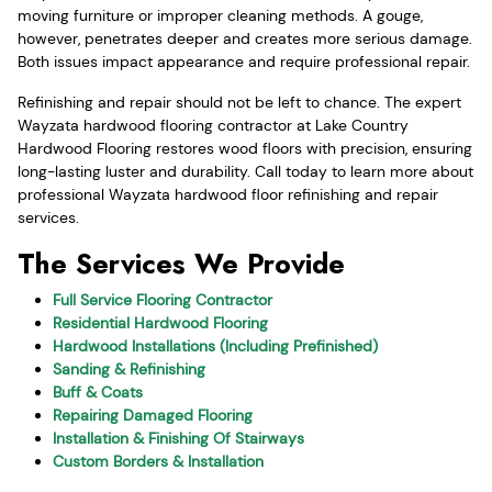
moving furniture or improper cleaning methods. A gouge,
however, penetrates deeper and creates more serious damage.
Both issues impact appearance and require professional repair.
Refinishing and repair should not be left to chance. The expert
Wayzata hardwood flooring contractor at Lake Country
Hardwood Flooring restores wood floors with precision, ensuring
long-lasting luster and durability. Call today to learn more about
professional Wayzata hardwood floor refinishing and repair
services.
The Services We Provide
Full Service Flooring Contractor
Residential Hardwood Flooring
Hardwood Installations (Including Prefinished)
Sanding & Refinishing
Buff & Coats
Repairing Damaged Flooring
Installation & Finishing Of Stairways
Custom Borders & Installation