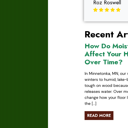
Roz Roswell
Recent Art
How Do Mois
Affect Your 
Over Time?
In Minnetonka, MN, our 
winters to humid, lake
tough on wood because 
releases water. Over mo
change how your floor l
the […]
READ MORE