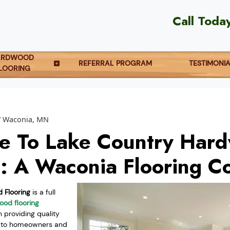
Call Toda
ARDWOOD
REFERRAL PROGRAM
TESTIMONI
LOORING
Waconia, MN
e To Lake Country Har
g: A Waconia Flooring 
 Flooring
is a full
od flooring
providing quality
s to homeowners and