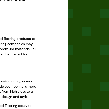
ustomers receive:
d flooring products to
looring companies may
h premium materials—all
an be trusted for
minated or engineered
rdwood flooring is more
, from high gloss to a
 design and style.
od Flooring today to