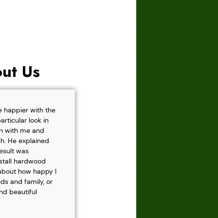
ut Us
e happier with the
rticular look in
own with me and
h. He explained
result was
nstall hardwood
 about how happy I
s and family, or
and beautiful