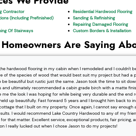
ces We Provide
ng Contractor
Residential Hardwood Flooring
ions (Including Prefinished)
Sanding & Refinishing
Repairing Damaged Flooring
shing Of Stairways
Custom Borders & Installation
 Homeowners Are Saying Abo
l the hardwood flooring in my cabin when I remodeled and I couldn't b
re of the species of wood that would best suit my project but had a pa
o be beautiful but rustic just the same. Jason took the time to sit d
 and ultimately recommended a cabin grade birch with a matte finis
ve me the look I was hoping for while being very durable and the end 
eld up beautifully. Fast forward 5 years and I brought him back to i
t cottage that I built on my property. Once again, I cannot say enough
esults. I would recommend Lake Country Hardwood to any of my friend
or that matter. Excellent service, exceptional products, fair pricing, 
ion I really lucked out when I chose Jason to do my projects!