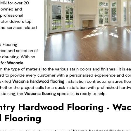
 MN for over 20
ly owned and
professional
ctor delivers top
and services related
 Flooring
ice and selection of
 daunting. With so
 for
Waconia
 the type of material to the various stain colors and finishes—it is 
 to provide every customer with a personalized experience and comp
skilled
Waconia hardwood flooring
installation contractor ensures floo
ether the project calls for a quick installation with prefinished har
 staining, the
Waconia flooring
specialist is ready to help.
try Hardwood Flooring - Wa
 Flooring