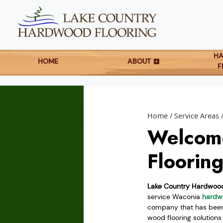
H
HOME
ABOUT
F
Home
Service Areas
Welcom
Floorin
Lake Country Hardwood
service Waconia
hardwo
company that has been 
wood flooring solution