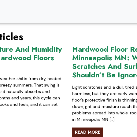
icles
ture And Humidity
Hardwood Floor Ref
Hardwood Floors
Minneapolis MN: W
Scratches And Sur
Shouldn’t Be Igno
weather shifts from dry, heated
-breezy summers. That swing is
Light scratches and a dull, tired
it naturally absorbs and
harmless, but they are early war
nths and years, this cycle can
floor’s protective finish is thinn
ooks and feels, and it can set
down, grit and moisture reach t
problems spread into whole-room 
in Minneapolis MN […]
READ MORE