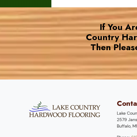
If You A
Country Ha
Then Pleas
Conta
Lake Coun
2579 Jans
Buffalo
,
M