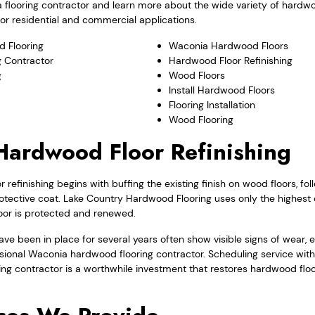
 flooring contractor and learn more about the wide variety of hardw
for residential and commercial applications.
 Flooring
Waconia Hardwood Floors
 Contractor
Hardwood Floor Refinishing
g
Wood Floors
Install Hardwood Floors
Flooring Installation
Wood Flooring
ardwood Floor Refinishing
refinishing begins with buffing the existing finish on wood floors, fo
otective coat. Lake Country Hardwood Flooring uses only the highest 
loor is protected and renewed.
ve been in place for several years often show visible signs of wear, es
sional Waconia hardwood flooring contractor. Scheduling service wit
ing contractor is a worthwhile investment that restores hardwood floor