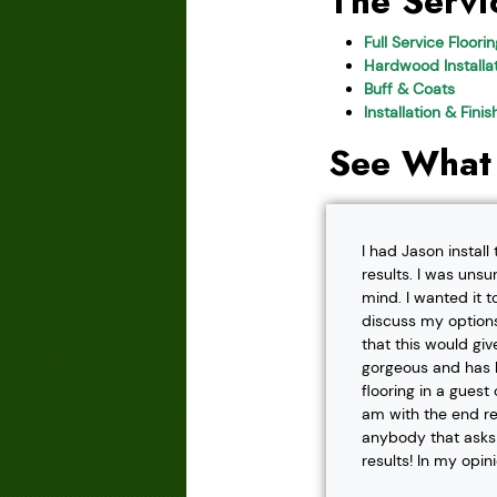
The Servi
Full Service Floori
Hardwood Installat
Buff & Coats
Installation & Fini
See What
I had Jason instal
results. I was unsu
mind. I wanted it t
discuss my options
that this would gi
gorgeous and has h
flooring in a gues
am with the end r
anybody that asks f
results! In my opin