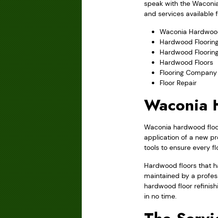
speak with the Waconia
and services available 
Waconia Hardwood
Hardwood Flooring
Hardwood Floorin
Hardwood Floors
Flooring Company
Floor Repair
Waconia H
Waconia hardwood floor 
application of a new pr
tools to ensure every f
Hardwood floors that ha
maintained by a profes
hardwood floor refinish
in no time.