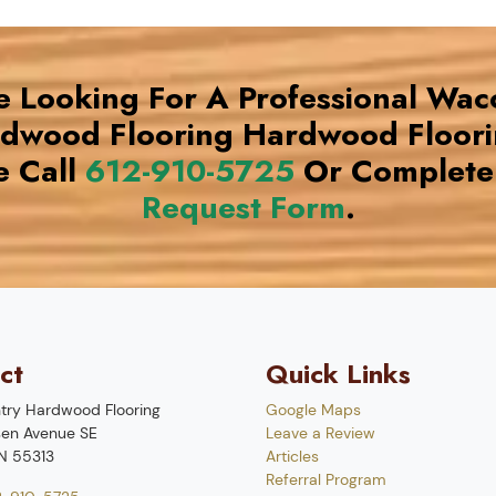
re Looking For A Professional Wac
rdwood Flooring Hardwood Floor
e Call
612-910-5725
Or Complete
Request Form
.
ct
Quick Links
try Hardwood Flooring
Google Maps
en Avenue SE
Leave a Review
N
55313
Articles
Referral Program