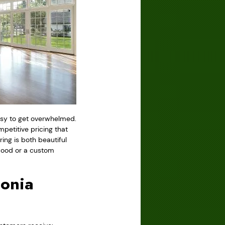
easy to get overwhelmed.
etitive pricing that
ring is both beautiful
dwood or a custom
conia