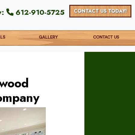
y:
612-910-5725
CONTACT US TODAY!
ALS
GALLERY
CONTACT US
dwood
Company