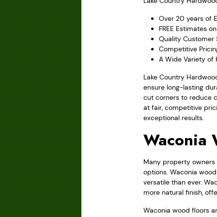
Lake Country Hardwood F
Over 20 years of 
FREE Estimates on
Quality Customer 
Competitive Prici
A Wide Variety of
Lake Country Hardwood 
ensure long-lasting du
cut corners to reduce 
at fair, competitive pr
exceptional results.
Waconia 
Many property owners f
options. Waconia wood 
versatile than ever. Wa
more natural finish, o
Waconia wood floors ar