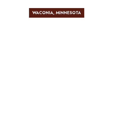
WACONIA, MINNESOTA