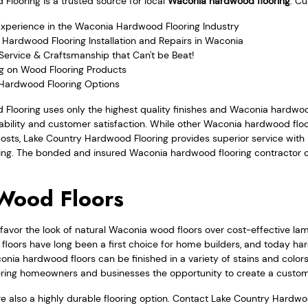
looring is a trusted source for local
Waconia hardwood flooring
. C
Experience in the Waconia Hardwood Flooring Industry
 Hardwood Flooring Installation and Repairs in Waconia
Service & Craftsmanship that Can't be Beat!
ng on Wood Flooring Products
 Hardwood Flooring Options
Flooring uses only the highest quality finishes and Waconia hardwoo
rability and customer satisfaction. While other Waconia hardwood f
costs, Lake Country Hardwood Flooring provides superior service wit
icing. The bonded and insured Waconia hardwood flooring contractor c
Wood Floors
avor the look of natural Waconia wood floors over cost-effective la
floors have long been a first choice for home builders, and today ha
conia hardwood floors can be finished in a variety of stains and colors
ffering homeowners and businesses the opportunity to create a custom
e also a highly durable flooring option. Contact Lake Country Hardwo