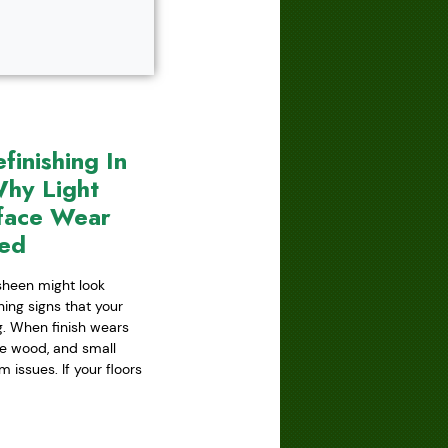
inishing In
hy Light
face Wear
red
 sheen might look
ning signs that your
ing. When finish wears
he wood, and small
issues. If your floors