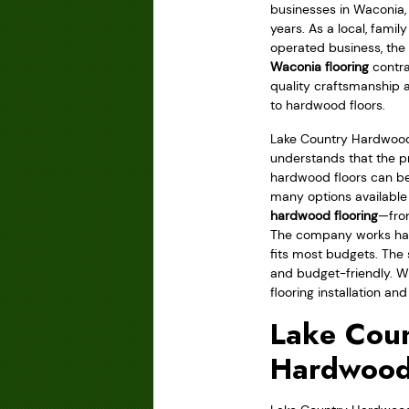
businesses in Waconia,
years. As a local, fami
operated business, the 
Waconia flooring
contra
quality craftsmanship 
to hardwood floors.
Lake Country Hardwood
understands that the pr
hardwood floors can be
many options available
hardwood flooring
—from
The company works hard
fits most budgets. The 
and budget-friendly. Wh
flooring installation and
Lake Coun
Hardwood