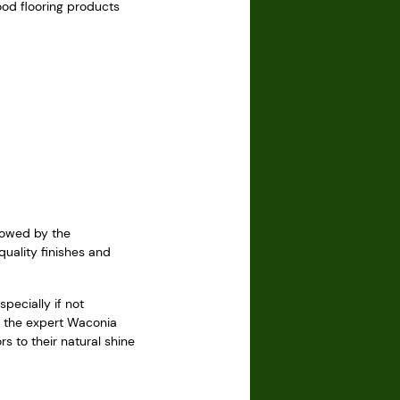
ood flooring products
llowed by the
quality finishes and
pecially if not
h the expert Waconia
s to their natural shine