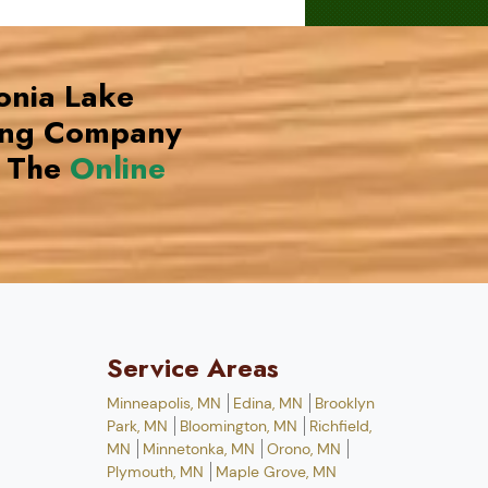
onia Lake
ing Company
 The
Online
Service Areas
Minneapolis, MN
Edina, MN
Brooklyn
Park, MN
Bloomington, MN
Richfield,
MN
Minnetonka, MN
Orono, MN
Plymouth, MN
Maple Grove, MN