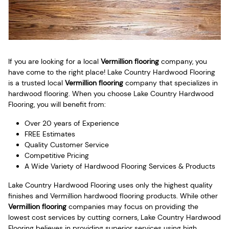
If you are looking for a local
Vermillion flooring
company, you
have come to the right place! Lake Country Hardwood Flooring
is a trusted local
Vermillion flooring
company that specializes in
hardwood flooring. When you choose Lake Country Hardwood
Flooring, you will benefit from:
Over 20 years of Experience
FREE Estimates
Quality Customer Service
Competitive Pricing
A Wide Variety of Hardwood Flooring Services & Products
Lake Country Hardwood Flooring uses only the highest quality
finishes and Vermillion hardwood flooring products. While other
Vermillion flooring
companies may focus on providing the
lowest cost services by cutting corners, Lake Country Hardwood
Flooring believes in providing superior services using high