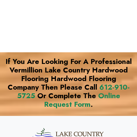
If You Are Looking For A Professional
Vermillion Lake Country Hardwood
Flooring Hardwood Flooring
Company Then Please Call
612-910-
5725
Or Complete The
Online
Request Form
.