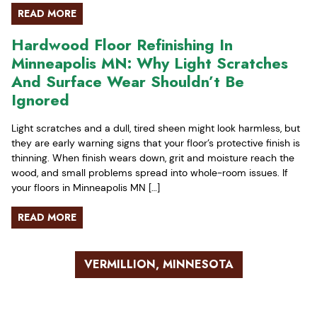
READ MORE
Hardwood Floor Refinishing In
Minneapolis MN: Why Light Scratches
And Surface Wear Shouldn’t Be
Ignored
Light scratches and a dull, tired sheen might look harmless, but
they are early warning signs that your floor’s protective finish is
thinning. When finish wears down, grit and moisture reach the
wood, and small problems spread into whole-room issues. If
your floors in Minneapolis MN […]
READ MORE
VERMILLION, MINNESOTA