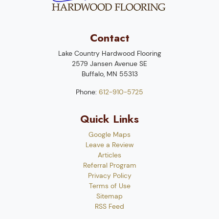
Contact
Lake Country Hardwood Flooring
2579 Jansen Avenue SE
Buffalo
,
MN
55313
Phone:
612-910-5725
Quick Links
Google Maps
Leave a Review
Articles
Referral Program
Privacy Policy
Terms of Use
Sitemap
RSS Feed