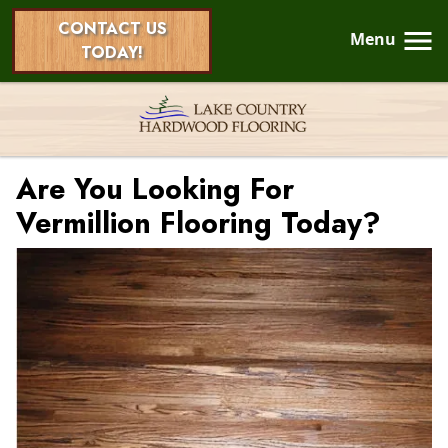
CONTACT US
Menu
TODAY!
Are You Looking For
Vermillion Flooring Today?