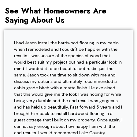
See What Homeowners Are
Saying About Us
I had Jason install the hardwood flooring in my cabin
when I remodeled and I couldn't be happier with the
results. I was unsure of the species of wood that
would best suit my project but had a particular look in
mind. I wanted it to be beautiful but rustic just the
same. Jason took the time to sit down with me and
discuss my options and ultimately recommended a
cabin grade birch with a matte finish. He explained
that this would give me the look I was hoping for while
being very durable and the end result was gorgeous
and has held up beautifully. Fast forward 5 years and I
brought him back to install hardwood flooring in a
guest cottage that I built on my property. Once again, I
cannot say enough about how happy I am with the
end results. I would recommend Lake Country