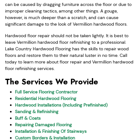
can be caused by dragging furniture across the floor or due to
improper cleaning tactics, among other things. A gouge,
however, is much deeper than a scratch, and can cause
significant damage to the look of Vermillion hardwood floors.
Hardwood floor repair should not be taken lightly. It is best to
leave Vermillion hardwood floor refinishing to a professional.
Lake Country Hardwood Flooring has the skills to repair wood
floors and restore them to their natural luster in no time. Call
today to learn more about floor repair and Vermillion hardwood
floor refinishing services.
The Services We Provide
Full Service Flooring Contractor
Residential Hardwood Flooring
Hardwood Installations (Including Prefinished)
Sanding & Refinishing
Buff & Coats
Repairing Damaged Flooring
Installation & Finishing Of Stairways
Custom Borders & Installation