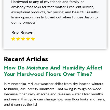
Hardwood to any of my friends and family, or
anybody that asks for that matter. Excellent service,
exceptional products, fair pricing, and beautiful results!
In my opinion I really lucked out when I chose Jason to
do my projects!
Roz Roswell
Recent Articles
How Do Moisture And Humidity Affect
Your Hardwood Floors Over Time?
In Minnetonka, MN, our weather shifts from dry, heated winters
to humid, lake-breezy summers. That swing is tough on wood
because it naturally absorbs and releases water. Over months
and years, this cycle can change how your floor looks and feels,
and it can set the […]