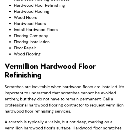
Hardwood Floor Refinishing
Hardwood Flooring
Wood Floors
Hardwood Floors
Install Hardwood Floors
Flooring Company
Flooring Installation
Floor Repair
Wood Flooring
Vermillion Hardwood Floor
Refinishing
Scratches are inevitable when hardwood floors are installed. It's
important to understand that scratches cannot be avoided
entirely, but they do not have to remain permanent. Call a
professional hardwood flooring contractor to request Vermillion
hardwood floor refinishing services.
A scratch is typically a visible, but not deep, marking on a
Vermillion hardwood floor's surface. Hardwood floor scratches