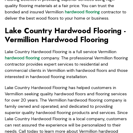
quality flooring materials at a fair price. You can trust the
bonded and insured Vermillion
hardwood flooring
contractor to
deliver the best wood floors to your home or business.
Lake Country Hardwood Flooring -
Vermillion Hardwood Flooring
Lake Country Hardwood Flooring is a full service Vermillion
hardwood flooring
company. The professional Vermillion flooring
contractor provides expert services to residential and
commercial clients in Vermillion with hardwood floors and those
interested in hardwood flooring installation.
Lake Country Hardwood Flooring has helped customers in
Vermillion seeking quality hardwood floors and flooring services
for over 20 years. The Vermillion hardwood flooring company is
family owned and operated, and dedicated to providing
superior quality hardwood flooring products and services. Since
Lake Country Hardwood Flooring is a local company, customers
can rest assured the experience will be personalized to their
needs. Call today to learn more about Vermillion hardwood