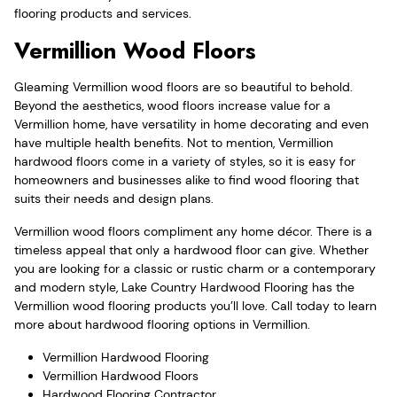
flooring products and services.
Vermillion Wood Floors
Gleaming Vermillion wood floors are so beautiful to behold.
Beyond the aesthetics, wood floors increase value for a
Vermillion home, have versatility in home decorating and even
have multiple health benefits. Not to mention, Vermillion
hardwood floors come in a variety of styles, so it is easy for
homeowners and businesses alike to find wood flooring that
suits their needs and design plans.
Vermillion wood floors compliment any home décor. There is a
timeless appeal that only a hardwood floor can give. Whether
you are looking for a classic or rustic charm or a contemporary
and modern style, Lake Country Hardwood Flooring has the
Vermillion wood flooring products you’ll love. Call today to learn
more about hardwood flooring options in Vermillion.
Vermillion Hardwood Flooring
Vermillion Hardwood Floors
Hardwood Flooring Contractor