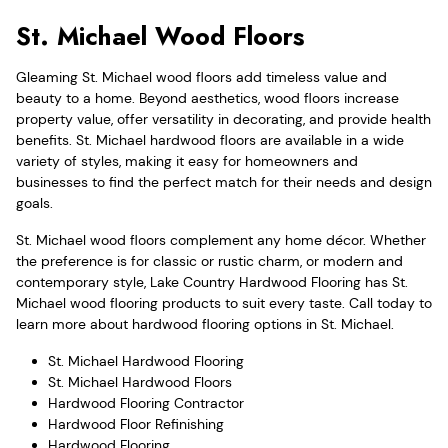
St. Michael Wood Floors
Gleaming St. Michael wood floors add timeless value and
beauty to a home. Beyond aesthetics, wood floors increase
property value, offer versatility in decorating, and provide health
benefits. St. Michael hardwood floors are available in a wide
variety of styles, making it easy for homeowners and
businesses to find the perfect match for their needs and design
goals.
St. Michael wood floors complement any home décor. Whether
the preference is for classic or rustic charm, or modern and
contemporary style, Lake Country Hardwood Flooring has St.
Michael wood flooring products to suit every taste. Call today to
learn more about hardwood flooring options in St. Michael.
St. Michael Hardwood Flooring
St. Michael Hardwood Floors
Hardwood Flooring Contractor
Hardwood Floor Refinishing
Hardwood Flooring