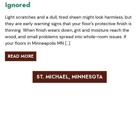
Ignored
Light scratches and a dull, tired sheen might look harmless, but
they are early warning signs that your floor’s protective finish is
thinning. When finish wears down, grit and moisture reach the
wood, and small problems spread into whole-room issues. If
your floors in Minneapolis MN […]
READ MORE
ST. MICHAEL, MINNESOTA