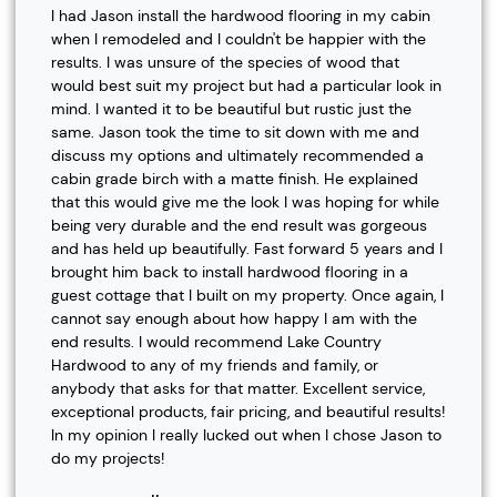
I had Jason install the hardwood flooring in my cabin
when I remodeled and I couldn't be happier with the
results. I was unsure of the species of wood that
would best suit my project but had a particular look in
mind. I wanted it to be beautiful but rustic just the
same. Jason took the time to sit down with me and
discuss my options and ultimately recommended a
cabin grade birch with a matte finish. He explained
that this would give me the look I was hoping for while
being very durable and the end result was gorgeous
and has held up beautifully. Fast forward 5 years and I
brought him back to install hardwood flooring in a
guest cottage that I built on my property. Once again, I
cannot say enough about how happy I am with the
end results. I would recommend Lake Country
Hardwood to any of my friends and family, or
anybody that asks for that matter. Excellent service,
exceptional products, fair pricing, and beautiful results!
In my opinion I really lucked out when I chose Jason to
do my projects!