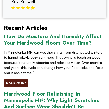
Roz Roswell
Recent Articles
How Do Moisture And Humidity Affect
Your Hardwood Floors Over Time?
In Minnetonka, MN, our weather shifts from dry, heated winters
to humid, lake-breezy summers. That swing is tough on wood
because it naturally absorbs and releases water. Over months
and years, this cycle can change how your floor looks and feels,
and it can set the […]
READ MORE
Hardwood Floor Refinishing In
Minneapolis MN: Why Light Scratches
And Surface Wear Shouldn’t Be