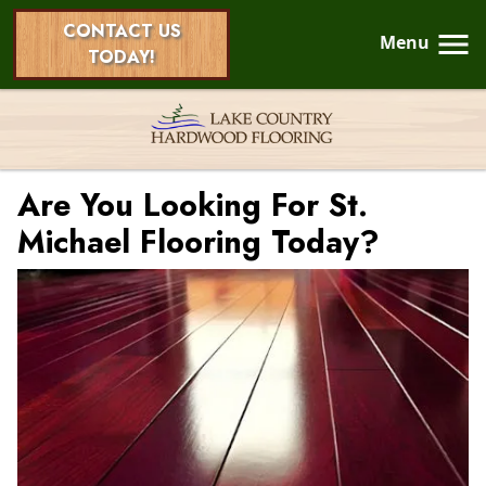
CONTACT US
Menu
TODAY!
Are You Looking For St.
Michael Flooring Today?