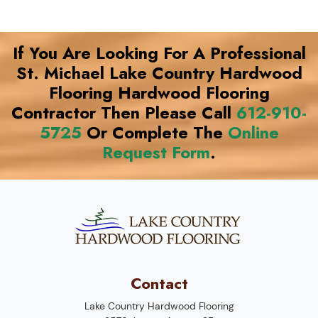
If You Are Looking For A Professional
St. Michael Lake Country Hardwood
Flooring Hardwood Flooring
Contractor Then Please Call
612-910-
5725
Or Complete The
Online
Request Form
.
Contact
Lake Country Hardwood Flooring