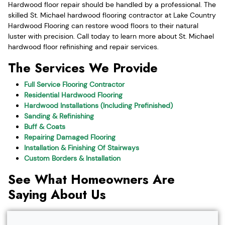
Hardwood floor repair should be handled by a professional. The
skilled St. Michael hardwood flooring contractor at Lake Country
Hardwood Flooring can restore wood floors to their natural
luster with precision. Call today to learn more about St. Michael
hardwood floor refinishing and repair services.
The Services We Provide
Full Service Flooring Contractor
Residential Hardwood Flooring
Hardwood Installations (Including Prefinished)
Sanding & Refinishing
Buff & Coats
Repairing Damaged Flooring
Installation & Finishing Of Stairways
Custom Borders & Installation
See What Homeowners Are
Saying About Us