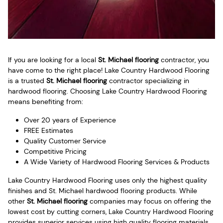
If you are looking for a local
St. Michael flooring
contractor, you
have come to the right place! Lake Country Hardwood Flooring
is a trusted
St. Michael flooring
contractor specializing in
hardwood flooring. Choosing Lake Country Hardwood Flooring
means benefiting from:
Over 20 years of Experience
FREE Estimates
Quality Customer Service
Competitive Pricing
A Wide Variety of Hardwood Flooring Services & Products
Lake Country Hardwood Flooring uses only the highest quality
finishes and St. Michael hardwood flooring products. While
other
St. Michael flooring
companies may focus on offering the
lowest cost by cutting corners, Lake Country Hardwood Flooring
provides superior services using high quality flooring materials