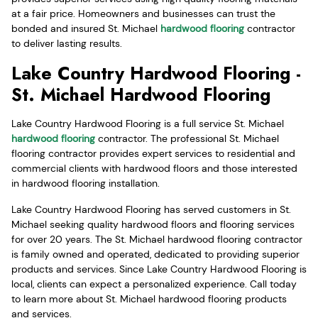
at a fair price. Homeowners and businesses can trust the
bonded and insured St. Michael
hardwood flooring
contractor
to deliver lasting results.
Lake Country Hardwood Flooring -
St. Michael Hardwood Flooring
Lake Country Hardwood Flooring is a full service St. Michael
hardwood flooring
contractor. The professional St. Michael
flooring contractor provides expert services to residential and
commercial clients with hardwood floors and those interested
in hardwood flooring installation.
Lake Country Hardwood Flooring has served customers in St.
Michael seeking quality hardwood floors and flooring services
for over 20 years. The St. Michael hardwood flooring contractor
is family owned and operated, dedicated to providing superior
products and services. Since Lake Country Hardwood Flooring is
local, clients can expect a personalized experience. Call today
to learn more about St. Michael hardwood flooring products
and services.