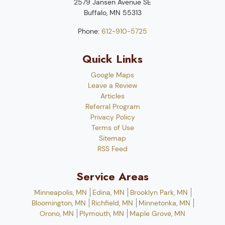
2579 Jansen Avenue SE
Buffalo
,
MN
55313
Phone:
612-910-5725
Quick Links
Google Maps
Leave a Review
Articles
Referral Program
Privacy Policy
Terms of Use
Sitemap
RSS Feed
Service Areas
Minneapolis, MN
Edina, MN
Brooklyn Park, MN
Bloomington, MN
Richfield, MN
Minnetonka, MN
Orono, MN
Plymouth, MN
Maple Grove, MN