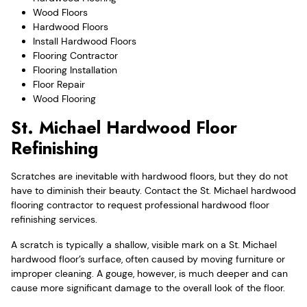
Wood Floors
Hardwood Floors
Install Hardwood Floors
Flooring Contractor
Flooring Installation
Floor Repair
Wood Flooring
St. Michael Hardwood Floor
Refinishing
Scratches are inevitable with hardwood floors, but they do not
have to diminish their beauty. Contact the St. Michael hardwood
flooring contractor to request professional hardwood floor
refinishing services.
A scratch is typically a shallow, visible mark on a St. Michael
hardwood floor’s surface, often caused by moving furniture or
improper cleaning. A gouge, however, is much deeper and can
cause more significant damage to the overall look of the floor.