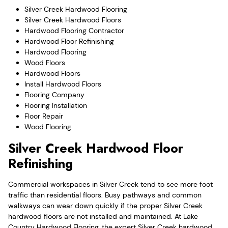
Silver Creek Hardwood Flooring
Silver Creek Hardwood Floors
Hardwood Flooring Contractor
Hardwood Floor Refinishing
Hardwood Flooring
Wood Floors
Hardwood Floors
Install Hardwood Floors
Flooring Company
Flooring Installation
Floor Repair
Wood Flooring
Silver Creek Hardwood Floor
Refinishing
Commercial workspaces in Silver Creek tend to see more foot
traffic than residential floors. Busy pathways and common
walkways can wear down quickly if the proper Silver Creek
hardwood floors are not installed and maintained. At Lake
Country Hardwood Flooring, the expert Silver Creek hardwood