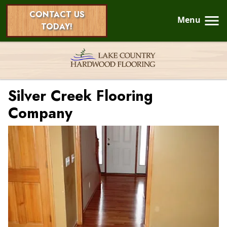
CONTACT US
Menu
TODAY!
Silver Creek Flooring
Company