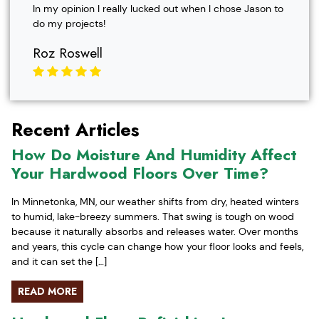
In my opinion I really lucked out when I chose Jason to
do my projects!
Roz Roswell
Recent Articles
How Do Moisture And Humidity Affect
Your Hardwood Floors Over Time?
In Minnetonka, MN, our weather shifts from dry, heated winters
to humid, lake-breezy summers. That swing is tough on wood
because it naturally absorbs and releases water. Over months
and years, this cycle can change how your floor looks and feels,
and it can set the […]
READ MORE