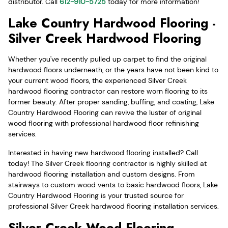
distributor. Call
612-910-5725
today for more information!
Lake Country Hardwood Flooring -
Silver Creek Hardwood Flooring
Whether you've recently pulled up carpet to find the original
hardwood floors underneath, or the years have not been kind to
your current wood floors, the experienced Silver Creek
hardwood flooring contractor can restore worn flooring to its
former beauty. After proper sanding, buffing, and coating, Lake
Country Hardwood Flooring can revive the luster of original
wood flooring with professional hardwood floor refinishing
services.
Interested in having new hardwood flooring installed? Call
today! The Silver Creek flooring contractor is highly skilled at
hardwood flooring installation and custom designs. From
stairways to custom wood vents to basic hardwood floors, Lake
Country Hardwood Flooring is your trusted source for
professional Silver Creek hardwood flooring installation services.
Silver Creek Wood Flooring