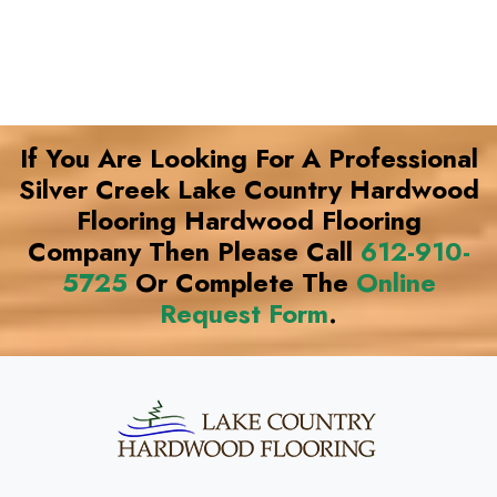
If You Are Looking For A Professional
Silver Creek Lake Country Hardwood
Flooring Hardwood Flooring
Company Then Please Call
612-910-
5725
Or Complete The
Online
Request Form
.