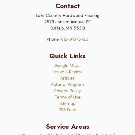
Contact
Lake Country Hardwood Flooring
2579 Jansen Avenue SE
Buffalo
,
MN
55313
Phone:
612-910-5725
Quick Links
Google Maps
Leave a Review
Articles
Referral Program
Privacy Policy
Terms of Use
Sitemap
RSS Feed
Service Areas