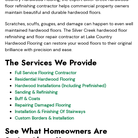
floor refinishing contractor helps commercial property owners
maintain beautiful and durable hardwood floors.
Scratches, scuffs, gouges, and damage can happen to even well
maintained hardwood floors. The Silver Creek hardwood floor
refinishing and floor repair contractor at Lake Country
Hardwood Flooring can restore your wood floors to their original
brilliance with precision and ease.
The Services We Provide
Full Service Flooring Contractor
Residential Hardwood Flooring
Hardwood Installations (Including Prefinished)
Sanding & Refinishing
Buff & Coats
Repairing Damaged Flooring
Installation & Finishing Of Stairways
Custom Borders & Installation
See What Homeowners Are