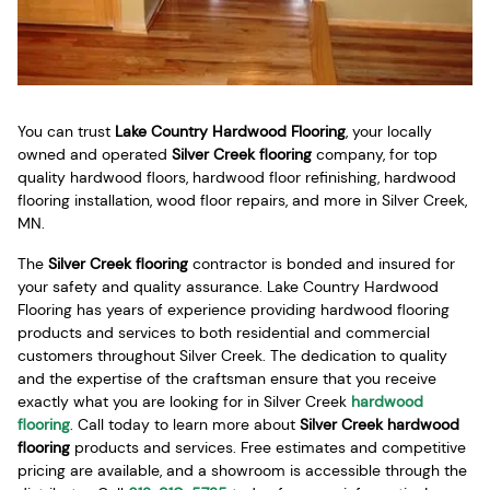
You can trust
Lake Country Hardwood Flooring
, your locally
owned and operated
Silver Creek flooring
company, for top
quality hardwood floors, hardwood floor refinishing, hardwood
flooring installation, wood floor repairs, and more in Silver Creek,
MN.
The
Silver Creek flooring
contractor is bonded and insured for
your safety and quality assurance. Lake Country Hardwood
Flooring has years of experience providing hardwood flooring
products and services to both residential and commercial
customers throughout Silver Creek. The dedication to quality
and the expertise of the craftsman ensure that you receive
exactly what you are looking for in Silver Creek
hardwood
flooring
. Call today to learn more about
Silver Creek hardwood
flooring
products and services. Free estimates and competitive
pricing are available, and a showroom is accessible through the