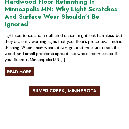
Hardwood Floor Refinishing In
Minneapolis MN: Why Light Scratches
And Surface Wear Shouldn’t Be
Ignored
Light scratches and a dull, tired sheen might look harmless, but
they are early warning signs that your floor’s protective finish is
thinning. When finish wears down, grit and moisture reach the
wood, and small problems spread into whole-room issues. If
your floors in Minneapolis MN […]
READ MORE
SILVER CREEK, MINNESOTA