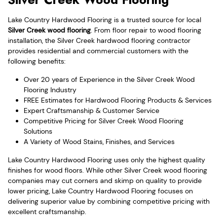
Lake Country Hardwood Flooring is a trusted source for local
Silver Creek wood flooring
. From floor repair to wood flooring
installation, the Silver Creek hardwood flooring contractor
provides residential and commercial customers with the
following benefits:
Over 20 years of Experience in the Silver Creek Wood
Flooring Industry
FREE Estimates for Hardwood Flooring Products & Services
Expert Craftsmanship & Customer Service
Competitive Pricing for Silver Creek Wood Flooring
Solutions
A Variety of Wood Stains, Finishes, and Services
Lake Country Hardwood Flooring uses only the highest quality
finishes for wood floors. While other Silver Creek wood flooring
companies may cut corners and skimp on quality to provide
lower pricing, Lake Country Hardwood Flooring focuses on
delivering superior value by combining competitive pricing with
excellent craftsmanship.