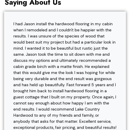
Saying About Us
I had Jason install the hardwood flooring in my cabin
when I remodeled and I couldn't be happier with the
results. I was unsure of the species of wood that
would best suit my project but had a particular look in
mind. I wanted it to be beautiful but rustic just the
same. Jason took the time to sit down with me and
discuss my options and ultimately recommended a
cabin grade birch with a matte finish. He explained
that this would give me the look I was hoping for while
being very durable and the end result was gorgeous
and has held up beautifully. Fast forward 5 years and I
brought him back to install hardwood flooring in a
guest cottage that I built on my property. Once again, I
cannot say enough about how happy I am with the
end results. I would recommend Lake Country
Hardwood to any of my friends and family, or
anybody that asks for that matter. Excellent service,
exceptional products, fair pricing, and beautiful results!