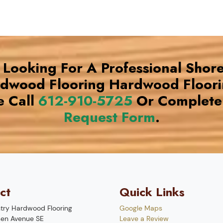
e Looking For A Professional Shor
rdwood Flooring Hardwood Floor
e Call
612-910-5725
Or Complete
Request Form
.
ct
Quick Links
try Hardwood Flooring
Google Maps
en Avenue SE
Leave a Review