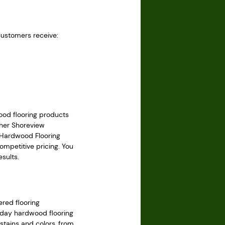
Customers receive:
ood flooring products
ther Shoreview
 Hardwood Flooring
ompetitive pricing. You
sults.
red flooring
today hardwood flooring
 stains and colors, from