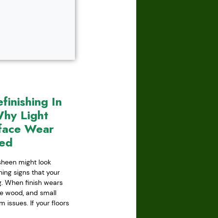
inishing In
hy Light
face Wear
red
 sheen might look
ning signs that your
ing. When finish wears
he wood, and small
issues. If your floors