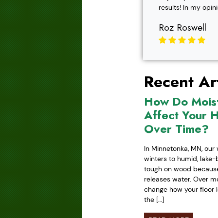
results! In my opin
Roz Roswell
Recent Art
How Do Mois
Affect Your 
Over Time?
In Minnetonka, MN, our 
winters to humid, lake
tough on wood because 
releases water. Over mo
change how your floor l
the […]