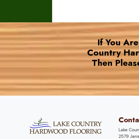
If You Ar
Country Ha
Then Pleas
Conta
Lake Coun
2579 Jans