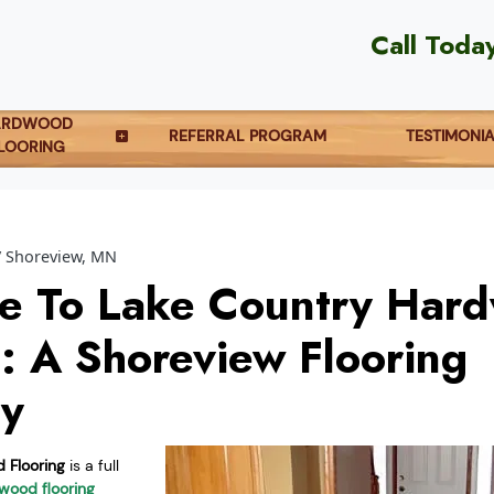
Call Toda
ARDWOOD
REFERRAL PROGRAM
TESTIMONI
LOORING
Shoreview, MN
e To Lake Country Har
g: A Shoreview Flooring
y
 Flooring
is a full
wood flooring