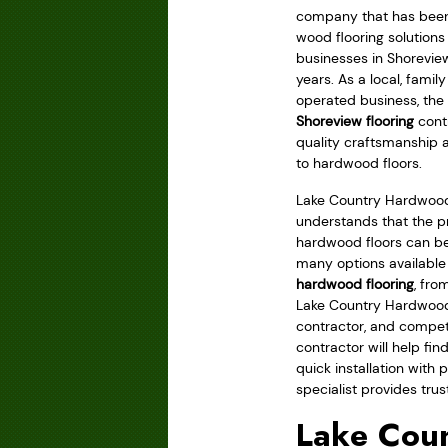
company that has been 
wood flooring solution
businesses in Shorevie
years. As a local, fami
operated business, the 
Shoreview flooring
contr
quality craftsmanship 
to hardwood floors.
Lake Country Hardwood
understands that the pr
hardwood floors can be
many options available
hardwood flooring
, fro
Lake Country Hardwood 
contractor, and compet
contractor will help fin
quick installation with 
specialist provides trus
Lake Coun