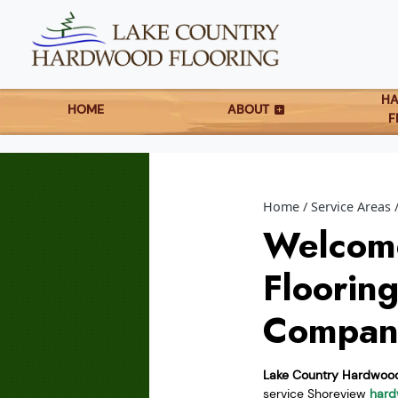
H
HOME
ABOUT
F
Home
Service Areas
Welcom
Floorin
Compan
Lake Country Hardwood
service Shoreview
hard