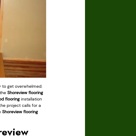
asy to get overwhelmed.
 the
Shoreview flooring
d flooring
installation
he project calls for a
he
Shoreview flooring
review