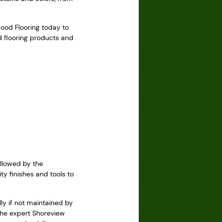
wood Flooring today to
d flooring products and
ollowed by the
ty finishes and tools to
ly if not maintained by
 the expert Shoreview