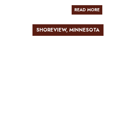
READ MORE
SHOREVIEW, MINNESOTA