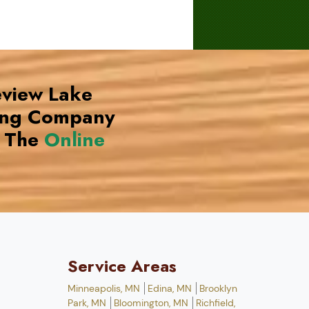
eview Lake
ing Company
 The
Online
Service Areas
Minneapolis, MN
Edina, MN
Brooklyn
Park, MN
Bloomington, MN
Richfield,