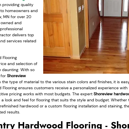
providing quality
s to homeowners and
w, MN for over 20
ly owned and
professional
actor delivers top
and services related
 Flooring
ice and selection of
 daunting. With so
 for
Shoreview
m the type of material to the various stain colors and finishes, it is e
Flooring ensures customers receive a personalized experience with
itive pricing works with most budgets. The expert
Shoreview hardwoo
d a look and feel for flooring that suits the style and budget. Whether t
prefinished hardwood or a custom flooring installation and staining, t
ted results.
try Hardwood Flooring - Sho