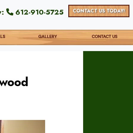
y:
612-910-5725
CONTACT US TODAY!
ALS
GALLERY
CONTACT US
dwood