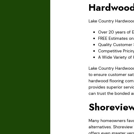
Hardwood
Lake Country Hardwood F
Over 20 years of 
FREE Estimates on 
Quality Customer 
Competitive Prici
A Wide Variety of
Lake Country Hardwood 
to ensure customer sati
hardwood flooring comp
provides superior servi
can trust the bonded a
Shorevie
Many homeowners favor 
alternatives. Shoreview
offers even greater ver