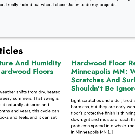
ion I really lucked out when I chose Jason to do my projects!
icles
ture And Humidity
Hardwood Floor Ref
Hardwood Floors
Minneapolis MN: W
Scratches And Sur
Shouldn’t Be Igno
weather shifts from dry, heated
-breezy summers. That swing is
Light scratches and a dull, tired
it naturally absorbs and
harmless, but they are early war
nths and years, this cycle can
floor’s protective finish is thinn
ooks and feels, and it can set
down, grit and moisture reach t
problems spread into whole-room 
in Minneapolis MN […]