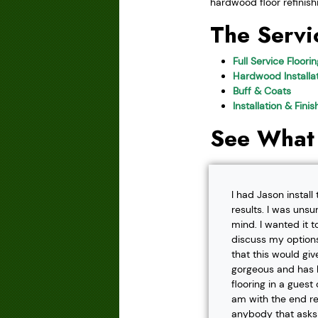
hardwood floor refinish
The Servi
Full Service Floori
Hardwood Installat
Buff & Coats
Installation & Fini
See What
I had Jason instal
results. I was unsu
mind. I wanted it t
discuss my options
that this would gi
gorgeous and has h
flooring in a gues
am with the end r
anybody that asks f