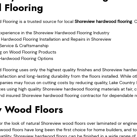
 Flooring
looring is a trusted source for local
Shoreview hardwood flooring
. 
Experience in the Shoreview Hardwood Flooring Industry
Hardwood Flooring Installation and Repairs in Shoreview
Service & Craftsmanship
ng on Wood Flooring Products
 Hardwood Flooring Options
Flooring uses only the highest quality finishes and Shoreview hardw
sfaction and long-lasting durability from the floors installed. While o
anies may focus on cutting costs by reducing quality, Lake Country
ces using high quality Shoreview hardwood flooring materials at fair, c
nd insured Shoreview hardwood flooring contractor for dependable re
w Wood Floors
the look of natural Shoreview wood floors over laminated or enginee
 wood floors have long been the first choice for home builders, and 
satility. Shoreview hardwood floors can be finished in a wide range of