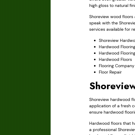
high gloss to natural fi
Shoreview wood floors a
speak with the Shorevi
services available for 
Shoreview Hardwo
Hardwood Flooring
Hardwood Floorin
Hardwood Floors
Flooring Company
Floor Repair
Shoreview
Shoreview hardwood floo
application of a fresh 
ensure hardwood floori
Hardwood floors that ha
a professional Shorevie