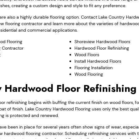
nishes, creating a custom design and style to fit any preference.
re also a highly durable flooring option. Contact Lake Country Hard
ew flooring contractor and learn more about the varieties of hardwoo
residential and commercial applications.
od Flooring
Shoreview Hardwood Floors
 Contractor
Hardwood Floor Refinishing
g
Wood Floors
Install Hardwood Floors
Flooring Installation
Wood Flooring
 Hardwood Floor Refinishing
r refinishing begins with buffing the current finish on wood floors, f
coat of finish. Lake Country Hardwood Flooring uses only the best quali
ng is protected and renewed.
ve been in place for several years often show signs of wear, especial
w hardwood flooring contractor. Scheduling refinishing services with