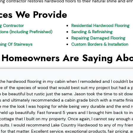
ing contractor restores hardwood floors to their natural shine and enh
ces We Provide
ng Contractor
Residential Hardwood Flooring
ions (Including Prefinished)
Sanding & Refinishing
Repairing Damaged Flooring
shing Of Stairways
Custom Borders & Installation
 Homeowners Are Saying Abo
l the hardwood flooring in my cabin when I remodeled and I couldn't b
re of the species of wood that would best suit my project but had a pa
o be beautiful but rustic just the same. Jason took the time to sit d
 and ultimately recommended a cabin grade birch with a matte finis
ve me the look I was hoping for while being very durable and the end 
eld up beautifully. Fast forward 5 years and I brought him back to i
t cottage that I built on my property. Once again, I cannot say enough
esults. I would recommend Lake Country Hardwood to any of my friend
or that matter. Excellent service, exceptional products, fair pricing, 