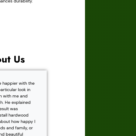
ances durability.
ut Us
e happier with the
rticular look in
own with me and
h. He explained
result was
nstall hardwood
 about how happy I
s and family, or
and beautiful