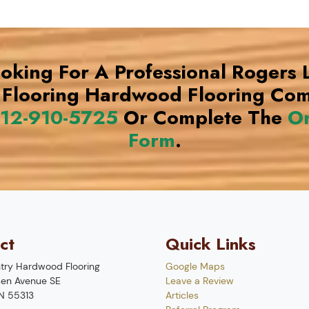
ooking For A Professional Rogers
Flooring Hardwood Flooring Co
12-910-5725
Or Complete The
On
Form
.
ct
Quick Links
try Hardwood Flooring
Google Maps
en Avenue SE
Leave a Review
N
55313
Articles