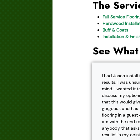
The Servi
Full Service Floori
Hardwood Installat
Buff & Coats
Installation & Fini
See What
I had Jason instal
results. I was unsu
mind. I wanted it t
discuss my options
that this would gi
gorgeous and has h
flooring in a gues
am with the end r
anybody that asks f
results! In my opin