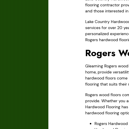
flooring contractor pro
and those interested in 
Lake Country Hardwood 
services for over 20 y
personalized experience
Rogers hardwood floori
Rogers W
Gleaming Rogers wood fl
home, provide versatili
hardwood floors come i
flooring that suits thei
Rogers wood floors com
provide. Whether you a
Hardwood Flooring has t
hardwood flooring optio
Rogers Hardwood 