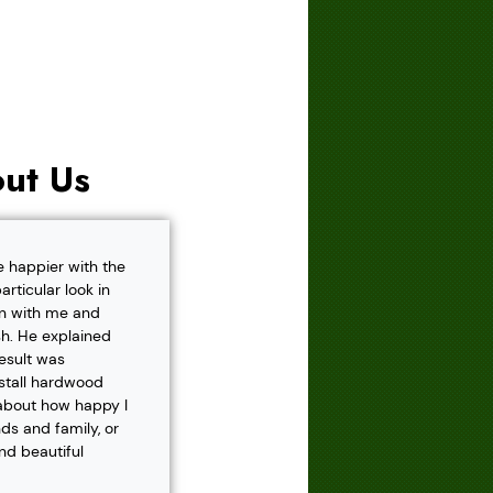
ut Us
e happier with the
rticular look in
own with me and
h. He explained
result was
nstall hardwood
 about how happy I
s and family, or
and beautiful