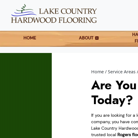
H
HOME
ABOUT
F
Home
Service Areas
Are You
Today?
If you are looking for a 
company, you have come
Lake Country Hardwood 
trusted local
Rogers flo