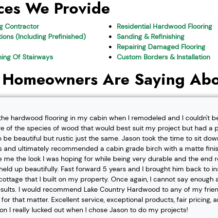
ces We Provide
ng Contractor
Residential Hardwood Flooring
ions (Including Prefinished)
Sanding & Refinishing
Repairing Damaged Flooring
shing Of Stairways
Custom Borders & Installation
 Homeowners Are Saying Abo
l the hardwood flooring in my cabin when I remodeled and I couldn't b
re of the species of wood that would best suit my project but had a pa
o be beautiful but rustic just the same. Jason took the time to sit d
 and ultimately recommended a cabin grade birch with a matte finis
ve me the look I was hoping for while being very durable and the end 
eld up beautifully. Fast forward 5 years and I brought him back to i
t cottage that I built on my property. Once again, I cannot say enough
esults. I would recommend Lake Country Hardwood to any of my friend
or that matter. Excellent service, exceptional products, fair pricing, 
ion I really lucked out when I chose Jason to do my projects!