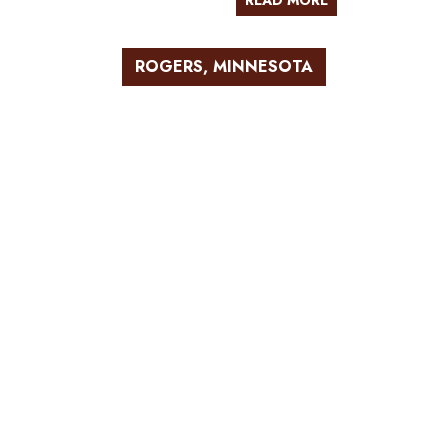
READ MORE
ROGERS, MINNESOTA