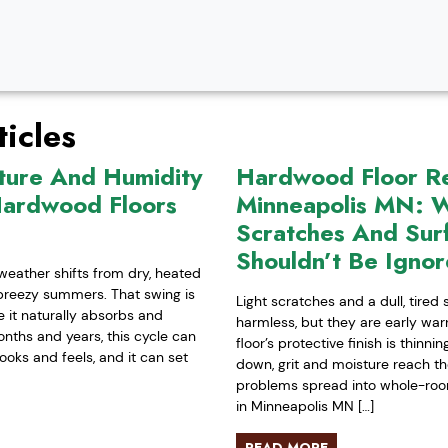
icles
ture And Humidity
Hardwood Floor Ref
Hardwood Floors
Minneapolis MN: W
Scratches And Sur
Shouldn’t Be Igno
weather shifts from dry, heated
-breezy summers. That swing is
Light scratches and a dull, tired
it naturally absorbs and
harmless, but they are early war
nths and years, this cycle can
floor’s protective finish is thinn
ooks and feels, and it can set
down, grit and moisture reach t
problems spread into whole-room 
in Minneapolis MN […]