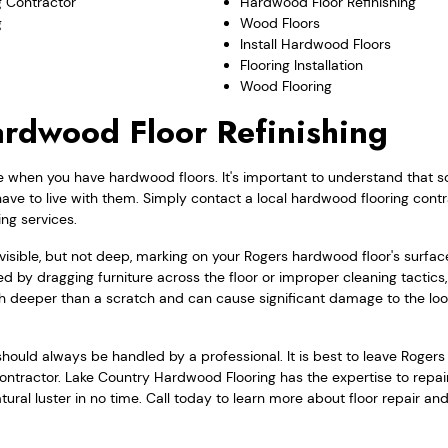
 Contractor
Hardwood Floor Refinishing
g
Wood Floors
Install Hardwood Floors
Flooring Installation
Wood Flooring
rdwood Floor Refinishing
e when you have hardwood floors. It's important to understand that s
have to live with them. Simply contact a local hardwood flooring cont
ing services.
a visible, but not deep, marking on your Rogers hardwood floor's surfa
 by dragging furniture across the floor or improper cleaning tactics
h deeper than a scratch and can cause significant damage to the loo
hould always be handled by a professional. It is best to leave Roger
d contractor. Lake Country Hardwood Flooring has the expertise to repa
atural luster in no time. Call today to learn more about floor repair a