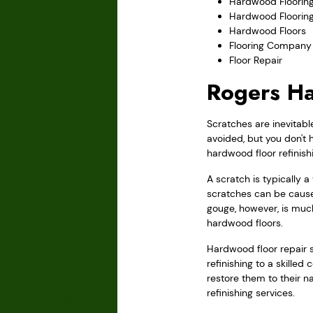
Hardwood Flooring
Hardwood Floorin
Hardwood Floors
Flooring Company
Floor Repair
Rogers Ha
Scratches are inevitabl
avoided, but you don't 
hardwood floor refinish
A scratch is typically 
scratches can be caused
gouge, however, is muc
hardwood floors.
Hardwood floor repair s
refinishing to a skille
restore them to their n
refinishing services.