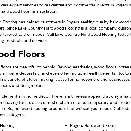
vides expert services to residential and commercial clients in Rogers
hardwood flooring installation.
Flooring has helped customers in Rogers seeking quality hardwood f
ears. Since Lake Country Hardwood Flooring is a local company, cust
 tailored to their needs. Call Lake Country Hardwood Flooring today
ng products and services.
ood Floors
oors are beautiful to behold. Beyond aesthetics, wood floors increas
ty in home decorating, and even offer multiple health benefits. Not to
n a variety of styles, making it easy for homeowners and businesses 
r needs and design plans.
plement any home décor. There is a timeless appeal that only a har
re looking for a classic or rustic charm or a contemporary and moder
he Rogers wood flooring products that will suit your needs. Call tod
ns in Rogers.
Flooring
Rogers Hardwood Floors