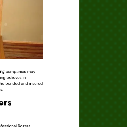
ing
companies may
ng believes in
t the bonded and insured
s.
ers
fessional Rogers