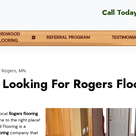
Call Toda
ARDWOOD
REFERRAL PROGRAM
TESTIMONI
LOORING
Rogers, MN
 Looking For Rogers Flo
local
Rogers flooring
 to the right place!
Flooring is a
oring
company that