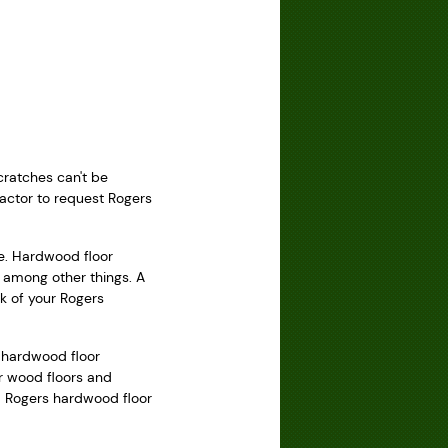
cratches can't be
ractor to request Rogers
ce. Hardwood floor
, among other things. A
k of your Rogers
s hardwood floor
ir wood floors and
nd Rogers hardwood floor