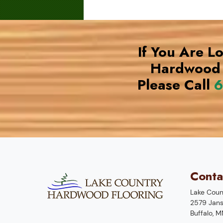
If You Are L
Hardwood 
Please Call
6
Conta
Lake Coun
2579 Jans
Buffalo
,
M