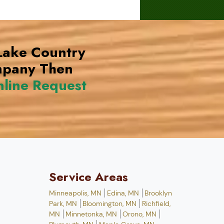
 Lake Country
mpany Then
line Request
Service Areas
Minneapolis, MN
Edina, MN
Brooklyn
Park, MN
Bloomington, MN
Richfield,
MN
Minnetonka, MN
Orono, MN