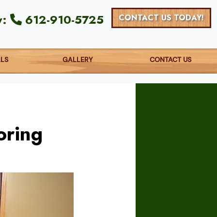
y:
612-910-5725
CONTACT US TODAY!
ALS
GALLERY
CONTACT US
oring