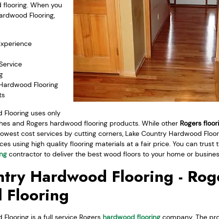
d flooring. When you
ardwood Flooring,
Experience
Service
g
 Hardwood Flooring
ts
Flooring uses only
ishes and Rogers hardwood flooring products. While other
Rogers floor
lowest cost services by cutting corners, Lake Country Hardwood Floori
ces using high quality flooring materials at a fair price. You can trus
ing
contractor to deliver the best wood floors to your home or busines
try Hardwood Flooring - Rog
 Flooring
looring is a full service Rogers
hardwood flooring
company. The pro