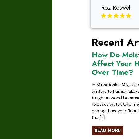
Roz Roswell
Recent Art
How Do Mois
Affect Your 
Over Time?
In Minnetonka, MN, our 
winters to humid, lake
tough on wood because 
releases water. Over mo
change how your floor l
the […]
READ MORE