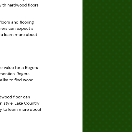
 with hardwood floors
loors and flooring
omers can expect a
 to learn more about
e value for a Rogers
 mention, Rogers
alike to find wood
dwood floor can
n style, Lake Country
ay to learn more about