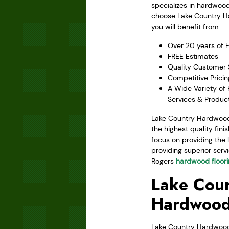
specializes in hardwoo
choose Lake Country H
you will benefit from:
Over 20 years of 
FREE Estimates
Quality Customer 
Competitive Pricin
A Wide Variety of
Services & Produc
Lake Country Hardwood 
the highest quality fin
focus on providing the 
providing superior servi
Rogers
hardwood floor
Lake Coun
Hardwood
Lake Country Hardwood F