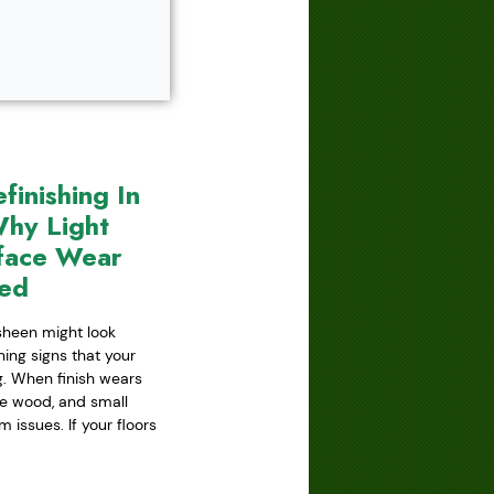
inishing In
hy Light
face Wear
red
 sheen might look
ning signs that your
ing. When finish wears
he wood, and small
issues. If your floors