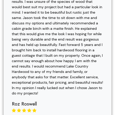
results. I was unsure of the species of wood that
would best suit my project but had a particular look in
mind. I wanted it to be beautiful but rustic just the
same. Jason took the time to sit down with me and
discuss my options and ultimately recommended a
cabin grade birch with a matte finish. He explained
that this would give me the look I was hoping for while
being very durable and the end result was gorgeous
and has held up beautifully. Fast forward 5 years and I
brought him back to install hardwood flooring in a
guest cottage that I built on my property. Once again, I
cannot say enough about how happy I am with the
end results. I would recommend Lake Country
Hardwood to any of my friends and family, or
anybody that asks for that matter. Excellent service,
exceptional products, fair pricing, and beautiful results!
In my opinion I really lucked out when I chose Jason to
do my projects!
Roz Roswell