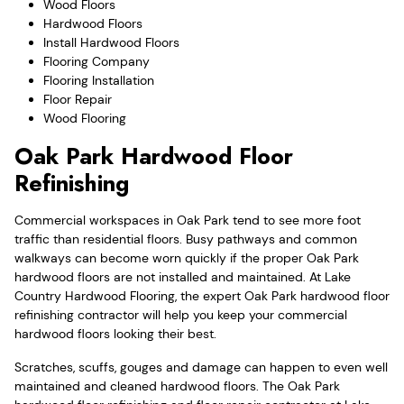
Wood Floors
Hardwood Floors
Install Hardwood Floors
Flooring Company
Flooring Installation
Floor Repair
Wood Flooring
Oak Park Hardwood Floor
Refinishing
Commercial workspaces in Oak Park tend to see more foot
traffic than residential floors. Busy pathways and common
walkways can become worn quickly if the proper Oak Park
hardwood floors are not installed and maintained. At Lake
Country Hardwood Flooring, the expert Oak Park hardwood floor
refinishing contractor will help you keep your commercial
hardwood floors looking their best.
Scratches, scuffs, gouges and damage can happen to even well
maintained and cleaned hardwood floors. The Oak Park