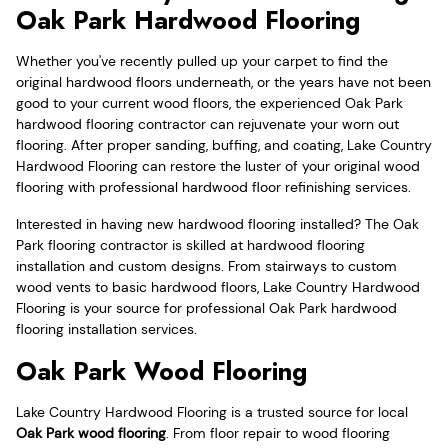
Oak Park Hardwood Flooring
Whether you've recently pulled up your carpet to find the
original hardwood floors underneath, or the years have not been
good to your current wood floors, the experienced Oak Park
hardwood flooring contractor can rejuvenate your worn out
flooring. After proper sanding, buffing, and coating, Lake Country
Hardwood Flooring can restore the luster of your original wood
flooring with professional hardwood floor refinishing services.
Interested in having new hardwood flooring installed? The Oak
Park flooring contractor is skilled at hardwood flooring
installation and custom designs. From stairways to custom
wood vents to basic hardwood floors, Lake Country Hardwood
Flooring is your source for professional Oak Park hardwood
flooring installation services.
Oak Park Wood Flooring
Lake Country Hardwood Flooring is a trusted source for local
Oak Park wood flooring
. From floor repair to wood flooring