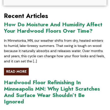
Recent Articles
How Do Moisture And Humidity Affect
Your Hardwood Floors Over Time?
In Minnetonka, MN, our weather shifts from dry, heated winters
to humid, lake-breezy summers. That swing is tough on wood
because it naturally absorbs and releases water. Over months
and years, this cycle can change how your floor looks and feels,
and it can set the […]
READ MORE
Hardwood Floor Refinishing In
Minneapolis MN: Why Light Scratches
And Surface Wear Shouldn’t Be
Ignored