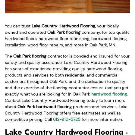
You can trust
Lake Country Hardwood Flooring
, your locally
owned and operated
Oak Park flooring
company, for top quality
hardwood floors, hardwood floor refinishing, hardwood flooring
installation, wood floor repairs, and more in Oak Park, MN.
The
Oak Park flooring
contractor is bonded and insured for your
safety and quality assurance. Lake Country Hardwood Flooring
has years of experience providing quality hardwood flooring
products and services to both residential and commercial
customers throughout Oak Park, and the dedication to quality
and the expertise of the flooring contractor ensure that you get
exactly what you are looking for in Oak Park
hardwood flooring
.
Contact Lake Country Hardwood Flooring today to learn more
about
Oak Park hardwood flooring
products and services. Lake
Country Hardwood Flooring offers free estimates as well as
competitive pricing. Call
612-910-5725
for more information.
Lake Country Hardwood Flooring -