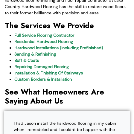
hardwood floor refinishing and floor repair contractor at Lake
Country Hardwood Flooring has the skill to restore wood floors
to their former brilliance with precision and ease.
The Services We Provide
Full Service Flooring Contractor
Residential Hardwood Flooring
Hardwood Installations (Including Prefinished)
Sanding & Refinishing
Buff & Coats
Repairing Damaged Flooring
Installation & Finishing Of Stairways
Custom Borders & Installation
See What Homeowners Are
Saying About Us
I had Jason install the hardwood flooring in my cabin
when I remodeled and I couldn't be happier with the