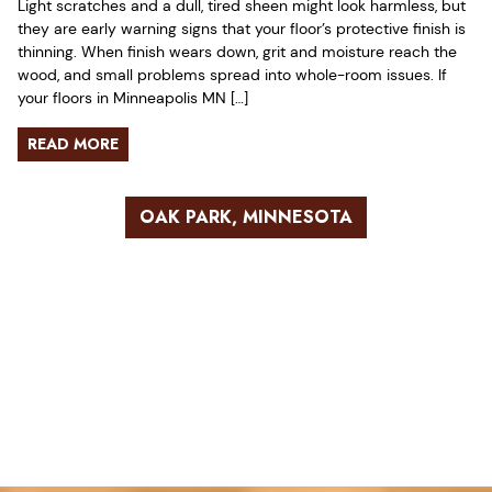
Light scratches and a dull, tired sheen might look harmless, but
they are early warning signs that your floor’s protective finish is
thinning. When finish wears down, grit and moisture reach the
wood, and small problems spread into whole-room issues. If
your floors in Minneapolis MN […]
READ MORE
OAK PARK, MINNESOTA