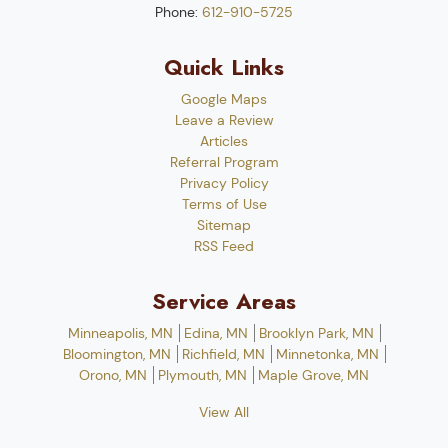
Phone:
612-910-5725
Quick Links
Google Maps
Leave a Review
Articles
Referral Program
Privacy Policy
Terms of Use
Sitemap
RSS Feed
Service Areas
Minneapolis, MN
Edina, MN
Brooklyn Park, MN
Bloomington, MN
Richfield, MN
Minnetonka, MN
Orono, MN
Plymouth, MN
Maple Grove, MN
View All