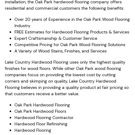
installation, the Oak Park hardwood flooring company offers
residential and commercial customers the following benefits:
Over 20 years of Experience in the Oak Park Wood Flooring
Industry
FREE Estimates for Hardwood Flooring Products & Services
Expert Craftsmanship & Customer Service
Competitive Pricing for Oak Park Wood Flooring Solutions
A Variety of Wood Stains, Finishes, and Services
Lake Country Hardwood Flooring uses only the highest quality
finishes for wood floors. While other Oak Park wood flooring
companies focus on providing the lowest cost by cutting
corners and skimping on quality, Lake Country Hardwood
Flooring believes in providing a quality product at fair pricing so
that customers receive a better value.
Oak Park Hardwood Flooring
Oak Park Hardwood Floors
Hardwood Flooring Contractor
Hardwood Floor Refinishing
Hardwood Flooring