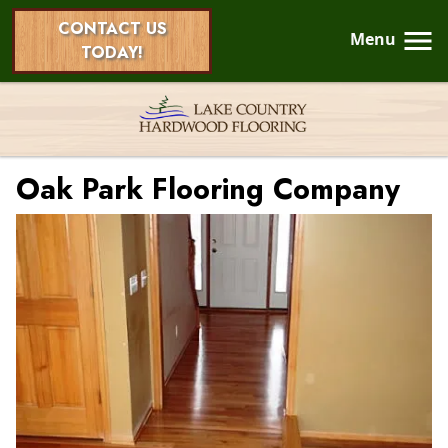
CONTACT US
Menu
TODAY!
Oak Park Flooring Company