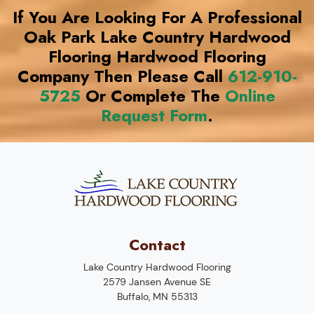
If You Are Looking For A Professional
Oak Park Lake Country Hardwood
Flooring Hardwood Flooring
Company Then Please Call
612-910-
5725
Or Complete The
Online
Request Form
.
Contact
Lake Country Hardwood Flooring
2579 Jansen Avenue SE
Buffalo
,
MN
55313