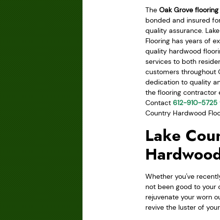
The
Oak Grove flooring
bonded and insured for
quality assurance. La
Flooring has years of e
quality hardwood floor
services to both resid
customers throughout 
dedication to quality a
the flooring contractor
Contact
612-910-5725
Country Hardwood Floori
Lake Coun
Hardwood
Whether you've recently
not been good to your 
rejuvenate your worn ou
revive the luster of you