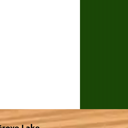
Grove Lake