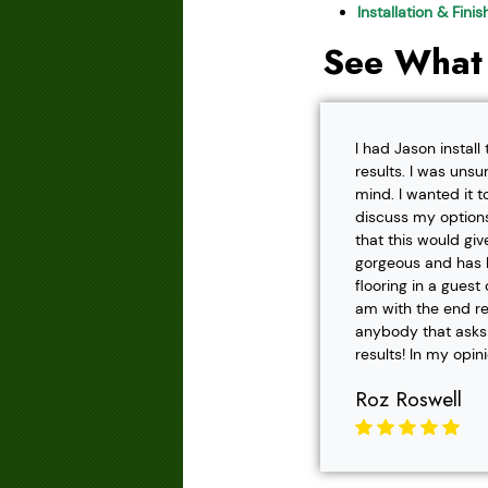
Installation & Fini
See What
I had Jason instal
results. I was unsu
mind. I wanted it t
discuss my options
that this would gi
gorgeous and has h
flooring in a gues
am with the end r
anybody that asks f
results! In my opin
Roz Roswell