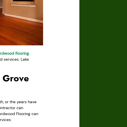
rdwood flooring
.
 services. Lake
k Grove
h, or the years have
ontractor can
Hardwood Flooring can
rvices.