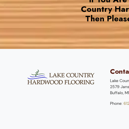
Country Ha
Then Pleas
Conta
Lake Coun
2579 Jans
Buffalo
,
M
Phone:
61