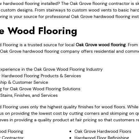
w hardwood flooring installed? The Oak Grove flooring contractor is s
nd custom designs. From stairways to custom wood vents to basic har
ng is your source for professional Oak Grove hardwood flooring insta
e Wood Flooring
looring is a trusted source for local
Oak Grove wood flooring
. From
 the Oak Grove hardwood flooring company offers residential and comm
Experience in the Oak Grove Wood Flooring Industry
r Hardwood Flooring Products & Services
hip & Customer Service
g for Oak Grove Wood Flooring Solutions
Stains, Finishes, and Services
Flooring uses only the highest quality finishes for wood floors. Whi
s on providing the lowest cost by cutting corners and skimping on qu
ves in providing a quality product at fair pricing so that customers re
od Flooring
Oak Grove Hardwood Floors
 Contractor
Hardwood Floor Refinishing