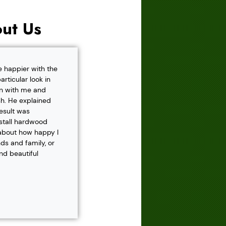
ut Us
e happier with the
rticular look in
own with me and
h. He explained
result was
nstall hardwood
 about how happy I
s and family, or
and beautiful