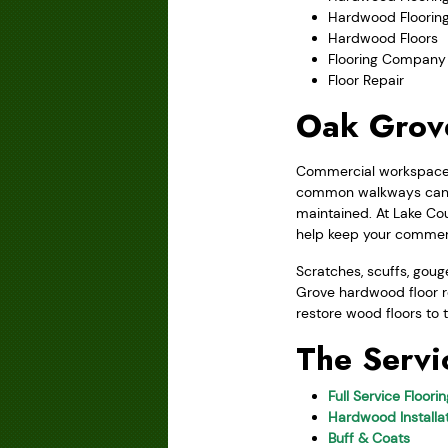
Hardwood Floorin
Hardwood Floors
Flooring Company
Floor Repair
Oak Grove
Commercial workspaces 
common walkways can b
maintained. At Lake Cou
help keep your commerc
Scratches, scuffs, go
Grove hardwood floor re
restore wood floors to t
The Servi
Full Service Floori
Hardwood Installat
Buff & Coats