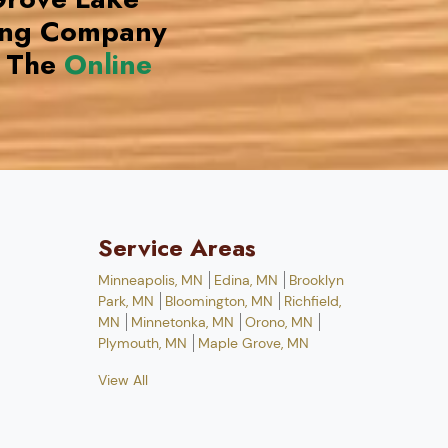
ing Company
 The
Online
Service Areas
Minneapolis, MN
Edina, MN
Brooklyn
Park, MN
Bloomington, MN
Richfield,
MN
Minnetonka, MN
Orono, MN
Plymouth, MN
Maple Grove, MN
View All