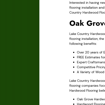
Interested in having ne
flooring installation a
Country Hardwood Floori
Oak Grov
Lake Country Hardwood F
flooring installation,
following benefits:
Over 20 years of 
FREE Estimates fo
Expert Craftsmans
Competitive Pricin
A Variety of Wood 
Lake Country Hardwood 
flooring companies focu
Hardwood Flooring belie
Oak Grove Hardwo
Hardwood Flooring