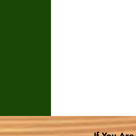
If You Ar