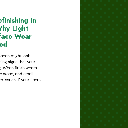
inishing In
hy Light
face Wear
red
 sheen might look
ning signs that your
ing. When finish wears
he wood, and small
issues. If your floors