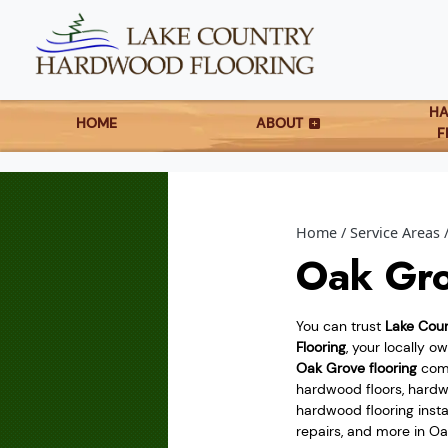
H
HOME
ABOUT
F
Home
Service Areas
Oak Gro
You can trust
Lake Cou
Flooring
, your locally 
Oak Grove flooring
comp
hardwood floors, hardwo
hardwood flooring instal
repairs, and more in O