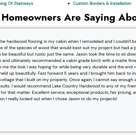
shing Of Stairways
Custom Borders & Installation
 Homeowners Are Saying Abo
l the hardwood flooring in my cabin when I remodeled and I couldn't b
re of the species of wood that would best suit my project but had a pa
o be beautiful but rustic just the same. Jason took the time to sit d
 and ultimately recommended a cabin grade birch with a matte finis
ve me the look I was hoping for while being very durable and the end 
eld up beautifully. Fast forward 5 years and I brought him back to i
t cottage that I built on my property. Once again, I cannot say enough
esults. I would recommend Lake Country Hardwood to any of my friend
or that matter. Excellent service, exceptional products, fair pricing, 
ion I really lucked out when I chose Jason to do my projects!