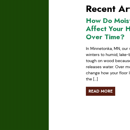
Recent Art
How Do Mois
Affect Your 
Over Time?
In Minnetonka, MN, our 
winters to humid, lake
tough on wood because 
releases water. Over mo
change how your floor l
the […]
READ MORE