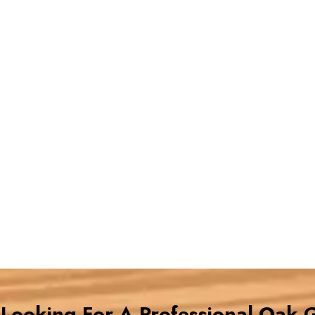
e Looking For A Professional Oak 