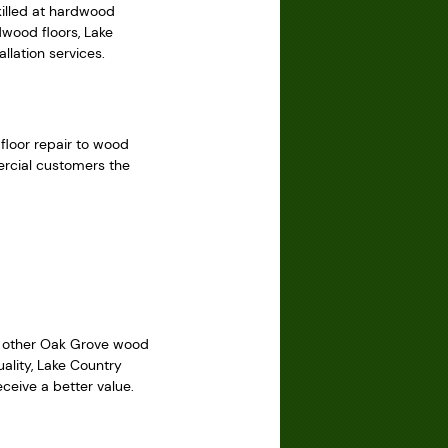
killed at hardwood
dwood floors, Lake
llation services.
 floor repair to wood
ercial customers the
le other Oak Grove wood
ality, Lake Country
ceive a better value.