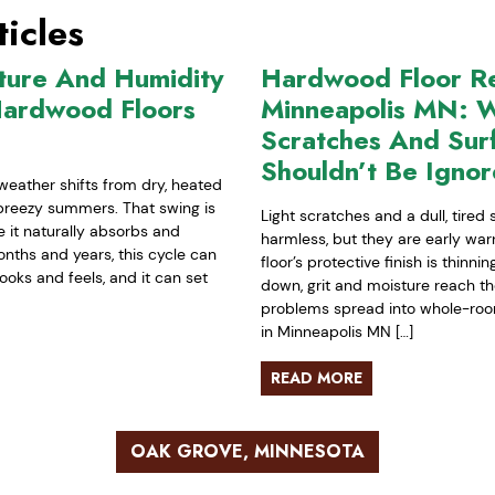
icles
ture And Humidity
Hardwood Floor Ref
Hardwood Floors
Minneapolis MN: W
Scratches And Sur
Shouldn’t Be Igno
weather shifts from dry, heated
-breezy summers. That swing is
Light scratches and a dull, tired
it naturally absorbs and
harmless, but they are early war
nths and years, this cycle can
floor’s protective finish is thinn
ooks and feels, and it can set
down, grit and moisture reach t
problems spread into whole-room 
in Minneapolis MN […]
READ MORE
OAK GROVE, MINNESOTA