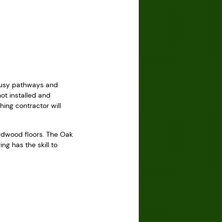
g
 Busy pathways and
t installed and
ing contractor will
rdwood floors. The Oak
g has the skill to