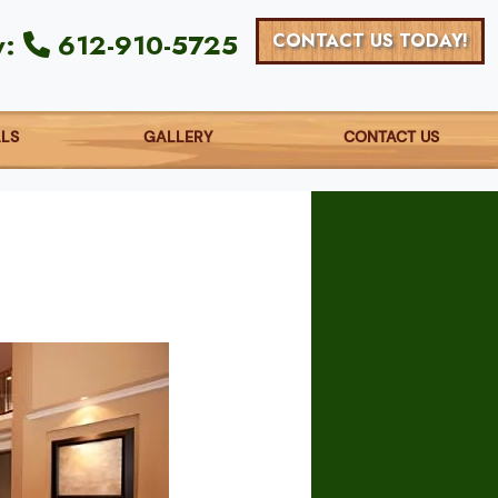
y:
612-910-5725
CONTACT US TODAY!
ALS
GALLERY
CONTACT US