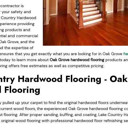
contractor is
 your safety and
ke Country Hardwood
xperience providing
ing products and
ential and commercial
Oak Grove, and the
nd the expertise of
 ensures that you get exactly what you are looking for in Oak Grove
ha
today to learn more about
Oak Grove hardwood flooring
products and
ng offers free estimates as well as competitive pricing.
try Hardwood Flooring - Oa
 Flooring
 pulled up your carpet to find the original hardwood floors underneat
current wood floors, the experienced Oak Grove hardwood flooring c
t flooring. After proper sanding, buffing, and coating, Lake Country 
r original wood flooring with professional hardwood floor refinishing se