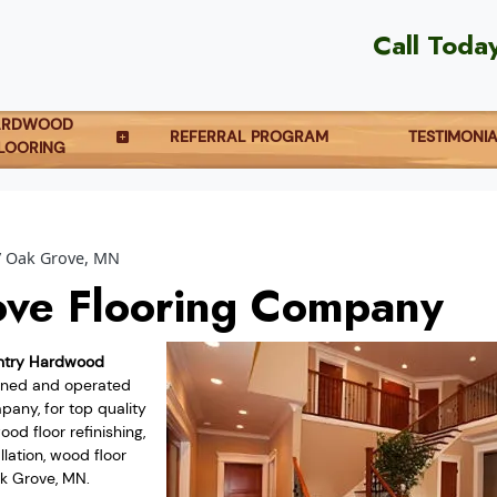
Call Toda
ARDWOOD
REFERRAL PROGRAM
TESTIMONI
LOORING
Oak Grove, MN
ve Flooring Company
ntry Hardwood
owned and operated
any, for top quality
od floor refinishing,
lation, wood floor
ak Grove, MN.