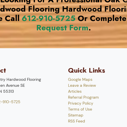
rdwood Flooring Hardwood Floor
e Call
612-910-5725
Or Complete
Request Form
.
ct
Quick Links
try Hardwood Flooring
Google Maps
en Avenue SE
Leave a Review
N
55313
Articles
Referral Program
2-910-5725
Privacy Policy
Terms of Use
Sitemap
RSS Feed