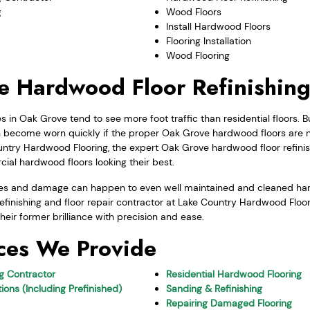
g
Wood Floors
Install Hardwood Floors
Flooring Installation
Wood Flooring
 Hardwood Floor Refinishin
in Oak Grove tend to see more foot traffic than residential floors.
ecome worn quickly if the proper Oak Grove hardwood floors are no
ntry Hardwood Flooring, the expert Oak Grove hardwood floor refinish
ial hardwood floors looking their best.
uges and damage can happen to even well maintained and cleaned ha
finishing and floor repair contractor at Lake Country Hardwood Floorin
heir former brilliance with precision and ease.
ces We Provide
ng Contractor
Residential Hardwood Flooring
ions (Including Prefinished)
Sanding & Refinishing
Repairing Damaged Flooring