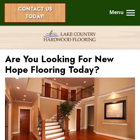
CONTACT US
Menu
TODAY!
Are You Looking For New
Hope Flooring Today?