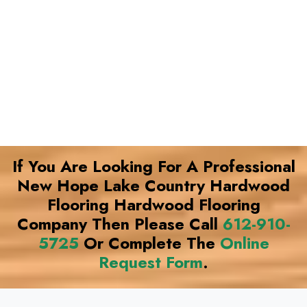
If You Are Looking For A Professional
New Hope Lake Country Hardwood
Flooring Hardwood Flooring
Company Then Please Call
612-910-
5725
Or Complete The
Online
Request Form
.