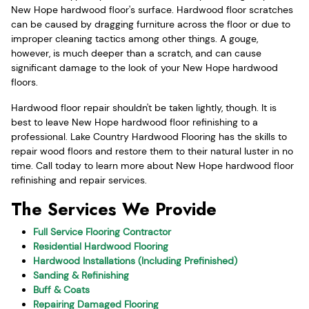
New Hope hardwood floor's surface. Hardwood floor scratches
can be caused by dragging furniture across the floor or due to
improper cleaning tactics among other things. A gouge,
however, is much deeper than a scratch, and can cause
significant damage to the look of your New Hope hardwood
floors.
Hardwood floor repair shouldn't be taken lightly, though. It is
best to leave New Hope hardwood floor refinishing to a
professional. Lake Country Hardwood Flooring has the skills to
repair wood floors and restore them to their natural luster in no
time. Call today to learn more about New Hope hardwood floor
refinishing and repair services.
The Services We Provide
Full Service Flooring Contractor
Residential Hardwood Flooring
Hardwood Installations (Including Prefinished)
Sanding & Refinishing
Buff & Coats
Repairing Damaged Flooring