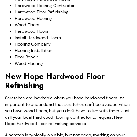
Hardwood Flooring Contractor
Hardwood Floor Refinishing
Hardwood Flooring
Wood Floors
Hardwood Floors
Install Hardwood Floors
Flooring Company
Flooring Installation
Floor Repair
Wood Flooring
New Hope Hardwood Floor
Refinishing
Scratches are inevitable when you have hardwood floors. It's
important to understand that scratches can't be avoided when
you have wood floors, but you don't have to live with them. Just
call your local hardwood flooring contractor to request New
Hope hardwood floor refinishing services.
A scratch is typically a visible, but not deep, marking on your