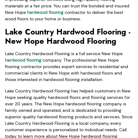
materials at a fair price. You can trust the bonded and insured
New Hope
hardwood flooring
contractor to deliver the best
wood floors to your home or business.
Lake Country Hardwood Flooring -
New Hope Hardwood Flooring
Lake Country Hardwood Flooring is a full service New Hope
hardwood flooring
company. The professional New Hope
flooring contractor provides expert services to residential and
commercial clients in New Hope with hardwood floors and
those interested in hardwood flooring installation.
Lake Country Hardwood Flooring has helped customers in New
Hope seeking quality hardwood floors and flooring services for
over 20 years. The New Hope hardwood flooring company is
family owned and operated, and is dedicated to providing
superior quality hardwood flooring products and services. Since
Lake Country Hardwood Flooring is a local company, every
customer experience is personalized to individual needs. Call
today to learn more about New Hope hardwood flooring