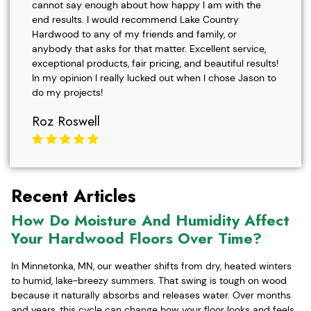
cannot say enough about how happy I am with the
end results. I would recommend Lake Country
Hardwood to any of my friends and family, or
anybody that asks for that matter. Excellent service,
exceptional products, fair pricing, and beautiful results!
In my opinion I really lucked out when I chose Jason to
do my projects!
Roz Roswell
Recent Articles
How Do Moisture And Humidity Affect
Your Hardwood Floors Over Time?
In Minnetonka, MN, our weather shifts from dry, heated winters
to humid, lake-breezy summers. That swing is tough on wood
because it naturally absorbs and releases water. Over months
and years, this cycle can change how your floor looks and feels,