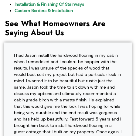
Installation & Finishing Of Stairways
Custom Borders & Installation
See What Homeowners Are
Saying About Us
I had Jason install the hardwood flooring in my cabin
when I remodeled and I couldn't be happier with the
results. I was unsure of the species of wood that
would best suit my project but had a particular look in
mind. I wanted it to be beautiful but rustic just the
same. Jason took the time to sit down with me and
discuss my options and ultimately recommended a
cabin grade birch with a matte finish. He explained
that this would give me the look I was hoping for while
being very durable and the end result was gorgeous
and has held up beautifully. Fast forward 5 years and I
brought him back to install hardwood flooring in a
guest cottage that I built on my property. Once again, I