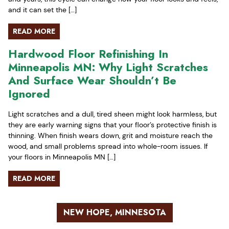
and it can set the […]
READ MORE
Hardwood Floor Refinishing In
Minneapolis MN: Why Light Scratches
And Surface Wear Shouldn’t Be
Ignored
Light scratches and a dull, tired sheen might look harmless, but
they are early warning signs that your floor’s protective finish is
thinning. When finish wears down, grit and moisture reach the
wood, and small problems spread into whole-room issues. If
your floors in Minneapolis MN […]
READ MORE
NEW HOPE, MINNESOTA