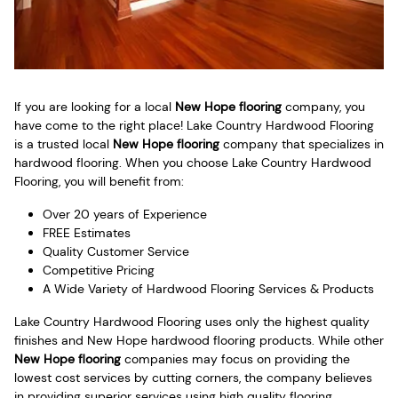
If you are looking for a local
New Hope flooring
company, you
have come to the right place! Lake Country Hardwood Flooring
is a trusted local
New Hope flooring
company that specializes in
hardwood flooring. When you choose Lake Country Hardwood
Flooring, you will benefit from:
Over 20 years of Experience
FREE Estimates
Quality Customer Service
Competitive Pricing
A Wide Variety of Hardwood Flooring Services & Products
Lake Country Hardwood Flooring uses only the highest quality
finishes and New Hope hardwood flooring products. While other
New Hope flooring
companies may focus on providing the
lowest cost services by cutting corners, the company believes
in providing superior services using high quality flooring