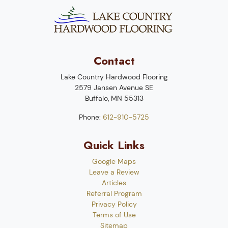
Contact
Lake Country Hardwood Flooring
2579 Jansen Avenue SE
Buffalo
,
MN
55313
Phone:
612-910-5725
Quick Links
Google Maps
Leave a Review
Articles
Referral Program
Privacy Policy
Terms of Use
Sitemap