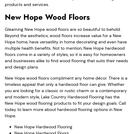
products and services.
New Hope Wood Floors
Gleaming New Hope wood floors are so beautiful to behold.
Beyond the aesthetics, wood floors increase value for a New
Hope home, have versatility in home decorating and even have
multiple health benefits. Not to mention, New Hope hardwood
floors come in a variety of styles, so it is easy for homeowners
and businesses alike to find wood flooring that suits their needs
and design plans.
New Hope wood floors compliment any home décor. There is a
timeless appeal that only a hardwood floor can give. Whether
you are looking for a classic or rustic charm or a contemporary
and modern style, Lake Country Hardwood Flooring has the
New Hope wood flooring products to fit your design goals. Call
today to learn more about hardwood flooring options in New
Hope.
New Hope Hardwood Flooring
New Hope Hardwood Floors