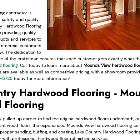
ing
contractor is
 safety and quality
ry Hardwood Flooring
 providing quality
ucts and services to
commercial customers
. The dedication to
se of the craftsman ensures that each customer gets exactly what the
 flooring
. Call today to learn more about
Mounds View hardwood floo
s are available as well as competitive pricing, with a showroom provi
0-5725
today for more information!
try Hardwood Flooring - Mo
 Flooring
 pulled up carpet to find the original hardwood floors underneath, or
ent wood floors, the experienced Mounds View hardwood flooring con
r proper sanding, buffing, and coating, Lake Country Hardwood Flooring
g with professional hardwood floor refinishing services.