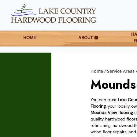
H
HOME
ABOUT
F
Home
Service Areas
Mounds 
You can trust
Lake Cou
Flooring
, your locally 
Mounds View flooring
co
quality hardwood floor
refinishing, hardwood flo
wood floor repairs, an