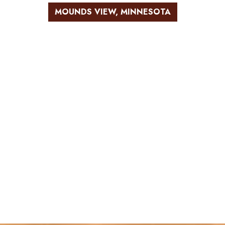
MOUNDS VIEW, MINNESOTA