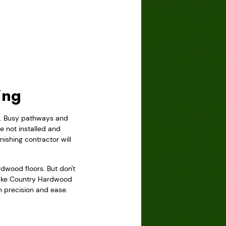
ing
rs. Busy pathways and
 not installed and
ishing contractor will
wood floors. But don't
 Lake Country Hardwood
th precision and ease.