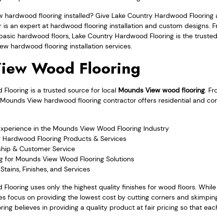
ew hardwood flooring installed? Give Lake Country Hardwood Flooring 
r is an expert at hardwood flooring installation and custom designs. 
asic hardwood floors, Lake Country Hardwood Flooring is the trusted
w hardwood flooring installation services.
iew Wood Flooring
looring is a trusted source for local
Mounds View wood flooring
. F
the Mounds View hardwood flooring contractor offers residential and 
Experience in the Mounds View Wood Flooring Industry
r Hardwood Flooring Products & Services
hip & Customer Service
ng for Mounds View Wood Flooring Solutions
Stains, Finishes, and Services
Flooring uses only the highest quality finishes for wood floors. Whi
 focus on providing the lowest cost by cutting corners and skimping
ng believes in providing a quality product at fair pricing so that ea