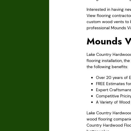
Interested in having n
View flooring contracto
custom wood vents to b
professional Mounds Vie
Mounds V
Lake Country Hardwood F
flooring installation, 
the following benefits:
Over 20 years of 
FREE Estimates fo
Expert Craftsmans
Competitive Prici
A Variety of Wood 
Lake Country Hardwood 
wood flooring companies
Country Hardwood Floori