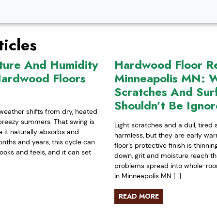
icles
ture And Humidity
Hardwood Floor Ref
Hardwood Floors
Minneapolis MN: W
Scratches And Sur
Shouldn’t Be Igno
weather shifts from dry, heated
-breezy summers. That swing is
Light scratches and a dull, tired
it naturally absorbs and
harmless, but they are early war
nths and years, this cycle can
floor’s protective finish is thinn
ooks and feels, and it can set
down, grit and moisture reach t
problems spread into whole-room 
in Minneapolis MN […]
READ MORE