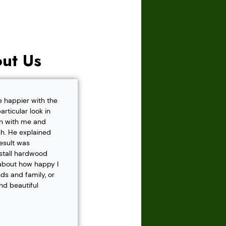
ut Us
e happier with the
rticular look in
own with me and
h. He explained
result was
nstall hardwood
 about how happy I
s and family, or
and beautiful