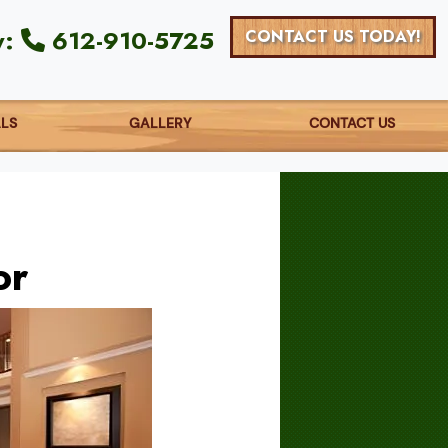
y:
612-910-5725
CONTACT US TODAY!
ALS
GALLERY
CONTACT US
or