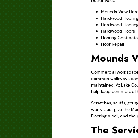
better value.
Mounds View Hard
Hardwood Flooring
Hardwood Floorin
Hardwood Floors
Flooring Contracto
Floor Repair
Mounds V
Commercial workspaces 
common walkways can b
maintained. At Lake Co
help keep commercial h
Scratches, scuffs, gou
worry. Just give the M
Flooring a call, and the
The Servi