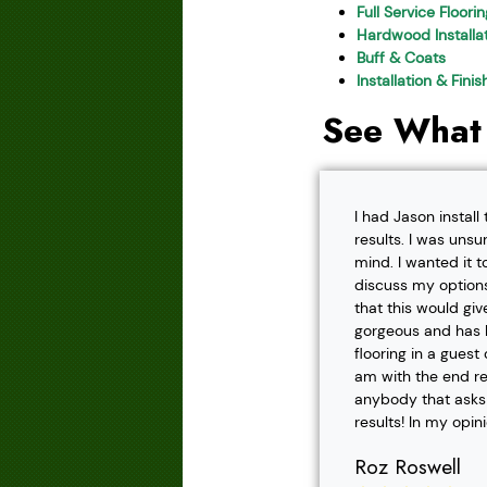
Full Service Floori
Hardwood Installat
Buff & Coats
Installation & Fini
See What
I had Jason instal
results. I was unsu
mind. I wanted it t
discuss my options
that this would gi
gorgeous and has h
flooring in a gues
am with the end r
anybody that asks f
results! In my opin
Roz Roswell