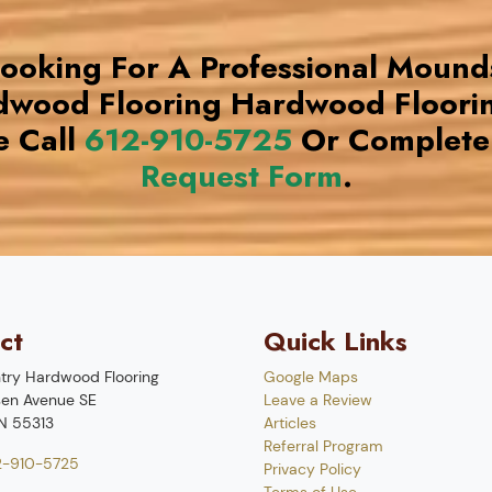
Looking For A Professional Moun
dwood Flooring Hardwood Floorin
e Call
612-910-5725
Or Complete
Request Form
.
ct
Quick Links
try Hardwood Flooring
Google Maps
en Avenue SE
Leave a Review
N
55313
Articles
Referral Program
2-910-5725
Privacy Policy