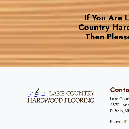
If You Are 
Country Har
Then Pleas
Conta
Lake Coun
2579 Jans
Buffalo
,
M
Phone:
61