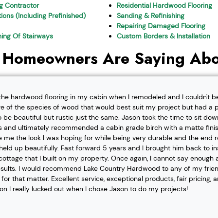
ng Contractor
Residential Hardwood Flooring
ions (Including Prefinished)
Sanding & Refinishing
Repairing Damaged Flooring
shing Of Stairways
Custom Borders & Installation
 Homeowners Are Saying Abo
l the hardwood flooring in my cabin when I remodeled and I couldn't b
re of the species of wood that would best suit my project but had a pa
o be beautiful but rustic just the same. Jason took the time to sit d
 and ultimately recommended a cabin grade birch with a matte finis
ve me the look I was hoping for while being very durable and the end 
eld up beautifully. Fast forward 5 years and I brought him back to i
t cottage that I built on my property. Once again, I cannot say enough
esults. I would recommend Lake Country Hardwood to any of my friend
or that matter. Excellent service, exceptional products, fair pricing, 
ion I really lucked out when I chose Jason to do my projects!