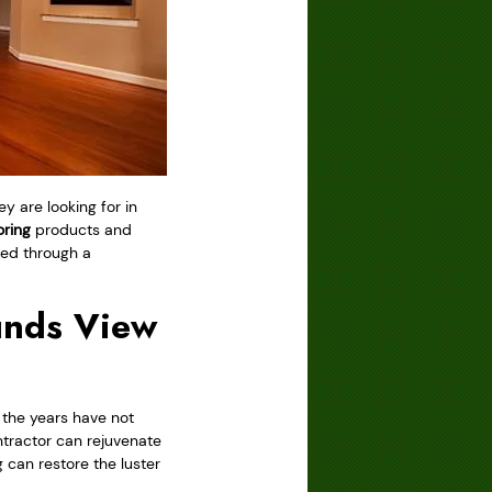
y are looking for in
ring
products and
ded through a
unds View
 the years have not
tractor can rejuvenate
 can restore the luster