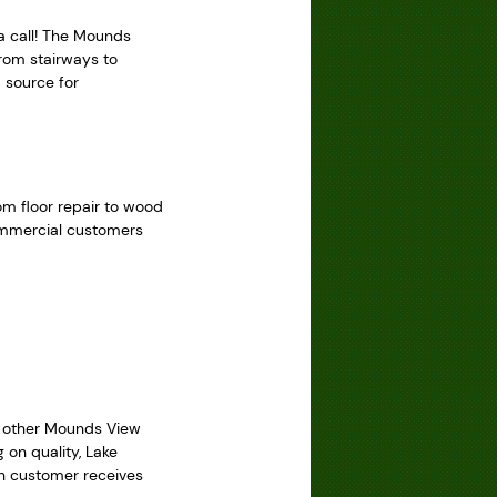
a call! The Mounds
From stairways to
 source for
rom floor repair to wood
commercial customers
le other Mounds View
 on quality, Lake
ch customer receives