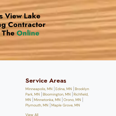
ds View Lake
g Contractor
 The
Online
Service Areas
Minneapolis, MN
Edina, MN
Brooklyn
Park, MN
Bloomington, MN
Richfield,
MN
Minnetonka, MN
Orono, MN
Plymouth, MN
Maple Grove, MN
View All