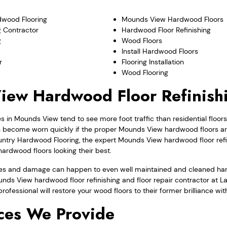
wood Flooring
Mounds View Hardwood Floors
 Contractor
Hardwood Floor Refinishing
g
Wood Floors
Install Hardwood Floors
r
Flooring Installation
Wood Flooring
iew Hardwood Floor Refinish
in Mounds View tend to see more foot traffic than residential floo
ecome worn quickly if the proper Mounds View hardwood floors are
untry Hardwood Flooring, the expert Mounds View hardwood floor refin
ardwood floors looking their best.
ges and damage can happen to even well maintained and cleaned hard
ounds View hardwood floor refinishing and floor repair contractor at
 professional will restore your wood floors to their former brilliance wi
ces We Provide