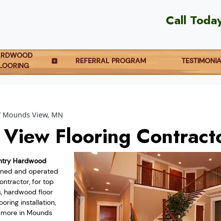
Call Toda
ARDWOOD
REFERRAL PROGRAM
TESTIMONI
LOORING
Mounds View, MN
View Flooring Contract
ntry Hardwood
owned and operated
ntractor, for top
s, hardwood floor
oring installation,
d more in Mounds