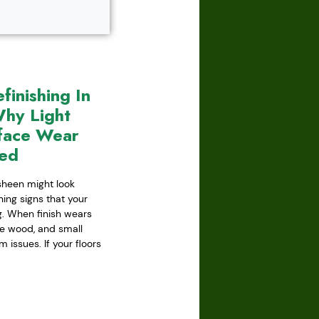
inishing In
hy Light
face Wear
red
 sheen might look
ning signs that your
ing. When finish wears
he wood, and small
issues. If your floors