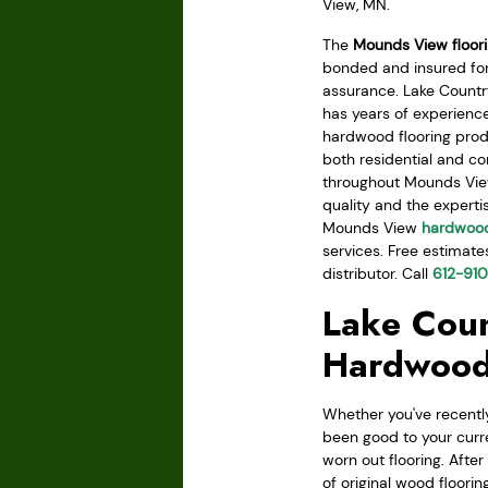
View, MN.
The
Mounds View floor
bonded and insured for
assurance. Lake Count
has years of experience
hardwood flooring prod
both residential and 
throughout Mounds View
quality and the experti
Mounds View
hardwood
services. Free estimate
distributor. Call
612-91
Lake Coun
Hardwood
Whether you've recently
been good to your curr
worn out flooring. Afte
of original wood floorin