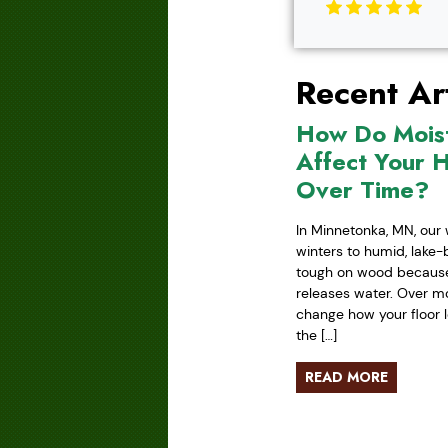
Recent Art
How Do Mois
Affect Your 
Over Time?
In Minnetonka, MN, our 
winters to humid, lake
tough on wood because 
releases water. Over mo
change how your floor l
the […]
READ MORE