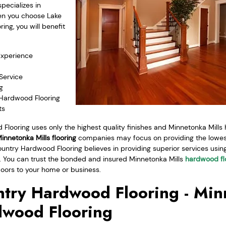
ecializes in
en you choose Lake
ng, you will benefit
Experience
Service
g
 Hardwood Flooring
ts
Flooring uses only the highest quality finishes and Minnetonka Mills
innetonka Mills flooring
companies may focus on providing the lowest
ountry Hardwood Flooring believes in providing superior services using 
ce. You can trust the bonded and insured Minnetonka Mills
hardwood fl
loors to your home or business.
try Hardwood Flooring - Mi
dwood Flooring