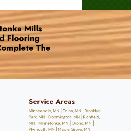
tonka Mills
d Flooring
omplete The
Service Areas
Minneapolis, MN
Edina, MN
Brooklyn
Park, MN
Bloomington, MN
Richfield,
MN
Minnetonka, MN
Orono, MN
Plymouth, MN
Maple Grove, MN