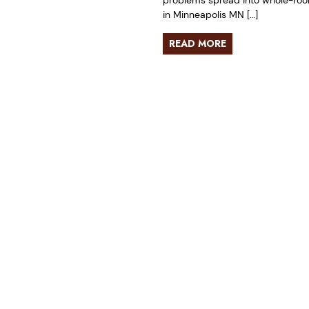
problems spread into whole-room 
in Minneapolis MN […]
READ MORE