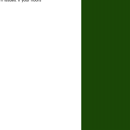
issues. If your floors