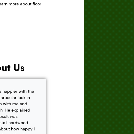
learn more about floor
ut Us
e happier with the
rticular look in
own with me and
h. He explained
result was
nstall hardwood
 about how happy I