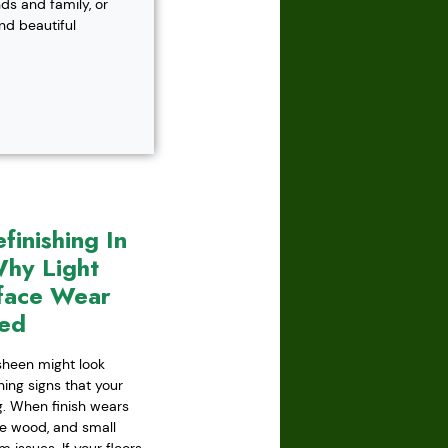
s and family, or
and beautiful
inishing In
hy Light
face Wear
red
 sheen might look
ning signs that your
ing. When finish wears
he wood, and small