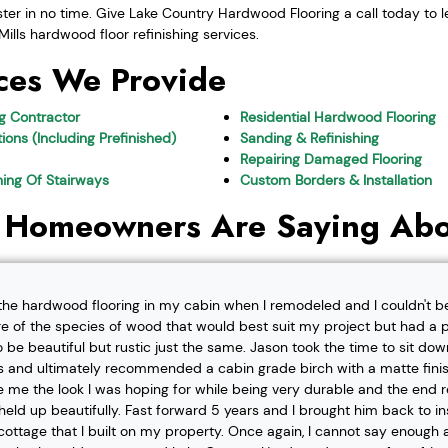
uster in no time. Give Lake Country Hardwood Flooring a call today to 
ills hardwood floor refinishing services.
ces We Provide
ng Contractor
Residential Hardwood Flooring
ions (Including Prefinished)
Sanding & Refinishing
Repairing Damaged Flooring
shing Of Stairways
Custom Borders & Installation
 Homeowners Are Saying Abo
l the hardwood flooring in my cabin when I remodeled and I couldn't b
re of the species of wood that would best suit my project but had a pa
o be beautiful but rustic just the same. Jason took the time to sit d
 and ultimately recommended a cabin grade birch with a matte finis
ve me the look I was hoping for while being very durable and the end 
eld up beautifully. Fast forward 5 years and I brought him back to i
t cottage that I built on my property. Once again, I cannot say enough