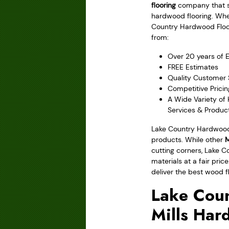
flooring
company that sp
hardwood flooring. Wh
Country Hardwood Floori
from:
Over 20 years of 
FREE Estimates
Quality Customer 
Competitive Pricin
A Wide Variety of
Services & Produc
Lake Country Hardwood 
products. While other
M
cutting corners, Lake C
materials at a fair pri
deliver the best wood f
Lake Coun
Mills Har