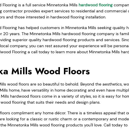
looring is a full service Minnetonka Mills
hardwood flooring
company
ng contractor provides expert services to residential and commercial 
ors and those interested in hardwood flooring installation.
Flooring has helped customers in Minnetonka Mills seeking quality 
over 20 years. The Minnetonka Mills hardwood flooring company is fam
viding superior quality hardwood flooring products and services. Sin
local company, you can rest assured your experience will be personal
wood Flooring a call today to learn more about Minnetonka Mills har
a Mills Wood Floors
ls wood floors are so beautiful to behold. Beyond the aesthetics, wo
Mills home, have versatility in home decorating and even have multipl
Mills hardwood floors come in a variety of styles, so it is easy for 
d wood flooring that suits their needs and design plans.
floors compliment any home décor. There is a timeless appeal that o
re looking for a classic or rustic charm or a contemporary and mode
he Minnetonka Mills wood flooring products you'll love. Call today t