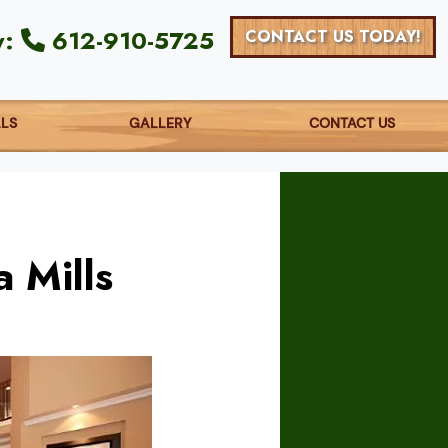
y:
612-910-5725
CONTACT US TODAY!
ALS
GALLERY
CONTACT US
 Mills