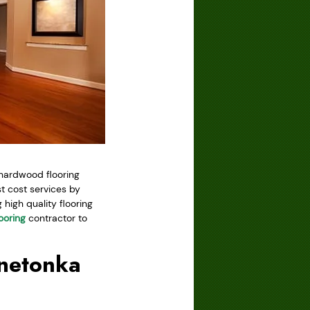
 hardwood flooring
 cost services by
high quality flooring
ooring
contractor to
nnetonka