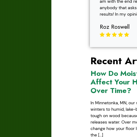
am with the end r
anybody that asks f
results! In my opin
Roz Roswell
Recent Art
How Do Mois
Affect Your 
Over Time?
In Minnetonka, MN, our 
winters to humid, lake
tough on wood because 
releases water. Over mo
change how your floor l
the […]