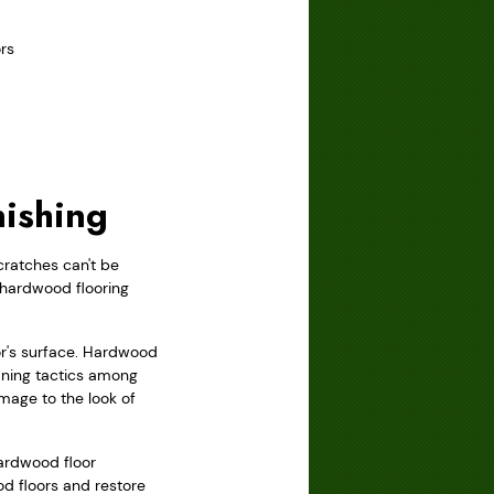
rs
nishing
cratches can't be
l hardwood flooring
oor's surface. Hardwood
aning tactics among
mage to the look of
hardwood floor
od floors and restore