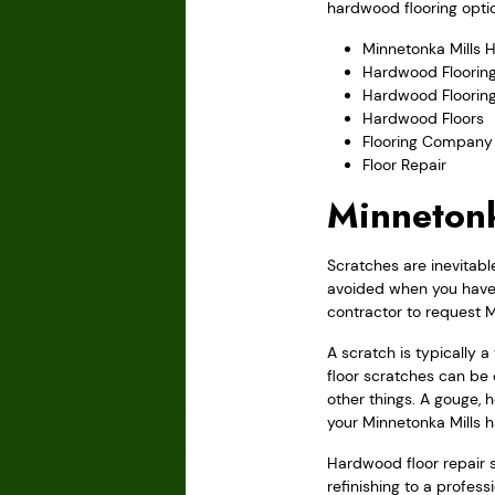
hardwood flooring optio
Minnetonka Mills 
Hardwood Flooring
Hardwood Floorin
Hardwood Floors
Flooring Company
Floor Repair
Minnetonk
Scratches are inevitabl
avoided when you have w
contractor to request M
A scratch is typically 
floor scratches can be 
other things. A gouge, 
your Minnetonka Mills 
Hardwood floor repair sh
refinishing to a profes