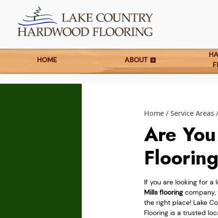
H
HOME
ABOUT
F
Home
Service Areas
Are You
Floorin
If you are looking for a 
Mills flooring
company, 
the right place! Lake 
Flooring is a trusted lo