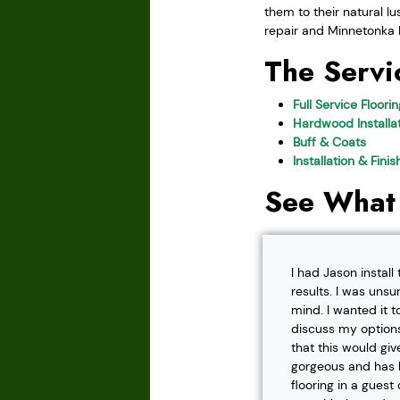
them to their natural l
repair and Minnetonka M
The Servi
Full Service Floori
Hardwood Installat
Buff & Coats
Installation & Fini
See What
I had Jason instal
results. I was unsu
mind. I wanted it t
discuss my options
that this would gi
gorgeous and has h
flooring in a gues