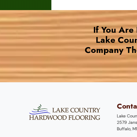
If You Are
Lake Coun
Company The
Conta
Lake Coun
2579 Jans
Buffalo
,
M