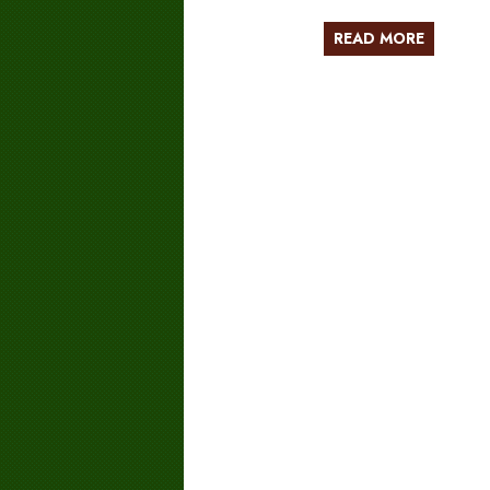
READ MORE