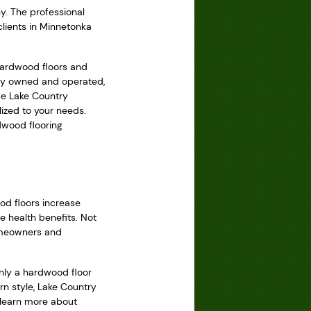
. The professional
clients in Minnetonka
hardwood floors and
ily owned and operated,
ce Lake Country
ized to your needs.
dwood flooring
od floors increase
e health benefits. Not
homeowners and
nly a hardwood floor
rn style, Lake Country
o learn more about