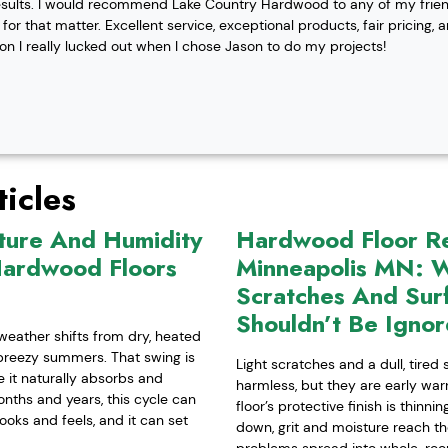
esults. I would recommend Lake Country Hardwood to any of my friend
or that matter. Excellent service, exceptional products, fair pricing, 
ion I really lucked out when I chose Jason to do my projects!
icles
ture And Humidity
Hardwood Floor Ref
Hardwood Floors
Minneapolis MN: W
Scratches And Sur
Shouldn’t Be Igno
weather shifts from dry, heated
-breezy summers. That swing is
Light scratches and a dull, tired
it naturally absorbs and
harmless, but they are early war
nths and years, this cycle can
floor’s protective finish is thinn
ooks and feels, and it can set
down, grit and moisture reach t