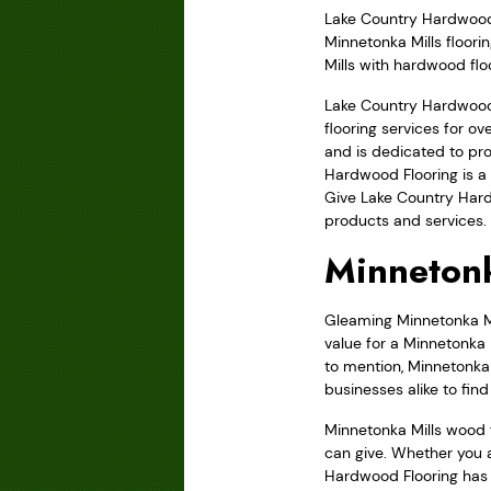
Lake Country Hardwood F
Minnetonka Mills floori
Mills with hardwood flo
Lake Country Hardwood 
flooring services for 
and is dedicated to pro
Hardwood Flooring is a 
Give Lake Country Hard
products and services.
Minnetonk
Gleaming Minnetonka Mil
value for a Minnetonka 
to mention, Minnetonka 
businesses alike to fin
Minnetonka Mills wood 
can give. Whether you a
Hardwood Flooring has t