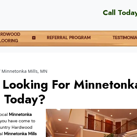
Call Toda
ARDWOOD
REFERRAL PROGRAM
TESTIMONI
LOORING
Minnetonka Mills, MN
 Looking For Minnetonka
g Today?
local
Minnetonka
you have come to
Country Hardwood
cal
Minnetonka Mills