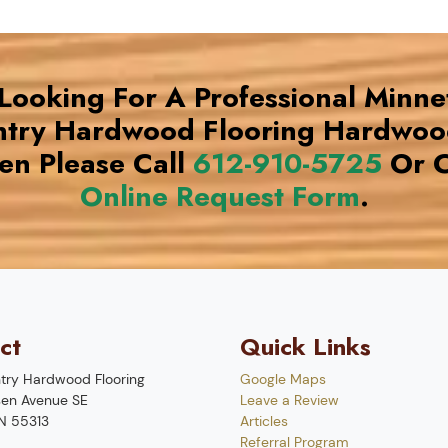
 Looking For A Professional Minne
try Hardwood Flooring Hardwoo
n Please Call
612-910-5725
Or C
Online Request Form
.
ct
Quick Links
try Hardwood Flooring
Google Maps
en Avenue SE
Leave a Review
N
55313
Articles
Referral Program