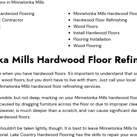
ns in Minnetonka Mills.
Hardwood Flooring
Minnetonka Mills Hardwood Floo
 Contractor
Hardwood Floor Refinishing
g
Wood Floors
Install Hardwood Floors
Flooring Installation
Wood Flooring
a Mills Hardwood Floor Refi
e when you have hardwood floors. It's important to understand that s
ood floors, but you don't have to live with them. Just call your loca
innetonka Mills hardwood floor refinishing services.
a visible, but not deep, marking on your Minnetonka Mills hardwood fl
caused by dragging furniture across the floor or due to improper cle
however, is much deeper than a scratch, and can cause significant da
hardwood floors.
ouldn't be taken lightly, though. It is best to leave Minnetonka Mills 
sional. Lake Country Hardwood Flooring has the skills to repair your wo