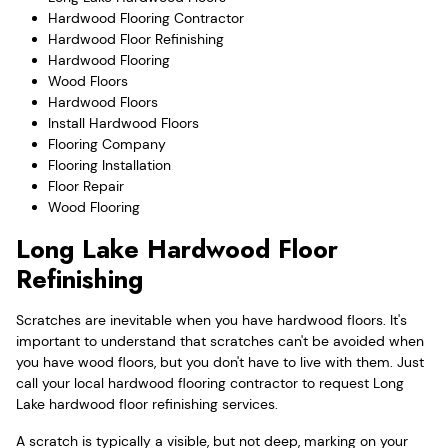
Hardwood Flooring Contractor
Hardwood Floor Refinishing
Hardwood Flooring
Wood Floors
Hardwood Floors
Install Hardwood Floors
Flooring Company
Flooring Installation
Floor Repair
Wood Flooring
Long Lake Hardwood Floor
Refinishing
Scratches are inevitable when you have hardwood floors. It's
important to understand that scratches can't be avoided when
you have wood floors, but you don't have to live with them. Just
call your local hardwood flooring contractor to request Long
Lake hardwood floor refinishing services.
A scratch is typically a visible, but not deep, marking on your