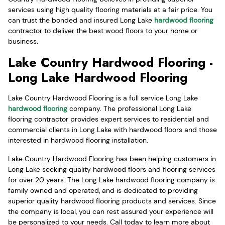
services using high quality flooring materials at a fair price. You
can trust the bonded and insured Long Lake
hardwood flooring
contractor to deliver the best wood floors to your home or
business.
Lake Country Hardwood Flooring -
Long Lake Hardwood Flooring
Lake Country Hardwood Flooring is a full service Long Lake
hardwood flooring
company. The professional Long Lake
flooring contractor provides expert services to residential and
commercial clients in Long Lake with hardwood floors and those
interested in hardwood flooring installation.
Lake Country Hardwood Flooring has been helping customers in
Long Lake seeking quality hardwood floors and flooring services
for over 20 years. The Long Lake hardwood flooring company is
family owned and operated, and is dedicated to providing
superior quality hardwood flooring products and services. Since
the company is local, you can rest assured your experience will
be personalized to your needs. Call today to learn more about