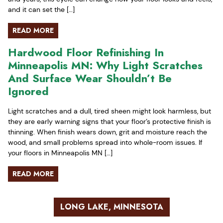
and it can set the […]
READ MORE
Hardwood Floor Refinishing In
Minneapolis MN: Why Light Scratches
And Surface Wear Shouldn’t Be
Ignored
Light scratches and a dull, tired sheen might look harmless, but
they are early warning signs that your floor’s protective finish is
thinning. When finish wears down, grit and moisture reach the
wood, and small problems spread into whole-room issues. If
your floors in Minneapolis MN […]
READ MORE
LONG LAKE, MINNESOTA