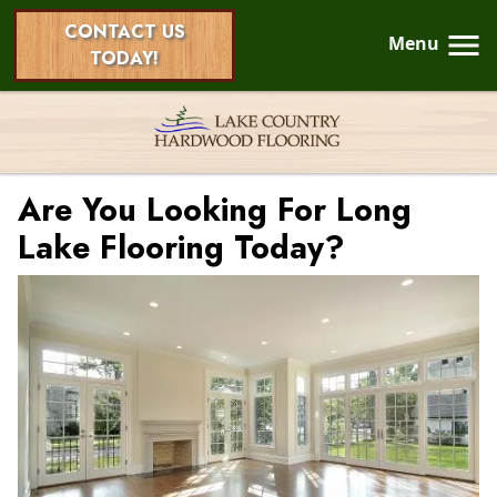
CONTACT US
Menu
TODAY!
Are You Looking For Long
Lake Flooring Today?