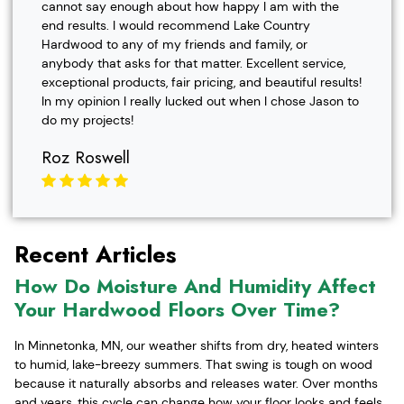
cannot say enough about how happy I am with the
end results. I would recommend Lake Country
Hardwood to any of my friends and family, or
anybody that asks for that matter. Excellent service,
exceptional products, fair pricing, and beautiful results!
In my opinion I really lucked out when I chose Jason to
do my projects!
Roz Roswell
Recent Articles
How Do Moisture And Humidity Affect
Your Hardwood Floors Over Time?
In Minnetonka, MN, our weather shifts from dry, heated winters
to humid, lake-breezy summers. That swing is tough on wood
because it naturally absorbs and releases water. Over months
and years, this cycle can change how your floor looks and feels,