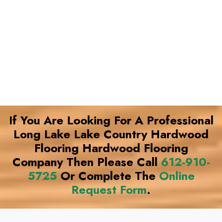
If You Are Looking For A Professional
Long Lake Lake Country Hardwood
Flooring Hardwood Flooring
Company Then Please Call
612-910-
5725
Or Complete The
Online
Request Form
.