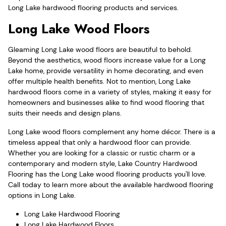
Long Lake hardwood flooring products and services.
Long Lake Wood Floors
Gleaming Long Lake wood floors are beautiful to behold.
Beyond the aesthetics, wood floors increase value for a Long
Lake home, provide versatility in home decorating, and even
offer multiple health benefits. Not to mention, Long Lake
hardwood floors come in a variety of styles, making it easy for
homeowners and businesses alike to find wood flooring that
suits their needs and design plans.
Long Lake wood floors complement any home décor. There is a
timeless appeal that only a hardwood floor can provide.
Whether you are looking for a classic or rustic charm or a
contemporary and modern style, Lake Country Hardwood
Flooring has the Long Lake wood flooring products you'll love.
Call today to learn more about the available hardwood flooring
options in Long Lake.
Long Lake Hardwood Flooring
Long Lake Hardwood Floors