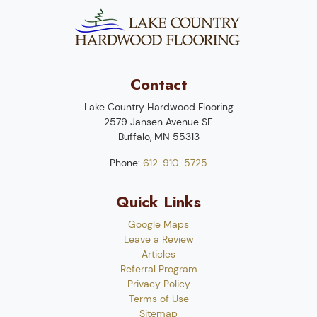
Contact
Lake Country Hardwood Flooring
2579 Jansen Avenue SE
Buffalo
,
MN
55313
Phone:
612-910-5725
Quick Links
Google Maps
Leave a Review
Articles
Referral Program
Privacy Policy
Terms of Use
Sitemap