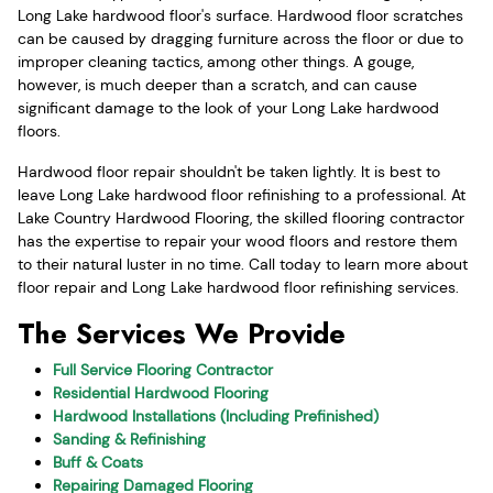
Long Lake hardwood floor's surface. Hardwood floor scratches
can be caused by dragging furniture across the floor or due to
improper cleaning tactics, among other things. A gouge,
however, is much deeper than a scratch, and can cause
significant damage to the look of your Long Lake hardwood
floors.
Hardwood floor repair shouldn't be taken lightly. It is best to
leave Long Lake hardwood floor refinishing to a professional. At
Lake Country Hardwood Flooring, the skilled flooring contractor
has the expertise to repair your wood floors and restore them
to their natural luster in no time. Call today to learn more about
floor repair and Long Lake hardwood floor refinishing services.
The Services We Provide
Full Service Flooring Contractor
Residential Hardwood Flooring
Hardwood Installations (Including Prefinished)
Sanding & Refinishing
Buff & Coats
Repairing Damaged Flooring