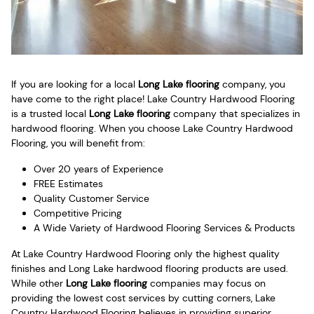
If you are looking for a local
Long Lake flooring
company, you
have come to the right place! Lake Country Hardwood Flooring
is a trusted local
Long Lake flooring
company that specializes in
hardwood flooring. When you choose Lake Country Hardwood
Flooring, you will benefit from:
Over 20 years of Experience
FREE Estimates
Quality Customer Service
Competitive Pricing
A Wide Variety of Hardwood Flooring Services & Products
At Lake Country Hardwood Flooring only the highest quality
finishes and Long Lake hardwood flooring products are used.
While other
Long Lake flooring
companies may focus on
providing the lowest cost services by cutting corners, Lake
Country Hardwood Flooring believes in providing superior