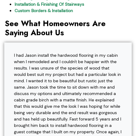
Installation & Finishing Of Stairways
Custom Borders & Installation
See What Homeowners Are
Saying About Us
I had Jason install the hardwood flooring in my cabin
when I remodeled and I couldn't be happier with the
results. I was unsure of the species of wood that
would best suit my project but had a particular look in
mind. I wanted it to be beautiful but rustic just the
same. Jason took the time to sit down with me and
discuss my options and ultimately recommended a
cabin grade birch with a matte finish. He explained
that this would give me the look I was hoping for while
being very durable and the end result was gorgeous
and has held up beautifully. Fast forward 5 years and I
brought him back to install hardwood flooring in a
guest cottage that I built on my property. Once again, I