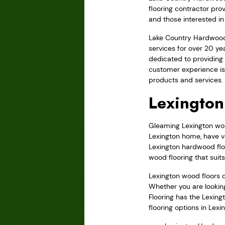
flooring contractor pro
and those interested in 
Lake Country Hardwood 
services for over 20 y
dedicated to providing 
customer experience is
products and services.
Lexington
Gleaming Lexington wood
Lexington home, have ve
Lexington hardwood floo
wood flooring that suit
Lexington wood floors 
Whether you are lookin
Flooring has the Lexing
flooring options in Lexi