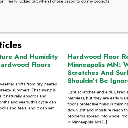
ion I really lucked out when I chose Jason to do my projects!
icles
ture And Humidity
Hardwood Floor Ref
Hardwood Floors
Minneapolis MN: W
Scratches And Sur
Shouldn’t Be Igno
weather shifts from dry, heated
-breezy summers. That swing is
Light scratches and a dull, tired
it naturally absorbs and
harmless, but they are early war
nths and years, this cycle can
floor’s protective finish is thinn
ooks and feels, and it can set
down, grit and moisture reach t
problems spread into whole-room 
in Minneapolis MN […]