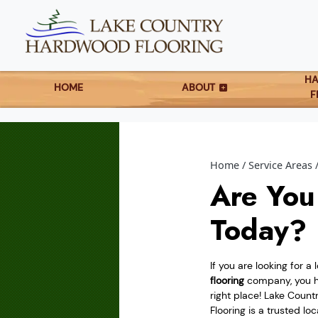
H
HOME
ABOUT
F
Home
Service Areas
Are You
Today?
If you are looking for a 
flooring
company, you h
right place! Lake Coun
Flooring is a trusted lo