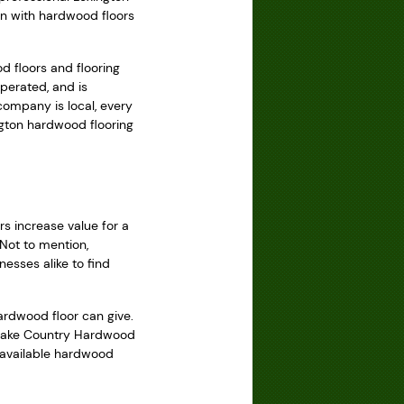
ton with hardwood floors
 floors and flooring
perated, and is
company is local, every
ngton hardwood flooring
s increase value for a
 Not to mention,
esses alike to find
ardwood floor can give.
, Lake Country Hardwood
t available hardwood