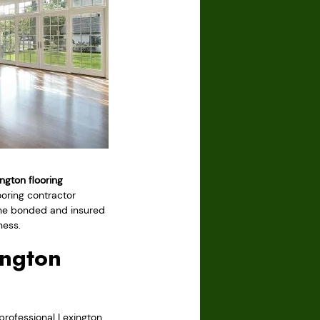
ngton flooring
ooring contractor
t the bonded and insured
ness.
ington
rofessional Lexington