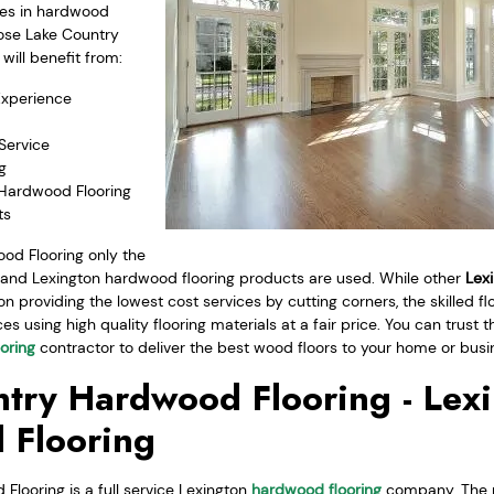
zes in hardwood
ose Lake Country
will benefit from:
Experience
Service
g
 Hardwood Flooring
ts
od Flooring only the
s and Lexington hardwood flooring products are used. While other
Lexi
providing the lowest cost services by cutting corners, the skilled fl
es using high quality flooring materials at a fair price. You can trus
oring
contractor to deliver the best wood floors to your home or busi
try Hardwood Flooring - Lex
 Flooring
looring is a full service Lexington
hardwood flooring
company. The p