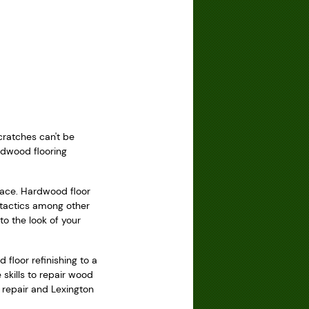
cratches can't be
ardwood flooring
rface. Hardwood floor
 tactics among other
o the look of your
 floor refinishing to a
skills to repair wood
r repair and Lexington