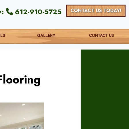
y:
612-910-5725
CONTACT US TODAY!
ALS
GALLERY
CONTACT US
Flooring