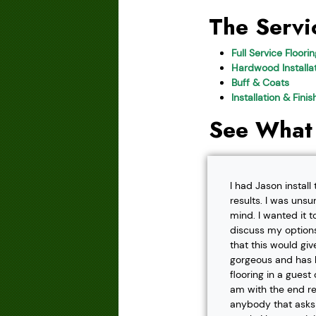
The Servi
Full Service Floori
Hardwood Installat
Buff & Coats
Installation & Fini
See What
I had Jason instal
results. I was unsu
mind. I wanted it t
discuss my options
that this would gi
gorgeous and has h
flooring in a gues
am with the end r
anybody that asks f