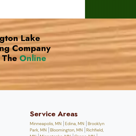
ngton Lake
ing Company
 The
Online
Service Areas
Minneapolis, MN
Edina, MN
Brooklyn
Park, MN
Bloomington, MN
Richfield,