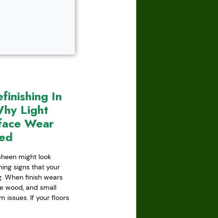
inishing In
hy Light
face Wear
red
 sheen might look
ning signs that your
ing. When finish wears
he wood, and small
issues. If your floors