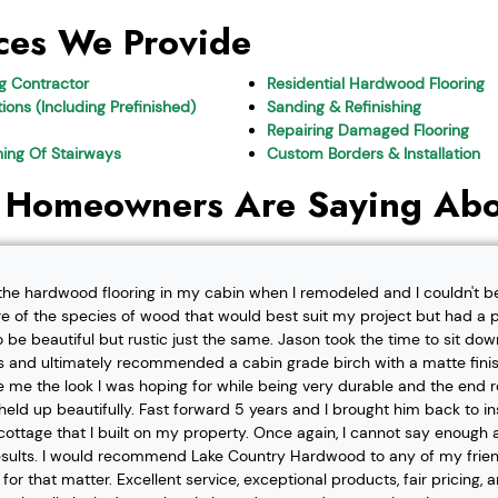
ces We Provide
ng Contractor
Residential Hardwood Flooring
ions (Including Prefinished)
Sanding & Refinishing
Repairing Damaged Flooring
shing Of Stairways
Custom Borders & Installation
 Homeowners Are Saying Abo
l the hardwood flooring in my cabin when I remodeled and I couldn't b
re of the species of wood that would best suit my project but had a pa
o be beautiful but rustic just the same. Jason took the time to sit d
 and ultimately recommended a cabin grade birch with a matte finis
ve me the look I was hoping for while being very durable and the end 
eld up beautifully. Fast forward 5 years and I brought him back to i
t cottage that I built on my property. Once again, I cannot say enough
esults. I would recommend Lake Country Hardwood to any of my friend
or that matter. Excellent service, exceptional products, fair pricing, 