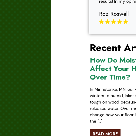
results! In my opin
Roz Roswell
Recent Art
How Do Mois
Affect Your 
Over Time?
In Minnetonka, MN, our 
winters to humid, lake
tough on wood because 
releases water. Over mo
change how your floor l
the […]
READ MORE