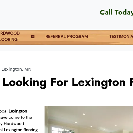
Call Toda
ARDWOOD
REFERRAL PROGRAM
TESTIMONI
LOORING
Lexington, MN
 Looking For Lexington 
local
Lexington
ave come to the
try Hardwood
cal
Lexington flooring