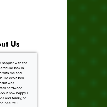
ut Us
e happier with the
rticular look in
own with me and
h. He explained
result was
nstall hardwood
 about how happy I
s and family, or
and beautiful