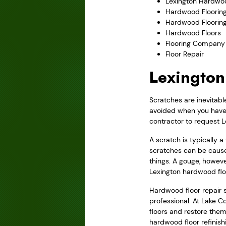
Lexington Hardwoo
Hardwood Flooring
Hardwood Floorin
Hardwood Floors
Flooring Company
Floor Repair
Lexington
Scratches are inevitabl
avoided when you have w
contractor to request L
A scratch is typically 
scratches can be cause
things. A gouge, howeve
Lexington hardwood flo
Hardwood floor repair sh
professional. At Lake C
floors and restore them 
hardwood floor refinish