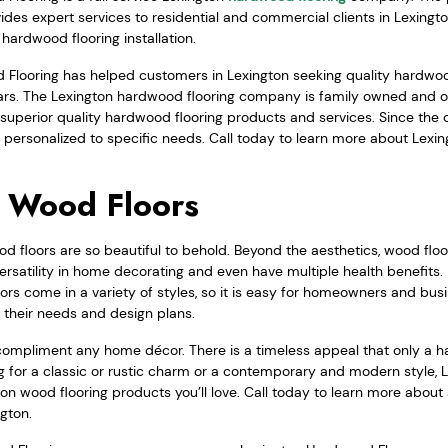
vides expert services to residential and commercial clients in Lexing
hardwood flooring installation.
Flooring has helped customers in Lexington seeking quality hardwood
ears. The Lexington hardwood flooring company is family owned and o
superior quality hardwood flooring products and services. Since the 
 personalized to specific needs. Call today to learn more about Lexi
 Wood Floors
 floors are so beautiful to behold. Beyond the aesthetics, wood floor
rsatility in home decorating and even have multiple health benefits.
rs come in a variety of styles, so it is easy for homeowners and busin
s their needs and design plans.
compliment any home décor. There is a timeless appeal that only a h
g for a classic or rustic charm or a contemporary and modern style
ton wood flooring products you’ll love. Call today to learn more abou
ngton.