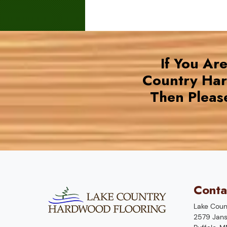
If You Ar
Country Ha
Then Pleas
Conta
Lake Coun
2579 Jans