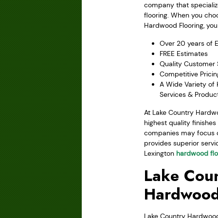
company that speciali
flooring. When you cho
Hardwood Flooring, you 
Over 20 years of 
FREE Estimates
Quality Customer 
Competitive Pricin
A Wide Variety of
Services & Produc
At Lake Country Hardwo
highest quality finishe
companies may focus on 
provides superior servic
Lexington
hardwood flo
Lake Coun
Hardwood
Lake Country Hardwood F