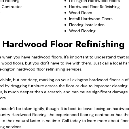
d Flooring
Lexington Hardwood Floors
 Contractor
Hardwood Floor Refinishing
g
Wood Floors
Install Hardwood Floors
Flooring Installation
Wood Flooring
 Hardwood Floor Refinishing
e when you have hardwood floors. It's important to understand that s
ood floors, but you don't have to live with them. Just call a local h
exington hardwood floor refinishing services.
a visible, but not deep, marking on your Lexington hardwood floor's su
d by dragging furniture across the floor or due to improper cleaning
r, is much deeper than a scratch, and can cause significant damage t
ors.
ouldn't be taken lightly, though. It is best to leave Lexington hardwood
ountry Hardwood Flooring, the experienced flooring contractor has the 
to their natural luster in no time. Call today to learn more about floo
ing services.