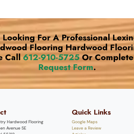
e Looking For A Professional Lexi
rdwood Flooring Hardwood Floor
e Call
612-910-5725
Or Complete
Request Form
.
ct
Quick Links
try Hardwood Flooring
Google Maps
en Avenue SE
Leave a Review