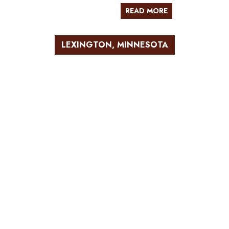
READ MORE
LEXINGTON, MINNESOTA