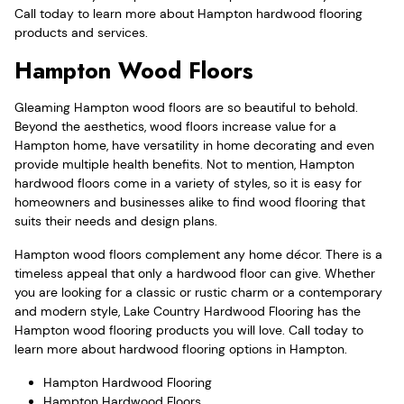
Call today to learn more about Hampton hardwood flooring
products and services.
Hampton Wood Floors
Gleaming Hampton wood floors are so beautiful to behold.
Beyond the aesthetics, wood floors increase value for a
Hampton home, have versatility in home decorating and even
provide multiple health benefits. Not to mention, Hampton
hardwood floors come in a variety of styles, so it is easy for
homeowners and businesses alike to find wood flooring that
suits their needs and design plans.
Hampton wood floors complement any home décor. There is a
timeless appeal that only a hardwood floor can give. Whether
you are looking for a classic or rustic charm or a contemporary
and modern style, Lake Country Hardwood Flooring has the
Hampton wood flooring products you will love. Call today to
learn more about hardwood flooring options in Hampton.
Hampton Hardwood Flooring
Hampton Hardwood Floors