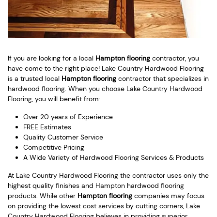
If you are looking for a local
Hampton flooring
contractor, you
have come to the right place! Lake Country Hardwood Flooring
is a trusted local
Hampton flooring
contractor that specializes in
hardwood flooring. When you choose Lake Country Hardwood
Flooring, you will benefit from:
Over 20 years of Experience
FREE Estimates
Quality Customer Service
Competitive Pricing
A Wide Variety of Hardwood Flooring Services & Products
At Lake Country Hardwood Flooring the contractor uses only the
highest quality finishes and Hampton hardwood flooring
products. While other
Hampton flooring
companies may focus
on providing the lowest cost services by cutting corners, Lake
Country Hardwood Flooring believes in providing superior