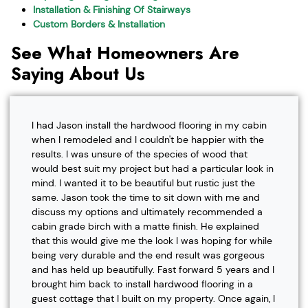
Installation & Finishing Of Stairways
Custom Borders & Installation
See What Homeowners Are
Saying About Us
I had Jason install the hardwood flooring in my cabin
when I remodeled and I couldn't be happier with the
results. I was unsure of the species of wood that
would best suit my project but had a particular look in
mind. I wanted it to be beautiful but rustic just the
same. Jason took the time to sit down with me and
discuss my options and ultimately recommended a
cabin grade birch with a matte finish. He explained
that this would give me the look I was hoping for while
being very durable and the end result was gorgeous
and has held up beautifully. Fast forward 5 years and I
brought him back to install hardwood flooring in a
guest cottage that I built on my property. Once again, I