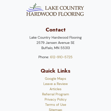
Contact
Lake Country Hardwood Flooring
2579 Jansen Avenue SE
Buffalo
,
MN
55313
Phone:
612-910-5725
Quick Links
Google Maps
Leave a Review
Articles
Referral Program
Privacy Policy
Terms of Use
Sitemap