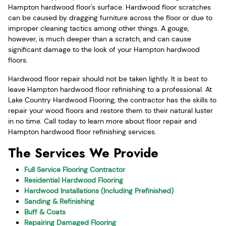
Hampton hardwood floor's surface. Hardwood floor scratches
can be caused by dragging furniture across the floor or due to
improper cleaning tactics among other things. A gouge,
however, is much deeper than a scratch, and can cause
significant damage to the look of your Hampton hardwood
floors.
Hardwood floor repair should not be taken lightly. It is best to
leave Hampton hardwood floor refinishing to a professional. At
Lake Country Hardwood Flooring, the contractor has the skills to
repair your wood floors and restore them to their natural luster
in no time. Call today to learn more about floor repair and
Hampton hardwood floor refinishing services.
The Services We Provide
Full Service Flooring Contractor
Residential Hardwood Flooring
Hardwood Installations (Including Prefinished)
Sanding & Refinishing
Buff & Coats
Repairing Damaged Flooring