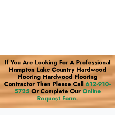
If You Are Looking For A Professional
Hampton Lake Country Hardwood
Flooring Hardwood Flooring
Contractor Then Please Call
612-910-
5725
Or Complete Our
Online
Request Form
.