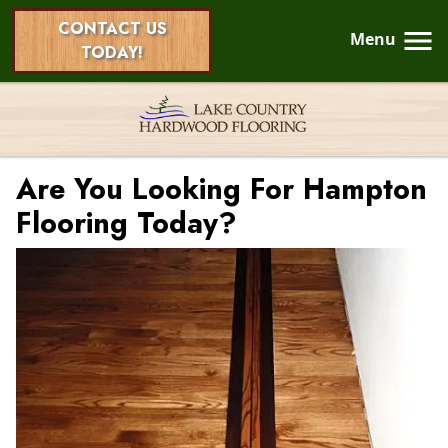
CONTACT US
Menu
TODAY!
Are You Looking For Hampton
Flooring Today?