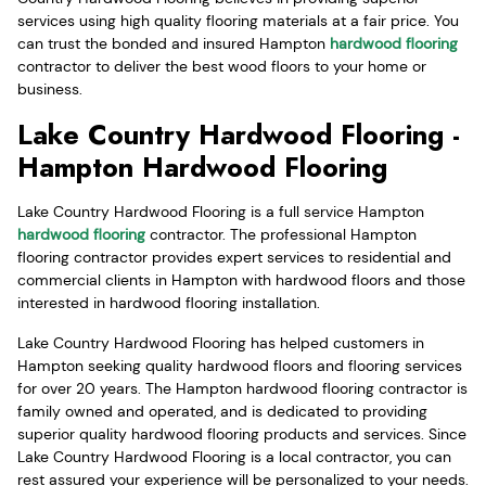
services using high quality flooring materials at a fair price. You
can trust the bonded and insured Hampton
hardwood flooring
contractor to deliver the best wood floors to your home or
business.
Lake Country Hardwood Flooring -
Hampton Hardwood Flooring
Lake Country Hardwood Flooring is a full service Hampton
hardwood flooring
contractor. The professional Hampton
flooring contractor provides expert services to residential and
commercial clients in Hampton with hardwood floors and those
interested in hardwood flooring installation.
Lake Country Hardwood Flooring has helped customers in
Hampton seeking quality hardwood floors and flooring services
for over 20 years. The Hampton hardwood flooring contractor is
family owned and operated, and is dedicated to providing
superior quality hardwood flooring products and services. Since
Lake Country Hardwood Flooring is a local contractor, you can
rest assured your experience will be personalized to your needs.