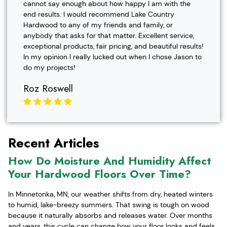
cannot say enough about how happy I am with the
end results. I would recommend Lake Country
Hardwood to any of my friends and family, or
anybody that asks for that matter. Excellent service,
exceptional products, fair pricing, and beautiful results!
In my opinion I really lucked out when I chose Jason to
do my projects!
Roz Roswell
Recent Articles
How Do Moisture And Humidity Affect
Your Hardwood Floors Over Time?
In Minnetonka, MN, our weather shifts from dry, heated winters
to humid, lake-breezy summers. That swing is tough on wood
because it naturally absorbs and releases water. Over months
and years, this cycle can change how your floor looks and feels,