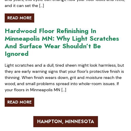
and it can set the […]
READ MORE
Hardwood Floor Refinishing In
Minneapolis MN: Why Light Scratches
And Surface Wear Shouldn’t Be
Ignored
Light scratches and a dull, tired sheen might look harmless, but
they are early warning signs that your floor’s protective finish is
thinning. When finish wears down, grit and moisture reach the
wood, and small problems spread into whole-room issues. If
your floors in Minneapolis MN […]
READ MORE
HAMPTON, MINNESOTA