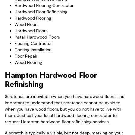
Hardwood Flooring Contractor
Hardwood Floor Refinishing
Hardwood Flooring
Wood Floors
Hardwood Floors
Install Hardwood Floors
Flooring Contractor
Flooring Installation
Floor Repair
Wood Flooring
Hampton Hardwood Floor
Refinishing
Scratches are inevitable when you have hardwood floors. It is
important to understand that scratches cannot be avoided
when you have wood floors, but you do not have to live with
them. Just call your local hardwood flooring contractor to
request Hampton hardwood floor refinishing services.
A scratch is typically a visible, but not deep, marking on your