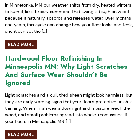
In Minnetonka, MN, our weather shifts from dry, heated winters
to humid, lake-breezy summers. That swing is tough on wood
because it naturally absorbs and releases water. Over months
and years, this cycle can change how your floor looks and feels,
and it can set the […]
READ MORE
Hardwood Floor Refinishing In
Minneapolis MN: Why Light Scratches
And Surface Wear Shouldn’t Be
Ignored
Light scratches and a dull, tired sheen might look harmless, but
they are early warning signs that your floor’s protective finish is
thinning. When finish wears down, grit and moisture reach the
wood, and small problems spread into whole-room issues. If
your floors in Minneapolis MN […]
READ MORE