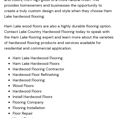
provides homeowners and businesses the opportunity to
create a truly custom design and style when they choose Ham
Lake hardwood flooring.
Ham Lake wood floors are also a highly durable flooring option.
Contact Lake Country Hardwood Flooring today to speak with
the Ham Lake flooring expert and learn more about the varieties
of hardwood flooring products and services available for
residential and commercial application.
Ham Lake Hardwood Flooring
Ham Lake Hardwood Floors
Hardwood Flooring Contractor
Hardwood Floor Refinishing
Hardwood Flooring
Wood Floors
Hardwood Floors
Install Hardwood Floors
Flooring Company
Flooring Installation
Floor Repair