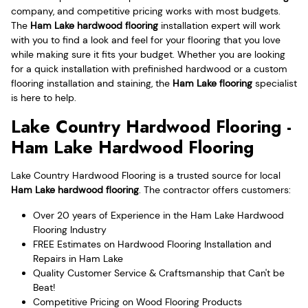
company, and competitive pricing works with most budgets.
The
Ham Lake hardwood flooring
installation expert will work
with you to find a look and feel for your flooring that you love
while making sure it fits your budget. Whether you are looking
for a quick installation with prefinished hardwood or a custom
flooring installation and staining, the
Ham Lake flooring
specialist
is here to help.
Lake Country Hardwood Flooring -
Ham Lake Hardwood Flooring
Lake Country Hardwood Flooring is a trusted source for local
Ham Lake hardwood flooring
. The contractor offers customers:
Over 20 years of Experience in the Ham Lake Hardwood
Flooring Industry
FREE Estimates on Hardwood Flooring Installation and
Repairs in Ham Lake
Quality Customer Service & Craftsmanship that Can't be
Beat!
Competitive Pricing on Wood Flooring Products