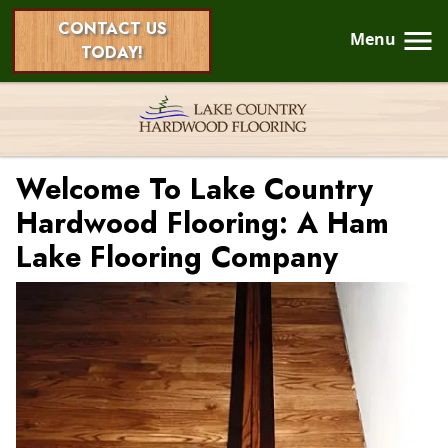
CONTACT US
Menu
TODAY!
Welcome To Lake Country
Hardwood Flooring: A Ham
Lake Flooring Company