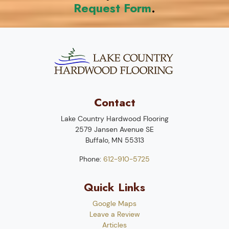
Request Form
.
Contact
Lake Country Hardwood Flooring
2579 Jansen Avenue SE
Buffalo
,
MN
55313
Phone:
612-910-5725
Quick Links
Google Maps
Leave a Review
Articles