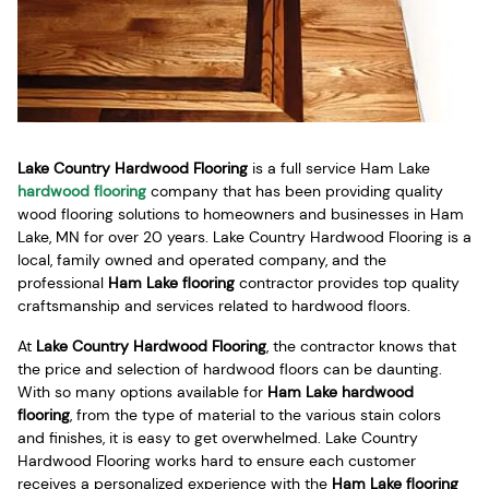
Lake Country Hardwood Flooring
is a full service Ham Lake
hardwood flooring
company that has been providing quality
wood flooring solutions to homeowners and businesses in Ham
Lake, MN for over 20 years. Lake Country Hardwood Flooring is a
local, family owned and operated company, and the
professional
Ham Lake flooring
contractor provides top quality
craftsmanship and services related to hardwood floors.
At
Lake Country Hardwood Flooring
, the contractor knows that
the price and selection of hardwood floors can be daunting.
With so many options available for
Ham Lake hardwood
flooring
, from the type of material to the various stain colors
and finishes, it is easy to get overwhelmed. Lake Country
Hardwood Flooring works hard to ensure each customer
receives a personalized experience with the
Ham Lake flooring