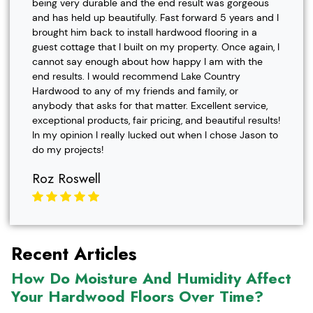
being very durable and the end result was gorgeous
and has held up beautifully. Fast forward 5 years and I
brought him back to install hardwood flooring in a
guest cottage that I built on my property. Once again, I
cannot say enough about how happy I am with the
end results. I would recommend Lake Country
Hardwood to any of my friends and family, or
anybody that asks for that matter. Excellent service,
exceptional products, fair pricing, and beautiful results!
In my opinion I really lucked out when I chose Jason to
do my projects!
Roz Roswell
Recent Articles
How Do Moisture And Humidity Affect
Your Hardwood Floors Over Time?