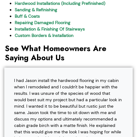
Hardwood Installations (Including Prefinished)
Sanding & Refinishing
Buff & Coats
Repairing Damaged Flooring
Installation & Finishing Of Stairways
Custom Borders & Installation
See What Homeowners Are
Saying About Us
I had Jason install the hardwood flooring in my cabin
when I remodeled and I couldn't be happier with the
results. I was unsure of the species of wood that
would best suit my project but had a particular look in
mind. I wanted it to be beautiful but rustic just the
same. Jason took the time to sit down with me and
discuss my options and ultimately recommended a
cabin grade birch with a matte finish. He explained
that this would give me the look I was hoping for while