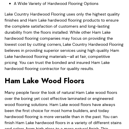
A Wide Variety of Hardwood Flooring Options
Lake Country Hardwood Flooring uses only the highest quality
finishes and Ham Lake hardwood flooring products to ensure
the complete satisfaction of customers and long-lasting
durability from the floors installed. While other Ham Lake
hardwood flooring companies may focus on providing the
lowest cost by cutting corners, Lake Country Hardwood Flooring
believes in providing superior services using high quality Ham
Lake hardwood flooring materials—all at fair, competitive
pricing. You can trust the bonded and insured Ham Lake
hardwood flooring contractor for quality results.
Ham Lake Wood Floors
Many people favor the look of natural Ham Lake wood floors
over the boring yet cost effective laminated or engineered
wood flooring solutions. Ham Lake wood floors have always
been the first choice for most home builders, and today
hardwood flooring is more versatile than in the past. You can
finish Ham Lake hardwood floors in a variety of different stains
and colors, from high gloss to a more natural finish. This