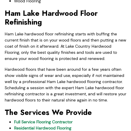
Wood Flooring
Ham Lake Hardwood Floor
Refinishing
Ham Lake hardwood floor refinishing starts with buffing the
current finish that is on your wood floors and then putting a new
coat of finish on it afterward. At Lake Country Hardwood
Flooring, only the best quality finishes and tools are used to
ensure your wood flooring is protected and renewed.
Hardwood floors that have been around for a few years often
show visible signs of wear and use, especially if not maintained
well by a professional Ham Lake hardwood flooring contractor.
Scheduling a session with the expert Ham Lake hardwood floor
refinishing contractor is a great investment, and will restore your
hardwood floors to their natural shine again in no time.
The Services We Provide
Full Service Flooring Contractor
Residential Hardwood Flooring