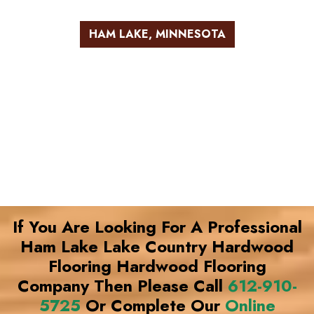
HAM LAKE, MINNESOTA
If You Are Looking For A Professional
Ham Lake Lake Country Hardwood
Flooring Hardwood Flooring
Company Then Please Call
612-910-
5725
Or Complete Our
Online