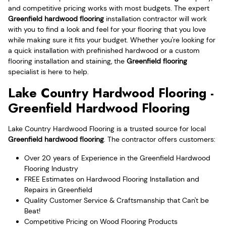
and competitive pricing works with most budgets. The expert
Greenfield hardwood flooring
installation contractor will work
with you to find a look and feel for your flooring that you love
while making sure it fits your budget. Whether you're looking for
a quick installation with prefinished hardwood or a custom
flooring installation and staining, the
Greenfield flooring
specialist is here to help.
Lake Country Hardwood Flooring -
Greenfield Hardwood Flooring
Lake Country Hardwood Flooring is a trusted source for local
Greenfield hardwood flooring
. The contractor offers customers:
Over 20 years of Experience in the Greenfield Hardwood
Flooring Industry
FREE Estimates on Hardwood Flooring Installation and
Repairs in Greenfield
Quality Customer Service & Craftsmanship that Can't be
Beat!
Competitive Pricing on Wood Flooring Products