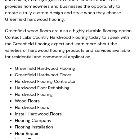
provides homeowners and businesses the opportunity to
create a truly custom design and style when they choose
Greenfield hardwood flooring.
Greenfield wood floors are also a highly durable flooring option.
Contact Lake Country Hardwood Flooring today to speak with
the Greenfield flooring expert and learn more about the
varieties of hardwood flooring products and services available
for residential and commercial application.
Greenfield Hardwood Flooring
Greenfield Hardwood Floors
Hardwood Flooring Contractor
Hardwood Floor Refinishing
Hardwood Flooring
Wood Floors
Hardwood Floors
Install Hardwood Floors
Flooring Company
Flooring Installation
Floor Repair