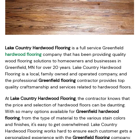
Lake Country Hardwood Flooring
is a full service Greenfield
hardwood flooring
company that has been providing quality
wood flooring solutions to homeowners and businesses in
Greenfield, MN for over 20 years. Lake Country Hardwood
Flooring is a local, family owned and operated company, and
the professional
Greenfield flooring
contractor provides top
quality craftsmanship and services related to hardwood floors.
At
Lake Country Hardwood Flooring
, the contractor knows that
the price and selection of hardwood floors can be daunting.
With so many options available for
Greenfield hardwood
flooring
, from the type of material to the various stain colors
and finishes, it's easy to get overwhelmed. Lake Country
Hardwood Flooring works hard to ensure each customer gets a
personalized experience with the
Greenfield flooring
company,