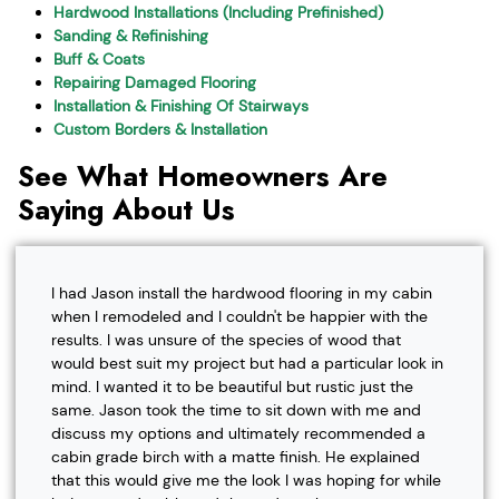
Hardwood Installations (Including Prefinished)
Sanding & Refinishing
Buff & Coats
Repairing Damaged Flooring
Installation & Finishing Of Stairways
Custom Borders & Installation
See What Homeowners Are
Saying About Us
I had Jason install the hardwood flooring in my cabin
when I remodeled and I couldn't be happier with the
results. I was unsure of the species of wood that
would best suit my project but had a particular look in
mind. I wanted it to be beautiful but rustic just the
same. Jason took the time to sit down with me and
discuss my options and ultimately recommended a
cabin grade birch with a matte finish. He explained
that this would give me the look I was hoping for while