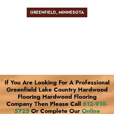
GREENFIELD, MINNESOTA
If You Are Looking For A Professional
Greenfield Lake Country Hardwood
Flooring Hardwood Flooring
Company Then Please Call
612-910-
5725
Or Complete Our
Online