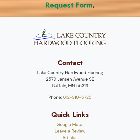
Request Form
.
Contact
Lake Country Hardwood Flooring
2579 Jansen Avenue SE
Buffalo
,
MN
55313
Phone:
612-910-5725
Quick Links
Google Maps
Leave a Review
Articles