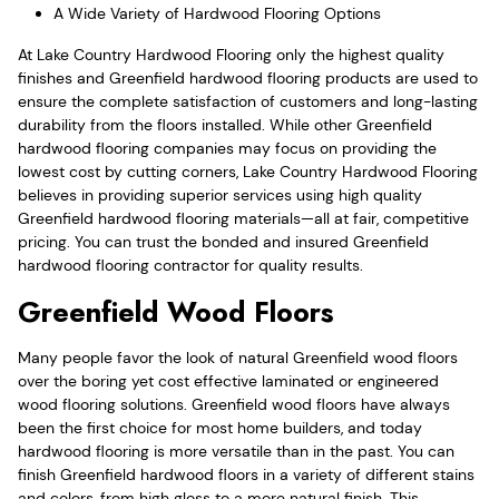
A Wide Variety of Hardwood Flooring Options
At Lake Country Hardwood Flooring only the highest quality
finishes and Greenfield hardwood flooring products are used to
ensure the complete satisfaction of customers and long-lasting
durability from the floors installed. While other Greenfield
hardwood flooring companies may focus on providing the
lowest cost by cutting corners, Lake Country Hardwood Flooring
believes in providing superior services using high quality
Greenfield hardwood flooring materials—all at fair, competitive
pricing. You can trust the bonded and insured Greenfield
hardwood flooring contractor for quality results.
Greenfield Wood Floors
Many people favor the look of natural Greenfield wood floors
over the boring yet cost effective laminated or engineered
wood flooring solutions. Greenfield wood floors have always
been the first choice for most home builders, and today
hardwood flooring is more versatile than in the past. You can
finish Greenfield hardwood floors in a variety of different stains
and colors, from high gloss to a more natural finish. This