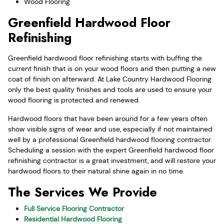
Wood Flooring
Greenfield Hardwood Floor
Refinishing
Greenfield hardwood floor refinishing starts with buffing the
current finish that is on your wood floors and then putting a new
coat of finish on afterward. At Lake Country Hardwood Flooring
only the best quality finishes and tools are used to ensure your
wood flooring is protected and renewed.
Hardwood floors that have been around for a few years often
show visible signs of wear and use, especially if not maintained
well by a professional Greenfield hardwood flooring contractor.
Scheduling a session with the expert Greenfield hardwood floor
refinishing contractor is a great investment, and will restore your
hardwood floors to their natural shine again in no time.
The Services We Provide
Full Service Flooring Contractor
Residential Hardwood Flooring