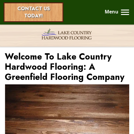
CONTACT US
Menu
TODAY!
Welcome To Lake Country
Hardwood Flooring: A
Greenfield Flooring Company