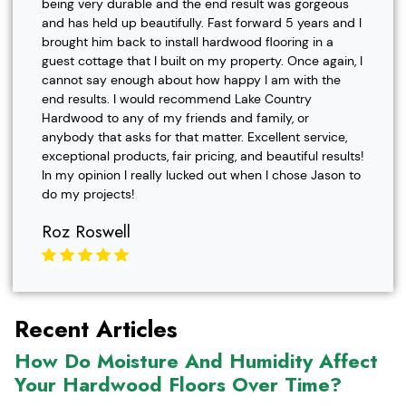
being very durable and the end result was gorgeous
and has held up beautifully. Fast forward 5 years and I
brought him back to install hardwood flooring in a
guest cottage that I built on my property. Once again, I
cannot say enough about how happy I am with the
end results. I would recommend Lake Country
Hardwood to any of my friends and family, or
anybody that asks for that matter. Excellent service,
exceptional products, fair pricing, and beautiful results!
In my opinion I really lucked out when I chose Jason to
do my projects!
Roz Roswell
Recent Articles
How Do Moisture And Humidity Affect
Your Hardwood Floors Over Time?