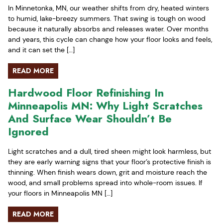
In Minnetonka, MN, our weather shifts from dry, heated winters
to humid, lake-breezy summers. That swing is tough on wood
because it naturally absorbs and releases water. Over months
and years, this cycle can change how your floor looks and feels,
and it can set the […]
READ MORE
Hardwood Floor Refinishing In
Minneapolis MN: Why Light Scratches
And Surface Wear Shouldn’t Be
Ignored
Light scratches and a dull, tired sheen might look harmless, but
they are early warning signs that your floor’s protective finish is
thinning. When finish wears down, grit and moisture reach the
wood, and small problems spread into whole-room issues. If
your floors in Minneapolis MN […]
READ MORE