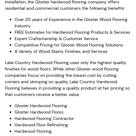
installation, the Gloster hardwood flooring company offers
residential and commercial customers the following benefits:
Over 20 years of Experience in the Gloster Wood Flooring
Industry
FREE Estimates for Hardwood Flooring Products & Services
Expert Craftsmanship & Customer Service
Competitive Pricing for Gloster Wood Flooring Solutions
A Variety of Wood Stains, Finishes, and Services
Lake Country Hardwood Flooring uses only the highest quality
finishes for wood floors. While other Gloster wood flooring
companies focus on providing the lowest cost by cutting
corners and skimping on quality, Lake Country Hardwood
Flooring believes in providing a quality product at fair pricing so
that customers receive a better value.
Gloster Hardwood Flooring
Gloster Hardwood Floors
Hardwood Flooring Contractor
Hardwood Floor Refinishing
Hardwood Flooring