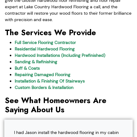
give the Gloster hardwood floor refinishing and floor repair
expert at Lake Country Hardwood Flooring a call, and the
contractor will restore your wood floors to their former brilliance
with precision and ease.
The Services We Provide
Full Service Flooring Contractor
Residential Hardwood Flooring
Hardwood Installations (Including Prefinished)
Sanding & Refinishing
Buff & Coats
Repairing Damaged Flooring
Installation & Finishing Of Stairways
Custom Borders & Installation
See What Homeowners Are
Saying About Us
I had Jason install the hardwood flooring in my cabin