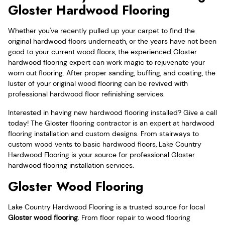
Gloster Hardwood Flooring
Whether you've recently pulled up your carpet to find the
original hardwood floors underneath, or the years have not been
good to your current wood floors, the experienced Gloster
hardwood flooring expert can work magic to rejuvenate your
worn out flooring. After proper sanding, buffing, and coating, the
luster of your original wood flooring can be revived with
professional hardwood floor refinishing services.
Interested in having new hardwood flooring installed? Give a call
today! The Gloster flooring contractor is an expert at hardwood
flooring installation and custom designs. From stairways to
custom wood vents to basic hardwood floors, Lake Country
Hardwood Flooring is your source for professional Gloster
hardwood flooring installation services.
Gloster Wood Flooring
Lake Country Hardwood Flooring is a trusted source for local
Gloster wood flooring
. From floor repair to wood flooring