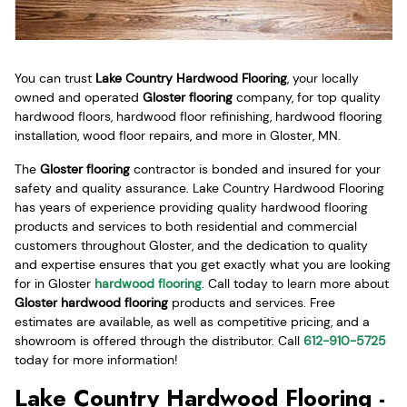
You can trust
Lake Country Hardwood Flooring
, your locally
owned and operated
Gloster flooring
company, for top quality
hardwood floors, hardwood floor refinishing, hardwood flooring
installation, wood floor repairs, and more in Gloster, MN.
The
Gloster flooring
contractor is bonded and insured for your
safety and quality assurance. Lake Country Hardwood Flooring
has years of experience providing quality hardwood flooring
products and services to both residential and commercial
customers throughout Gloster, and the dedication to quality
and expertise ensures that you get exactly what you are looking
for in Gloster
hardwood flooring
. Call today to learn more about
Gloster hardwood flooring
products and services. Free
estimates are available, as well as competitive pricing, and a
showroom is offered through the distributor. Call
612-910-5725
today for more information!
Lake Country Hardwood Flooring -