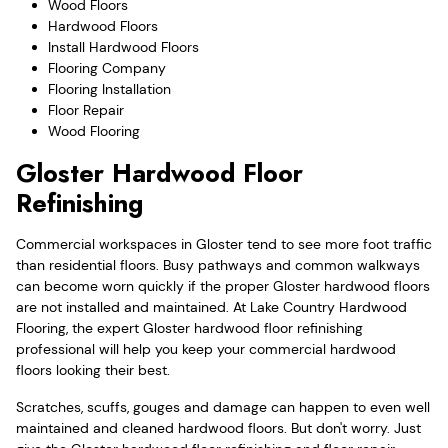
Wood Floors
Hardwood Floors
Install Hardwood Floors
Flooring Company
Flooring Installation
Floor Repair
Wood Flooring
Gloster Hardwood Floor
Refinishing
Commercial workspaces in Gloster tend to see more foot traffic
than residential floors. Busy pathways and common walkways
can become worn quickly if the proper Gloster hardwood floors
are not installed and maintained. At Lake Country Hardwood
Flooring, the expert Gloster hardwood floor refinishing
professional will help you keep your commercial hardwood
floors looking their best.
Scratches, scuffs, gouges and damage can happen to even well
maintained and cleaned hardwood floors. But don't worry. Just