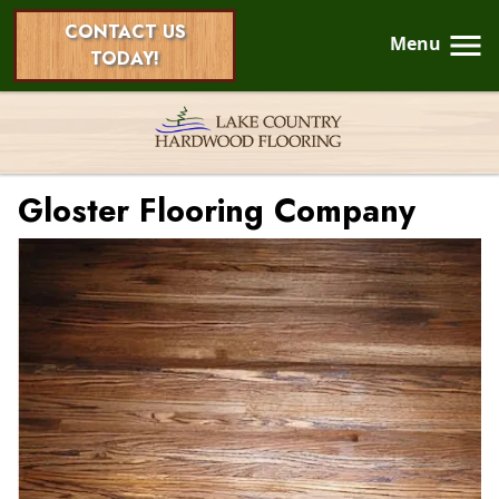
CONTACT US
Menu
TODAY!
Gloster Flooring Company