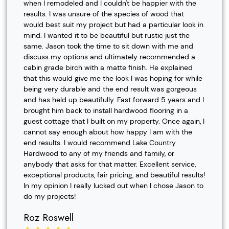
when I remodeled and I couldn't be happier with the
results. I was unsure of the species of wood that
would best suit my project but had a particular look in
mind. I wanted it to be beautiful but rustic just the
same. Jason took the time to sit down with me and
discuss my options and ultimately recommended a
cabin grade birch with a matte finish. He explained
that this would give me the look I was hoping for while
being very durable and the end result was gorgeous
and has held up beautifully. Fast forward 5 years and I
brought him back to install hardwood flooring in a
guest cottage that I built on my property. Once again, I
cannot say enough about how happy I am with the
end results. I would recommend Lake Country
Hardwood to any of my friends and family, or
anybody that asks for that matter. Excellent service,
exceptional products, fair pricing, and beautiful results!
In my opinion I really lucked out when I chose Jason to
do my projects!
Roz Roswell