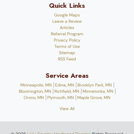
Quick Links
Google Maps
Leave a Review
Articles
Referral Program
Privacy Policy
Terms of Use
Sitemap
RSS Feed
Service Areas
Minneapolis, MN
Edina, MN
Brooklyn Park, MN
Bloomington, MN
Richfield, MN
Minnetonka, MN
Orono, MN
Plymouth, MN
Maple Grove, MN
View All