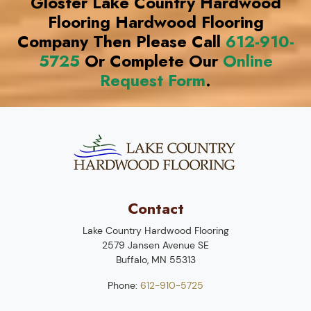
Gloster Lake Country Hardwood
Flooring Hardwood Flooring
Company Then Please Call
612-910-
5725
Or Complete Our
Online
Request Form
.
Contact
Lake Country Hardwood Flooring
2579 Jansen Avenue SE
Buffalo
,
MN
55313
Phone:
612-910-5725