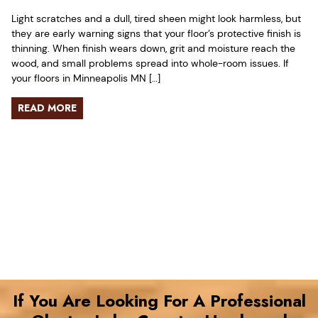
Light scratches and a dull, tired sheen might look harmless, but
they are early warning signs that your floor’s protective finish is
thinning. When finish wears down, grit and moisture reach the
wood, and small problems spread into whole-room issues. If
your floors in Minneapolis MN […]
READ MORE
If You Are Looking For A Professional