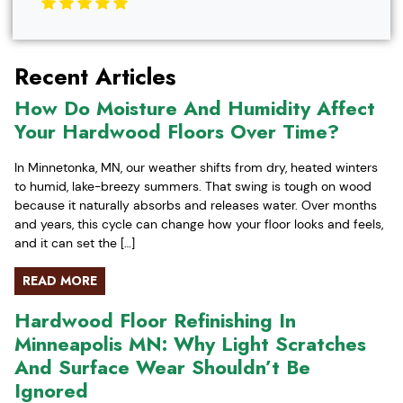
Recent Articles
How Do Moisture And Humidity Affect
Your Hardwood Floors Over Time?
In Minnetonka, MN, our weather shifts from dry, heated winters
to humid, lake-breezy summers. That swing is tough on wood
because it naturally absorbs and releases water. Over months
and years, this cycle can change how your floor looks and feels,
and it can set the […]
READ MORE
Hardwood Floor Refinishing In
Minneapolis MN: Why Light Scratches
And Surface Wear Shouldn’t Be
Ignored