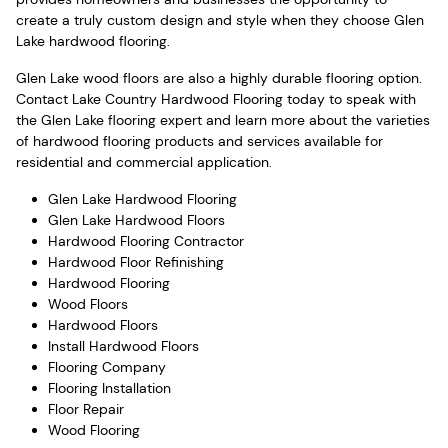
create a truly custom design and style when they choose Glen
Lake hardwood flooring.
Glen Lake wood floors are also a highly durable flooring option.
Contact Lake Country Hardwood Flooring today to speak with
the Glen Lake flooring expert and learn more about the varieties
of hardwood flooring products and services available for
residential and commercial application.
Glen Lake Hardwood Flooring
Glen Lake Hardwood Floors
Hardwood Flooring Contractor
Hardwood Floor Refinishing
Hardwood Flooring
Wood Floors
Hardwood Floors
Install Hardwood Floors
Flooring Company
Flooring Installation
Floor Repair
Wood Flooring