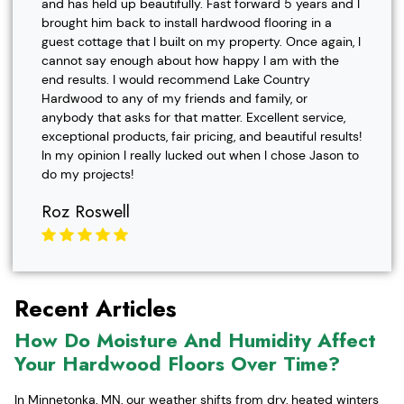
and has held up beautifully. Fast forward 5 years and I
brought him back to install hardwood flooring in a
guest cottage that I built on my property. Once again, I
cannot say enough about how happy I am with the
end results. I would recommend Lake Country
Hardwood to any of my friends and family, or
anybody that asks for that matter. Excellent service,
exceptional products, fair pricing, and beautiful results!
In my opinion I really lucked out when I chose Jason to
do my projects!
Roz Roswell
Recent Articles
How Do Moisture And Humidity Affect
Your Hardwood Floors Over Time?
In Minnetonka, MN, our weather shifts from dry, heated winters