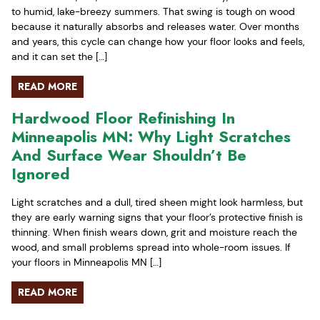
to humid, lake-breezy summers. That swing is tough on wood
because it naturally absorbs and releases water. Over months
and years, this cycle can change how your floor looks and feels,
and it can set the […]
READ MORE
Hardwood Floor Refinishing In
Minneapolis MN: Why Light Scratches
And Surface Wear Shouldn’t Be
Ignored
Light scratches and a dull, tired sheen might look harmless, but
they are early warning signs that your floor’s protective finish is
thinning. When finish wears down, grit and moisture reach the
wood, and small problems spread into whole-room issues. If
your floors in Minneapolis MN […]
READ MORE