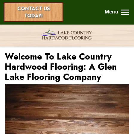
CONTACT US
Menu
TODAY!
Welcome To Lake Country
Hardwood Flooring: A Glen
Lake Flooring Company