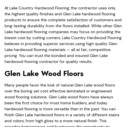
At Lake Country Hardwood Flooring, the contractor uses only
the highest quality finishes and Glen Lake hardwood flooring
products to ensure the complete satisfaction of customers and
long-lasting durability from the floors installed. While other Glen
Lake hardwood flooring companies may focus on providing the
lowest cost by cutting corners, Lake Country Hardwood Flooring
believes in providing superior services using high quality Glen
Lake hardwood flooring materials — all at fair, competitive
pricing. You can trust the bonded and insured Glen Lake
hardwood flooring contractor for quality results.
Glen Lake Wood Floors
Many people favor the look of natural Glen Lake wood floors
over the boring yet cost effective laminated or engineered
wood flooring solutions. Glen Lake wood floors have always
been the first choice for most home builders, and today
hardwood flooring is more versatile than in the past. You can
finish Glen Lake hardwood floors in a variety of different stains
and colors, from high gloss to a more natural finish. This
provides homeowners and businesses the opportunity to