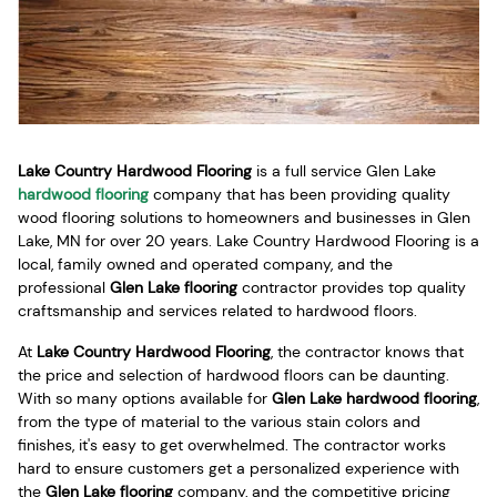
Lake Country Hardwood Flooring
is a full service Glen Lake
hardwood flooring
company that has been providing quality
wood flooring solutions to homeowners and businesses in Glen
Lake, MN for over 20 years. Lake Country Hardwood Flooring is a
local, family owned and operated company, and the
professional
Glen Lake flooring
contractor provides top quality
craftsmanship and services related to hardwood floors.
At
Lake Country Hardwood Flooring
, the contractor knows that
the price and selection of hardwood floors can be daunting.
With so many options available for
Glen Lake hardwood flooring
,
from the type of material to the various stain colors and
finishes, it's easy to get overwhelmed. The contractor works
hard to ensure customers get a personalized experience with
the
Glen Lake flooring
company, and the competitive pricing