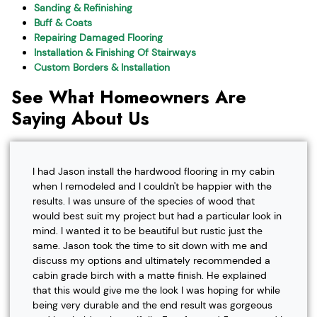
Sanding & Refinishing
Buff & Coats
Repairing Damaged Flooring
Installation & Finishing Of Stairways
Custom Borders & Installation
See What Homeowners Are
Saying About Us
I had Jason install the hardwood flooring in my cabin
when I remodeled and I couldn't be happier with the
results. I was unsure of the species of wood that
would best suit my project but had a particular look in
mind. I wanted it to be beautiful but rustic just the
same. Jason took the time to sit down with me and
discuss my options and ultimately recommended a
cabin grade birch with a matte finish. He explained
that this would give me the look I was hoping for while
being very durable and the end result was gorgeous