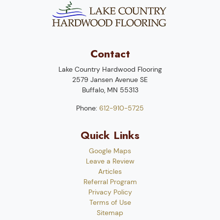
Contact
Lake Country Hardwood Flooring
2579 Jansen Avenue SE
Buffalo
,
MN
55313
Phone:
612-910-5725
Quick Links
Google Maps
Leave a Review
Articles
Referral Program
Privacy Policy
Terms of Use
Sitemap