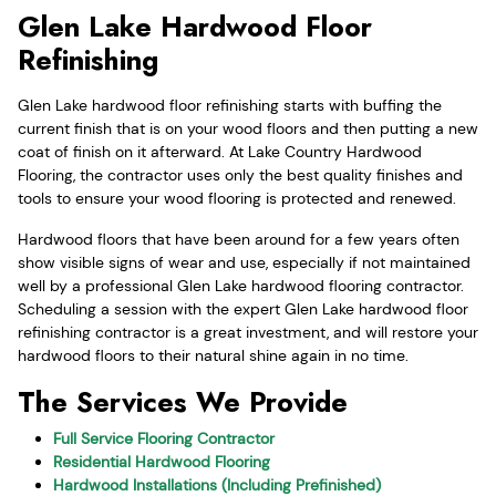
Glen Lake Hardwood Floor
Refinishing
Glen Lake hardwood floor refinishing starts with buffing the
current finish that is on your wood floors and then putting a new
coat of finish on it afterward. At Lake Country Hardwood
Flooring, the contractor uses only the best quality finishes and
tools to ensure your wood flooring is protected and renewed.
Hardwood floors that have been around for a few years often
show visible signs of wear and use, especially if not maintained
well by a professional Glen Lake hardwood flooring contractor.
Scheduling a session with the expert Glen Lake hardwood floor
refinishing contractor is a great investment, and will restore your
hardwood floors to their natural shine again in no time.
The Services We Provide
Full Service Flooring Contractor
Residential Hardwood Flooring
Hardwood Installations (Including Prefinished)