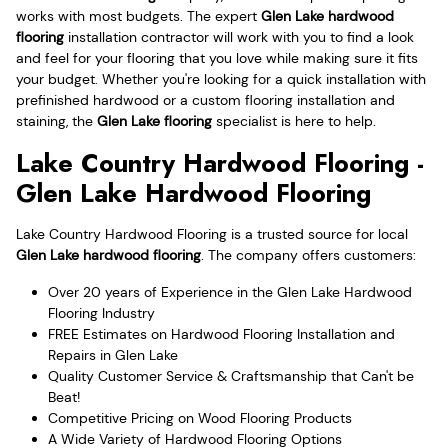
works with most budgets. The expert
Glen Lake hardwood
flooring
installation contractor will work with you to find a look
and feel for your flooring that you love while making sure it fits
your budget. Whether you're looking for a quick installation with
prefinished hardwood or a custom flooring installation and
staining, the
Glen Lake flooring
specialist is here to help.
Lake Country Hardwood Flooring -
Glen Lake Hardwood Flooring
Lake Country Hardwood Flooring is a trusted source for local
Glen Lake hardwood flooring
. The company offers customers:
Over 20 years of Experience in the Glen Lake Hardwood
Flooring Industry
FREE Estimates on Hardwood Flooring Installation and
Repairs in Glen Lake
Quality Customer Service & Craftsmanship that Can't be
Beat!
Competitive Pricing on Wood Flooring Products
A Wide Variety of Hardwood Flooring Options