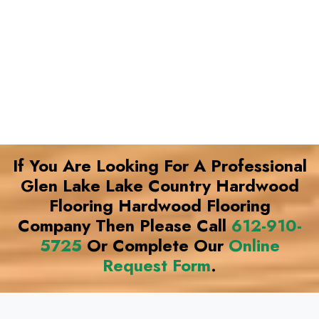
If You Are Looking For A Professional
Glen Lake Lake Country Hardwood
Flooring Hardwood Flooring
Company Then Please Call
612-910-
5725
Or Complete Our
Online
Request Form
.