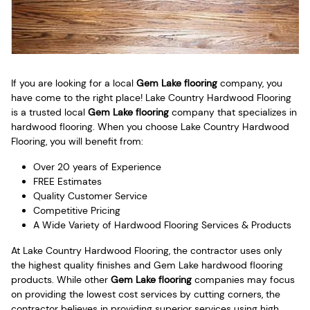
If you are looking for a local
Gem Lake flooring
company, you
have come to the right place! Lake Country Hardwood Flooring
is a trusted local
Gem Lake flooring
company that specializes in
hardwood flooring. When you choose Lake Country Hardwood
Flooring, you will benefit from:
Over 20 years of Experience
FREE Estimates
Quality Customer Service
Competitive Pricing
A Wide Variety of Hardwood Flooring Services & Products
At Lake Country Hardwood Flooring, the contractor uses only
the highest quality finishes and Gem Lake hardwood flooring
products. While other
Gem Lake flooring
companies may focus
on providing the lowest cost services by cutting corners, the
contractor believes in providing superior services using high