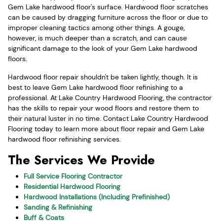
Gem Lake hardwood floor's surface. Hardwood floor scratches
can be caused by dragging furniture across the floor or due to
improper cleaning tactics among other things. A gouge,
however, is much deeper than a scratch, and can cause
significant damage to the look of your Gem Lake hardwood
floors.
Hardwood floor repair shouldn't be taken lightly, though. It is
best to leave Gem Lake hardwood floor refinishing to a
professional. At Lake Country Hardwood Flooring, the contractor
has the skills to repair your wood floors and restore them to
their natural luster in no time. Contact Lake Country Hardwood
Flooring today to learn more about floor repair and Gem Lake
hardwood floor refinishing services.
The Services We Provide
Full Service Flooring Contractor
Residential Hardwood Flooring
Hardwood Installations (Including Prefinished)
Sanding & Refinishing
Buff & Coats