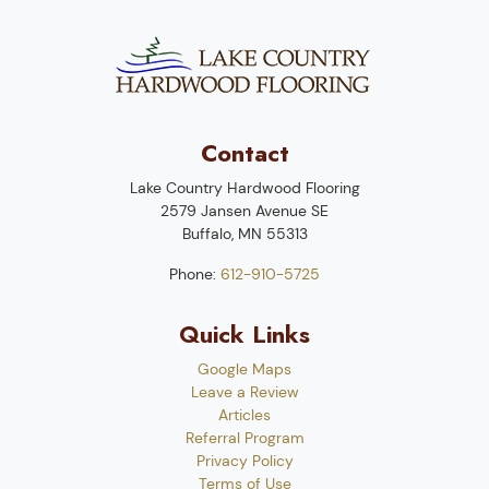
Contact
Lake Country Hardwood Flooring
2579 Jansen Avenue SE
Buffalo
,
MN
55313
Phone:
612-910-5725
Quick Links
Google Maps
Leave a Review
Articles
Referral Program
Privacy Policy
Terms of Use