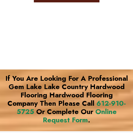
If You Are Looking For A Professional
Gem Lake Lake Country Hardwood
Flooring Hardwood Flooring
Company Then Please Call
612-910-
5725
Or Complete Our
Online
Request Form
.