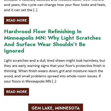
and years, this cycle can change how your floor looks and feels,
and it can set the […]
READ MORE
Hardwood Floor Refinishing In
Minneapolis MN: Why Light Scratches
And Surface Wear Shouldn’t Be
Ignored
Light scratches and a dull, tired sheen might look harmless, but
they are early warning signs that your floor’s protective finish is
thinning. When finish wears down, grit and moisture reach the
wood, and small problems spread into whole-room issues. If
your floors in Minneapolis MN […]
READ MORE
GEM LAKE, MINNESOTA