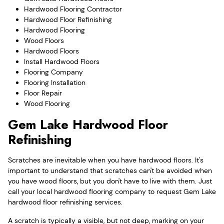
Hardwood Flooring Contractor
Hardwood Floor Refinishing
Hardwood Flooring
Wood Floors
Hardwood Floors
Install Hardwood Floors
Flooring Company
Flooring Installation
Floor Repair
Wood Flooring
Gem Lake Hardwood Floor
Refinishing
Scratches are inevitable when you have hardwood floors. It's
important to understand that scratches can't be avoided when
you have wood floors, but you don't have to live with them. Just
call your local hardwood flooring company to request Gem Lake
hardwood floor refinishing services.
A scratch is typically a visible, but not deep, marking on your