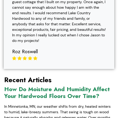
guest cottage that I built on my property. Once again, I
cannot say enough about how happy I am with the
end results. I would recommend Lake Country
Hardwood to any of my friends and family, or
anybody that asks for that matter. Excellent service,
exceptional products, fair pricing, and beautiful results!
In my opinion I really lucked out when I chose Jason to
do my projects!
Roz Roswell
Recent Articles
How Do Moisture And Humidity Affect
Your Hardwood Floors Over Time?
In Minnetonka, MN, our weather shifts from dry, heated winters
to humid, lake-breezy summers. That swing is tough on wood
because it naturally absorbs and releases water. Over months