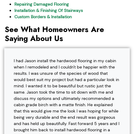
Repairing Damaged Flooring
Installation & Finishing Of Stairways
Custom Borders & Installation
See What Homeowners Are
Saying About Us
I had Jason install the hardwood flooring in my cabin
when I remodeled and I couldn't be happier with the
results. I was unsure of the species of wood that
would best suit my project but had a particular look in
mind. I wanted it to be beautiful but rustic just the
same. Jason took the time to sit down with me and
discuss my options and ultimately recommended a
cabin grade birch with a matte finish. He explained
that this would give me the look I was hoping for while
being very durable and the end result was gorgeous
and has held up beautifully. Fast forward 5 years and I
brought him back to install hardwood flooring in a