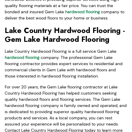
quality flooring materials at a fair price. You can trust the
bonded and insured Gem Lake
hardwood flooring
company to
deliver the best wood floors to your home or business.
Lake Country Hardwood Flooring -
Gem Lake Hardwood Flooring
Lake Country Hardwood Flooring is a full service Gem Lake
hardwood flooring
company. The professional Gem Lake
flooring contractor provides expert services to residential and
commercial clients in Gem Lake with hardwood floors and
those interested in hardwood flooring installation.
For over 20 years, the Gem Lake flooring contractor at Lake
Country Hardwood Flooring has helped customers seeking
quality hardwood floors and flooring services. The Gem Lake
hardwood flooring company is family owned and operated, and
is dedicated to providing superior quality hardwood flooring
products and services. As a local company, you can rest
assured your experience will be personalized to your needs.
Contact Lake Country Hardwood Flooring today to learn more