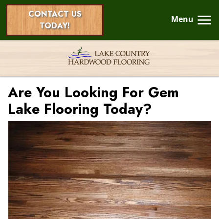
CONTACT US
Menu
TODAY!
Are You Looking For Gem
Lake Flooring Today?