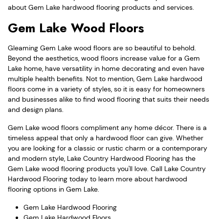
about Gem Lake hardwood flooring products and services.
Gem Lake Wood Floors
Gleaming Gem Lake wood floors are so beautiful to behold.
Beyond the aesthetics, wood floors increase value for a Gem
Lake home, have versatility in home decorating and even have
multiple health benefits. Not to mention, Gem Lake hardwood
floors come in a variety of styles, so it is easy for homeowners
and businesses alike to find wood flooring that suits their needs
and design plans.
Gem Lake wood floors compliment any home décor. There is a
timeless appeal that only a hardwood floor can give. Whether
you are looking for a classic or rustic charm or a contemporary
and modern style, Lake Country Hardwood Flooring has the
Gem Lake wood flooring products you'll love. Call Lake Country
Hardwood Flooring today to learn more about hardwood
flooring options in Gem Lake.
Gem Lake Hardwood Flooring
Gem Lake Hardwood Floors