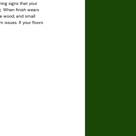
ning signs that your
ing. When finish wears
he wood, and small
issues. If your floors