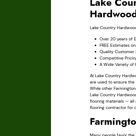
Lake Coun
Hardwood
Lake Country Hardwood F
Over 20 years of 
FREE Estimates on 
Quality Customer 
Competitive Prici
A Wide Variety of
At Lake Country Hardwo
are used to ensure the 
While other Farmington
Lake Country Hardwood 
flooring materials — al
flooring contractor for q
Farmingt
Many people favor the l