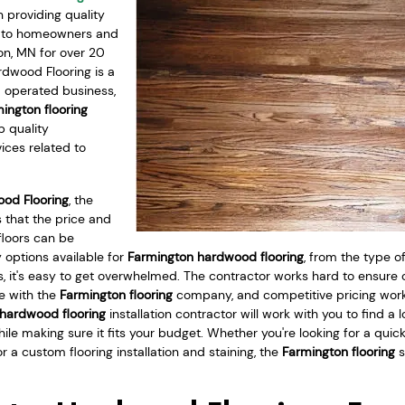
providing quality
s to homeowners and
on, MN for over 20
rdwood Flooring is a
d operated business,
ington flooring
p quality
ices related to
od Flooring
, the
 that the price and
floors can be
 options available for
Farmington hardwood flooring
, from the type o
es, it's easy to get overwhelmed. The contractor works hard to ensure
e with the
Farmington flooring
company, and competitive pricing wor
hardwood flooring
installation contractor will work with you to find a 
hile making sure it fits your budget. Whether you're looking for a quick 
 a custom flooring installation and staining, the
Farmington flooring
s