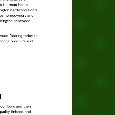
ice for most home
mington hardwood floors
ovides homeowners and
armington hardwood
dwood Flooring today to
looring products and
g
ood floors and then
uality finishes and