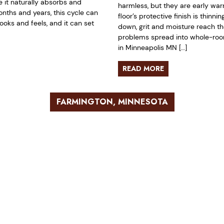
it naturally absorbs and
harmless, but they are early war
nths and years, this cycle can
floor’s protective finish is thinn
ooks and feels, and it can set
down, grit and moisture reach t
problems spread into whole-room 
in Minneapolis MN […]
READ MORE
FARMINGTON, MINNESOTA