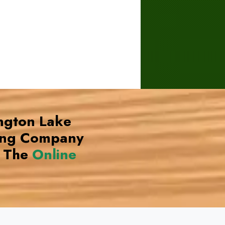
ington Lake
ing Company
 The
Online