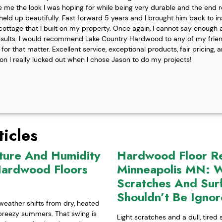
ve me the look I was hoping for while being very durable and the end 
eld up beautifully. Fast forward 5 years and I brought him back to i
t cottage that I built on my property. Once again, I cannot say enough
esults. I would recommend Lake Country Hardwood to any of my friend
or that matter. Excellent service, exceptional products, fair pricing, 
ion I really lucked out when I chose Jason to do my projects!
icles
ture And Humidity
Hardwood Floor Ref
Hardwood Floors
Minneapolis MN: W
Scratches And Sur
Shouldn’t Be Igno
weather shifts from dry, heated
-breezy summers. That swing is
Light scratches and a dull, tired