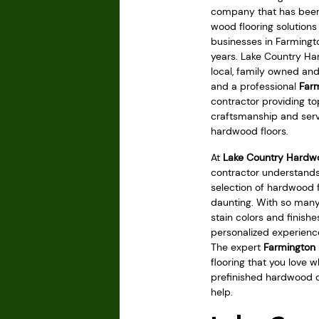
company that has been 
wood flooring solution
businesses in Farmingt
years. Lake Country Ha
local, family owned an
and a professional
Farm
contractor providing to
craftsmanship and serv
hardwood floors.
At
Lake Country Hardwo
contractor understands
selection of hardwood 
daunting. With so many
stain colors and finish
personalized experienc
The expert
Farmington 
flooring that you love w
prefinished hardwood or
help.