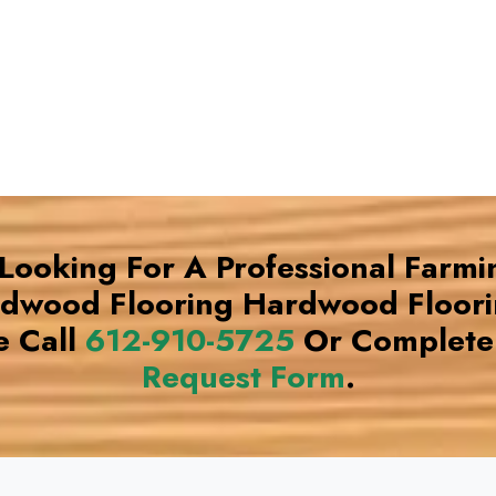
 Looking For A Professional Farm
rdwood Flooring Hardwood Floor
e Call
612-910-5725
Or Complete
Request Form
.