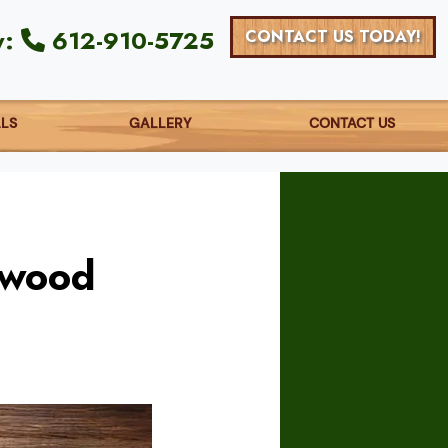
y:
612-910-5725
CONTACT US TODAY!
ALS
GALLERY
CONTACT US
dwood