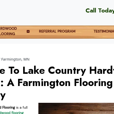
Call Toda
ARDWOOD
REFERRAL PROGRAM
TESTIMONI
LOORING
Farmington, MN
e To Lake Country Har
g: A Farmington Flooring
y
 Flooring
is a full
dwood flooring