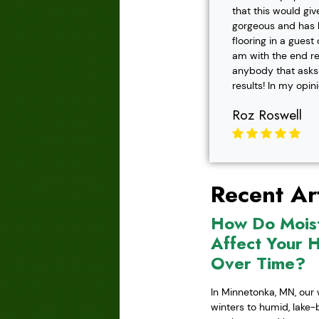
that this would gi
gorgeous and has h
flooring in a gues
am with the end r
anybody that asks f
results! In my opin
Roz Roswell
Recent Art
How Do Mois
Affect Your 
Over Time?
In Minnetonka, MN, our 
winters to humid, lake