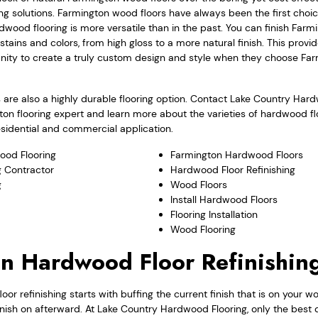
ng solutions. Farmington wood floors have always been the first cho
dwood flooring is more versatile than in the past. You can finish Far
nt stains and colors, from high gloss to a more natural finish. This pr
nity to create a truly custom design and style when they choose F
are also a highly durable flooring option. Contact Lake Country Har
ton flooring expert and learn more about the varieties of hardwood f
residential and commercial application.
ood Flooring
Farmington Hardwood Floors
 Contractor
Hardwood Floor Refinishing
g
Wood Floors
Install Hardwood Floors
Flooring Installation
Wood Flooring
n Hardwood Floor Refinishin
or refinishing starts with buffing the current finish that is on your w
inish on afterward. At Lake Country Hardwood Flooring, only the best q