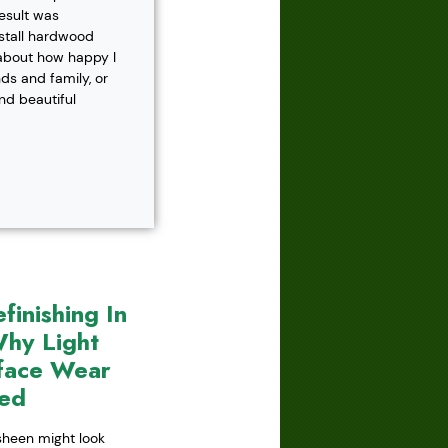
result was
nstall hardwood
 about how happy I
s and family, or
and beautiful
inishing In
hy Light
face Wear
red
 sheen might look