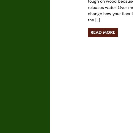
tough on wood because 
releases water. Over mo
change how your floor l
the […]
READ MORE