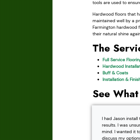
tools are used to ensu
Hardwood floors that ha
maintained well by a pr
Farmington hardwood flo
their natural shine agai
The Servi
Full Service Floori
Hardwood Installat
Buff & Coats
Installation & Fini
See What
I had Jason instal
results. I was unsu
mind. I wanted it t
discuss my options