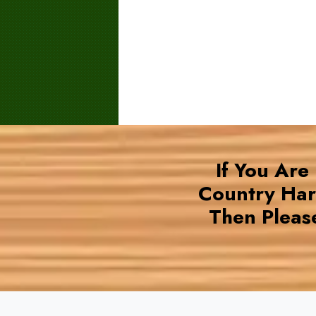
If You Are
Country Ha
Then Pleas