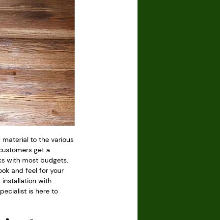
f material to the various
 customers get a
ks with most budgets.
look and feel for your
installation with
pecialist is here to