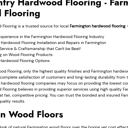
try Hardwood Flooring - Far
 Flooring
looring is a trusted source for local
Farmington hardwood flooring
.
Experience in the Farmington Hardwood Flooring Industry
Hardwood Flooring Installation and Repairs in Farmington
Service & Craftsmanship that Can't be Beat!
ng on Wood Flooring Products
 Hardwood Flooring Options
od Flooring, only the highest quality finishes and Farmington hardwo
complete satisfaction of customers and long-lasting durability from th
 hardwood flooring companies may focus on providing the lowest cost
Flooring believes in providing superior services using high quality 
l at fair, competitive pricing. You can trust the bonded and insured 
uality results.
on Wood Floors
ook of natural Farmington wood floors over the boring yet cost effec