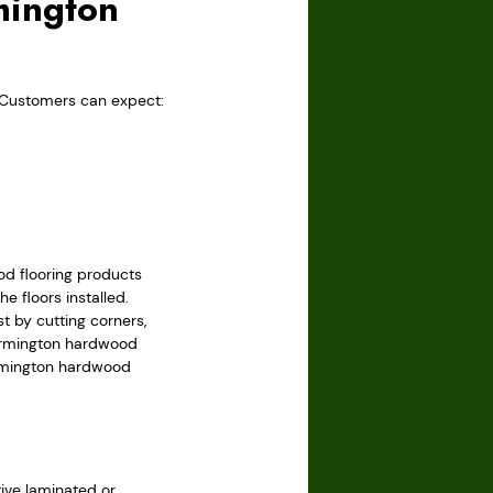
mington
 Customers can expect:
od flooring products
e floors installed.
 by cutting corners,
Farmington hardwood
Farmington hardwood
tive laminated or