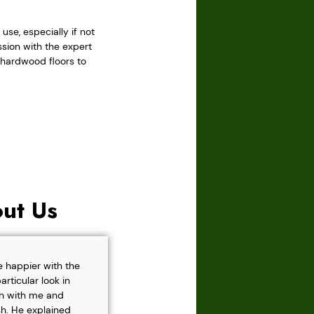
se, especially if not
sion with the expert
r hardwood floors to
ut Us
e happier with the
rticular look in
own with me and
h. He explained