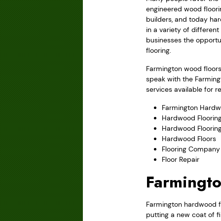
engineered wood floori
builders, and today har
in a variety of differe
businesses the opportu
flooring.
Farmington wood floors 
speak with the Farming
services available for 
Farmington Hardw
Hardwood Flooring
Hardwood Floorin
Hardwood Floors
Flooring Company
Floor Repair
Farmingto
Farmington hardwood flo
putting a new coat of f