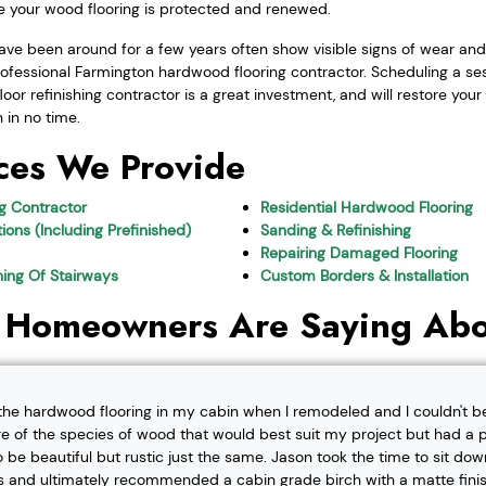
re your wood flooring is protected and renewed.
ve been around for a few years often show visible signs of wear and u
ofessional Farmington hardwood flooring contractor. Scheduling a ses
or refinishing contractor is a great investment, and will restore you
n in no time.
ces We Provide
ng Contractor
Residential Hardwood Flooring
ions (Including Prefinished)
Sanding & Refinishing
Repairing Damaged Flooring
shing Of Stairways
Custom Borders & Installation
 Homeowners Are Saying Abo
l the hardwood flooring in my cabin when I remodeled and I couldn't b
re of the species of wood that would best suit my project but had a pa
o be beautiful but rustic just the same. Jason took the time to sit d
 and ultimately recommended a cabin grade birch with a matte finis