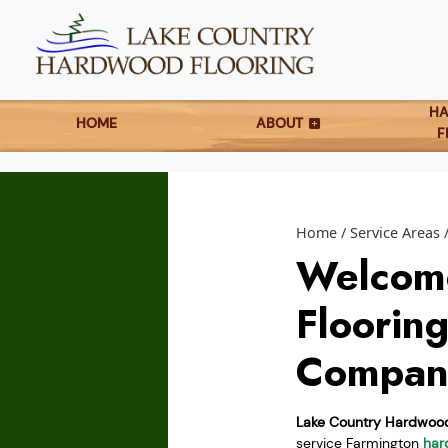
H
HOME
ABOUT
F
Home
Service Areas
Welcom
Floorin
Compan
Lake Country Hardwood
service Farmington
har