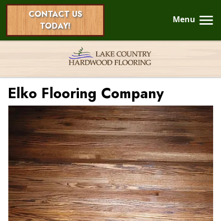
CONTACT US
Menu
TODAY!
Elko Flooring Company