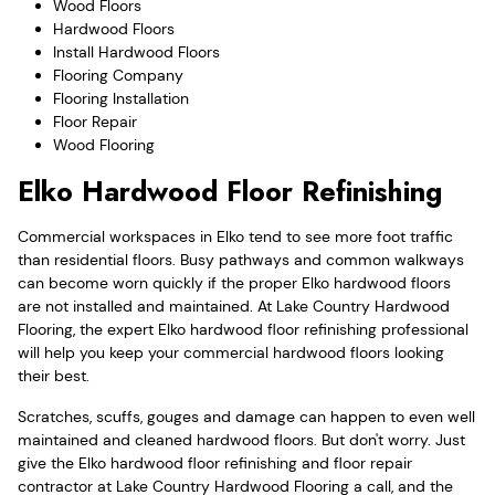
Wood Floors
Hardwood Floors
Install Hardwood Floors
Flooring Company
Flooring Installation
Floor Repair
Wood Flooring
Elko Hardwood Floor Refinishing
Commercial workspaces in Elko tend to see more foot traffic
than residential floors. Busy pathways and common walkways
can become worn quickly if the proper Elko hardwood floors
are not installed and maintained. At Lake Country Hardwood
Flooring, the expert Elko hardwood floor refinishing professional
will help you keep your commercial hardwood floors looking
their best.
Scratches, scuffs, gouges and damage can happen to even well
maintained and cleaned hardwood floors. But don't worry. Just
give the Elko hardwood floor refinishing and floor repair
contractor at Lake Country Hardwood Flooring a call, and the