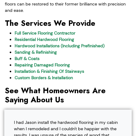
floors can be restored to their former brilliance with precision
and ease.
The Services We Provide
Full Service Flooring Contractor
Residential Hardwood Flooring
Hardwood Installations (Including Prefinished)
Sanding & Refinishing
Buff & Coats
Repairing Damaged Flooring
Installation & Finishing Of Stairways
Custom Borders & Installation
See What Homeowners Are
Saying About Us
I had Jason install the hardwood flooring in my cabin
when I remodeled and I couldn't be happier with the
results. I was unsure of the species of wood that