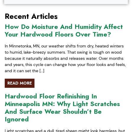
Recent Articles
How Do Moisture And Humidity Affect
Your Hardwood Floors Over Time?
In Minnetonka, MN, our weather shifts from dry, heated winters
to humid, lake-breezy summers. That swing is tough on wood
because it naturally absorbs and releases water. Over months
and years, this cycle can change how your floor looks and feels,
and it can set the […]
READ MORE
Hardwood Floor Refinishing In
Minneapolis MN: Why Light Scratches
And Surface Wear Shouldn’t Be
Ignored
Light scratches and a dull, tired sheen might look harmless, but