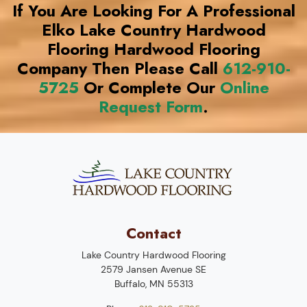
If You Are Looking For A Professional
Elko Lake Country Hardwood
Flooring Hardwood Flooring
Company Then Please Call
612-910-
5725
Or Complete Our
Online
Request Form
.
Contact
Lake Country Hardwood Flooring
2579 Jansen Avenue SE
Buffalo
,
MN
55313