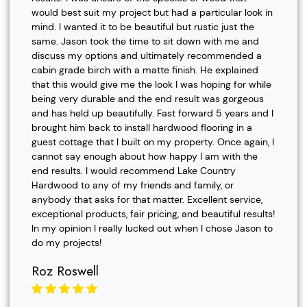
would best suit my project but had a particular look in
mind. I wanted it to be beautiful but rustic just the
same. Jason took the time to sit down with me and
discuss my options and ultimately recommended a
cabin grade birch with a matte finish. He explained
that this would give me the look I was hoping for while
being very durable and the end result was gorgeous
and has held up beautifully. Fast forward 5 years and I
brought him back to install hardwood flooring in a
guest cottage that I built on my property. Once again, I
cannot say enough about how happy I am with the
end results. I would recommend Lake Country
Hardwood to any of my friends and family, or
anybody that asks for that matter. Excellent service,
exceptional products, fair pricing, and beautiful results!
In my opinion I really lucked out when I chose Jason to
do my projects!
Roz Roswell