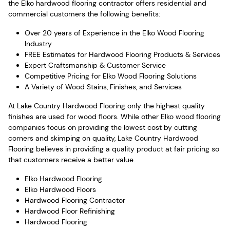
the Elko hardwood flooring contractor offers residential and
commercial customers the following benefits:
Over 20 years of Experience in the Elko Wood Flooring
Industry
FREE Estimates for Hardwood Flooring Products & Services
Expert Craftsmanship & Customer Service
Competitive Pricing for Elko Wood Flooring Solutions
A Variety of Wood Stains, Finishes, and Services
At Lake Country Hardwood Flooring only the highest quality
finishes are used for wood floors. While other Elko wood flooring
companies focus on providing the lowest cost by cutting
corners and skimping on quality, Lake Country Hardwood
Flooring believes in providing a quality product at fair pricing so
that customers receive a better value.
Elko Hardwood Flooring
Elko Hardwood Floors
Hardwood Flooring Contractor
Hardwood Floor Refinishing
Hardwood Flooring