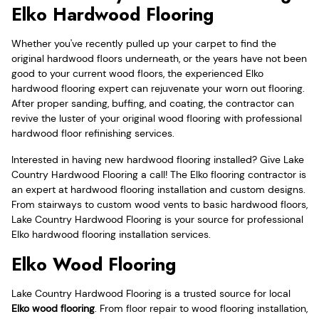
Elko Hardwood Flooring
Whether you've recently pulled up your carpet to find the
original hardwood floors underneath, or the years have not been
good to your current wood floors, the experienced Elko
hardwood flooring expert can rejuvenate your worn out flooring.
After proper sanding, buffing, and coating, the contractor can
revive the luster of your original wood flooring with professional
hardwood floor refinishing services.
Interested in having new hardwood flooring installed? Give Lake
Country Hardwood Flooring a call! The Elko flooring contractor is
an expert at hardwood flooring installation and custom designs.
From stairways to custom wood vents to basic hardwood floors,
Lake Country Hardwood Flooring is your source for professional
Elko hardwood flooring installation services.
Elko Wood Flooring
Lake Country Hardwood Flooring is a trusted source for local
Elko wood flooring
. From floor repair to wood flooring installation,