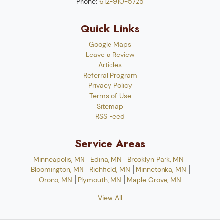
Phone:
612-910-5725
Quick Links
Google Maps
Leave a Review
Articles
Referral Program
Privacy Policy
Terms of Use
Sitemap
RSS Feed
Service Areas
Minneapolis, MN
Edina, MN
Brooklyn Park, MN
Bloomington, MN
Richfield, MN
Minnetonka, MN
Orono, MN
Plymouth, MN
Maple Grove, MN
View All