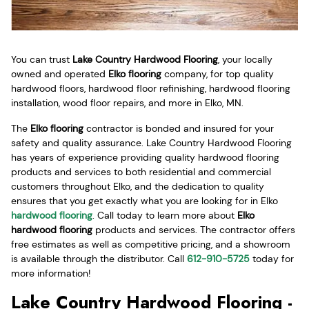
You can trust
Lake Country Hardwood Flooring
, your locally
owned and operated
Elko flooring
company, for top quality
hardwood floors, hardwood floor refinishing, hardwood flooring
installation, wood floor repairs, and more in Elko, MN.
The
Elko flooring
contractor is bonded and insured for your
safety and quality assurance. Lake Country Hardwood Flooring
has years of experience providing quality hardwood flooring
products and services to both residential and commercial
customers throughout Elko, and the dedication to quality
ensures that you get exactly what you are looking for in Elko
hardwood flooring
. Call today to learn more about
Elko
hardwood flooring
products and services. The contractor offers
free estimates as well as competitive pricing, and a showroom
is available through the distributor. Call
612-910-5725
today for
more information!
Lake Country Hardwood Flooring -