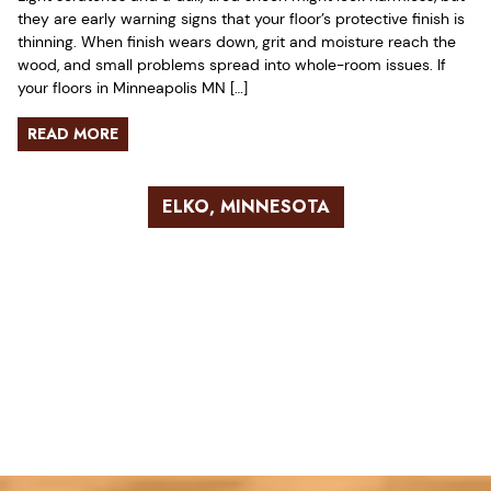
they are early warning signs that your floor’s protective finish is
thinning. When finish wears down, grit and moisture reach the
wood, and small problems spread into whole-room issues. If
your floors in Minneapolis MN […]
READ MORE
ELKO, MINNESOTA