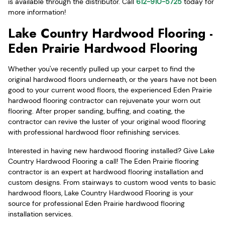
is available through the distributor. Call
612-910-5725
today for
more information!
Lake Country Hardwood Flooring -
Eden Prairie Hardwood Flooring
Whether you've recently pulled up your carpet to find the
original hardwood floors underneath, or the years have not been
good to your current wood floors, the experienced Eden Prairie
hardwood flooring contractor can rejuvenate your worn out
flooring. After proper sanding, buffing, and coating, the
contractor can revive the luster of your original wood flooring
with professional hardwood floor refinishing services.
Interested in having new hardwood flooring installed? Give Lake
Country Hardwood Flooring a call! The Eden Prairie flooring
contractor is an expert at hardwood flooring installation and
custom designs. From stairways to custom wood vents to basic
hardwood floors, Lake Country Hardwood Flooring is your
source for professional Eden Prairie hardwood flooring
installation services.