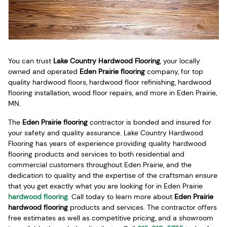
You can trust
Lake Country Hardwood Flooring
, your locally
owned and operated
Eden Prairie flooring
company, for top
quality hardwood floors, hardwood floor refinishing, hardwood
flooring installation, wood floor repairs, and more in Eden Prairie,
MN.
The
Eden Prairie flooring
contractor is bonded and insured for
your safety and quality assurance. Lake Country Hardwood
Flooring has years of experience providing quality hardwood
flooring products and services to both residential and
commercial customers throughout Eden Prairie, and the
dedication to quality and the expertise of the craftsman ensure
that you get exactly what you are looking for in Eden Prairie
hardwood flooring
. Call today to learn more about
Eden Prairie
hardwood flooring
products and services. The contractor offers
free estimates as well as competitive pricing, and a showroom