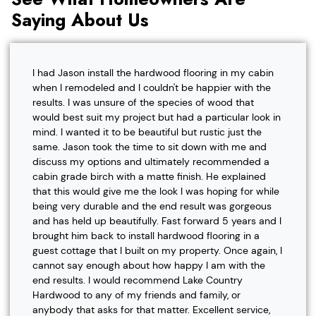
Saying About Us
I had Jason install the hardwood flooring in my cabin
when I remodeled and I couldn't be happier with the
results. I was unsure of the species of wood that
would best suit my project but had a particular look in
mind. I wanted it to be beautiful but rustic just the
same. Jason took the time to sit down with me and
discuss my options and ultimately recommended a
cabin grade birch with a matte finish. He explained
that this would give me the look I was hoping for while
being very durable and the end result was gorgeous
and has held up beautifully. Fast forward 5 years and I
brought him back to install hardwood flooring in a
guest cottage that I built on my property. Once again, I
cannot say enough about how happy I am with the
end results. I would recommend Lake Country
Hardwood to any of my friends and family, or
anybody that asks for that matter. Excellent service,