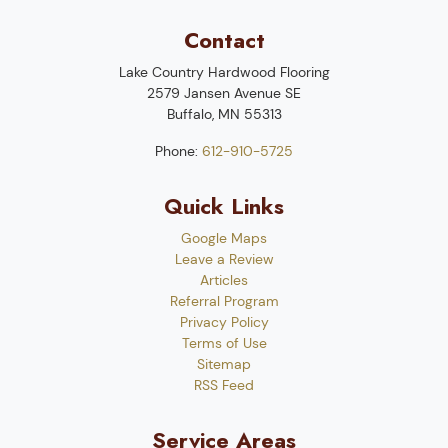
Contact
Lake Country Hardwood Flooring
2579 Jansen Avenue SE
Buffalo
,
MN
55313
Phone:
612-910-5725
Quick Links
Google Maps
Leave a Review
Articles
Referral Program
Privacy Policy
Terms of Use
Sitemap
RSS Feed
Service Areas