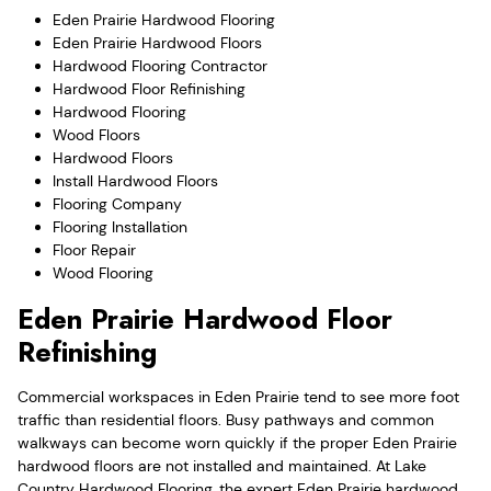
Eden Prairie Hardwood Flooring
Eden Prairie Hardwood Floors
Hardwood Flooring Contractor
Hardwood Floor Refinishing
Hardwood Flooring
Wood Floors
Hardwood Floors
Install Hardwood Floors
Flooring Company
Flooring Installation
Floor Repair
Wood Flooring
Eden Prairie Hardwood Floor
Refinishing
Commercial workspaces in Eden Prairie tend to see more foot
traffic than residential floors. Busy pathways and common
walkways can become worn quickly if the proper Eden Prairie
hardwood floors are not installed and maintained. At Lake
Country Hardwood Flooring, the expert Eden Prairie hardwood