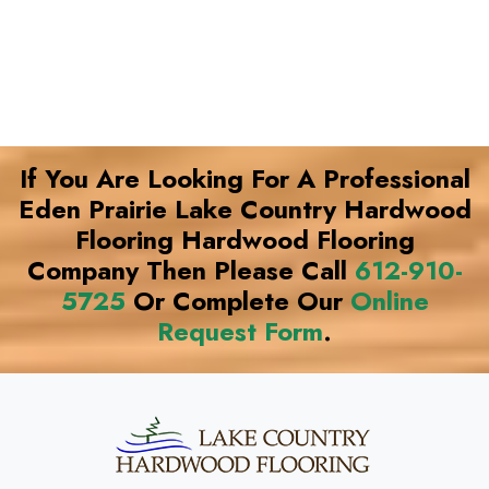
If You Are Looking For A Professional
Eden Prairie Lake Country Hardwood
Flooring Hardwood Flooring
Company Then Please Call
612-910-
5725
Or Complete Our
Online
Request Form
.