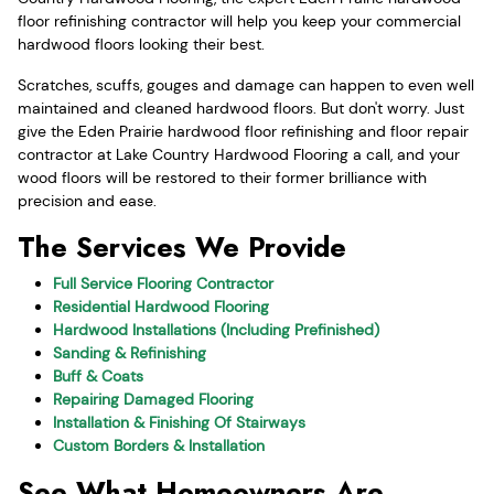
floor refinishing contractor will help you keep your commercial
hardwood floors looking their best.
Scratches, scuffs, gouges and damage can happen to even well
maintained and cleaned hardwood floors. But don't worry. Just
give the Eden Prairie hardwood floor refinishing and floor repair
contractor at Lake Country Hardwood Flooring a call, and your
wood floors will be restored to their former brilliance with
precision and ease.
The Services We Provide
Full Service Flooring Contractor
Residential Hardwood Flooring
Hardwood Installations (Including Prefinished)
Sanding & Refinishing
Buff & Coats
Repairing Damaged Flooring
Installation & Finishing Of Stairways
Custom Borders & Installation
See What Homeowners Are