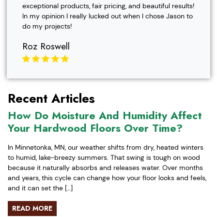
exceptional products, fair pricing, and beautiful results!
In my opinion I really lucked out when I chose Jason to
do my projects!
Roz Roswell
Recent Articles
How Do Moisture And Humidity Affect
Your Hardwood Floors Over Time?
In Minnetonka, MN, our weather shifts from dry, heated winters
to humid, lake-breezy summers. That swing is tough on wood
because it naturally absorbs and releases water. Over months
and years, this cycle can change how your floor looks and feels,
and it can set the […]
READ MORE