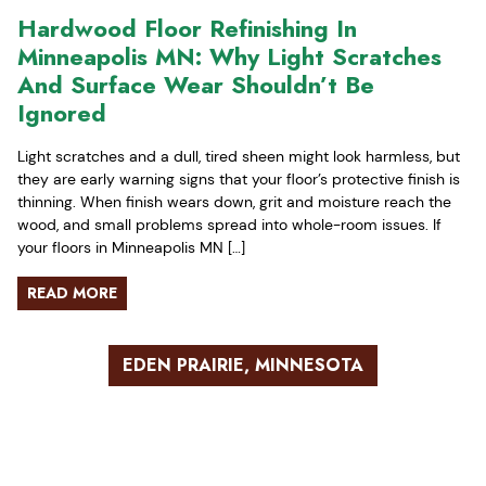
Hardwood Floor Refinishing In
Minneapolis MN: Why Light Scratches
And Surface Wear Shouldn’t Be
Ignored
Light scratches and a dull, tired sheen might look harmless, but
they are early warning signs that your floor’s protective finish is
thinning. When finish wears down, grit and moisture reach the
wood, and small problems spread into whole-room issues. If
your floors in Minneapolis MN […]
READ MORE
EDEN PRAIRIE, MINNESOTA