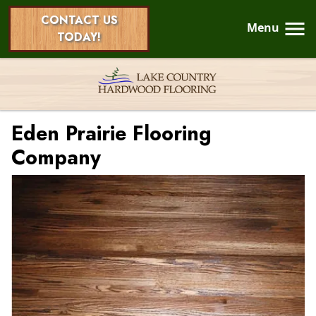
CONTACT US
Menu
TODAY!
Eden Prairie Flooring
Company