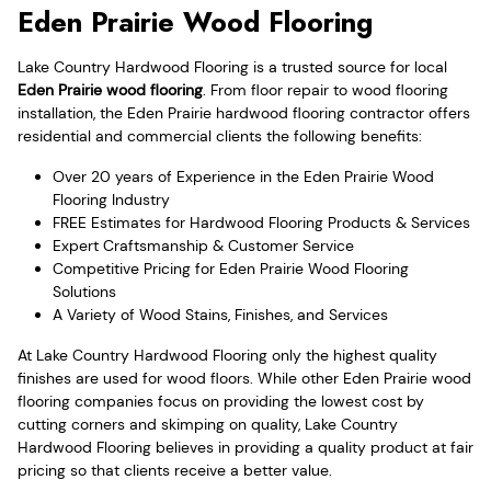
Eden Prairie Wood Flooring
Lake Country Hardwood Flooring is a trusted source for local
Eden Prairie wood flooring
. From floor repair to wood flooring
installation, the Eden Prairie hardwood flooring contractor offers
residential and commercial clients the following benefits:
Over 20 years of Experience in the Eden Prairie Wood
Flooring Industry
FREE Estimates for Hardwood Flooring Products & Services
Expert Craftsmanship & Customer Service
Competitive Pricing for Eden Prairie Wood Flooring
Solutions
A Variety of Wood Stains, Finishes, and Services
At Lake Country Hardwood Flooring only the highest quality
finishes are used for wood floors. While other Eden Prairie wood
flooring companies focus on providing the lowest cost by
cutting corners and skimping on quality, Lake Country
Hardwood Flooring believes in providing a quality product at fair
pricing so that clients receive a better value.