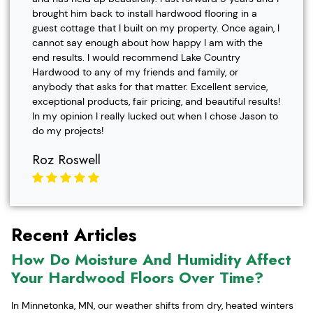
brought him back to install hardwood flooring in a
guest cottage that I built on my property. Once again, I
cannot say enough about how happy I am with the
end results. I would recommend Lake Country
Hardwood to any of my friends and family, or
anybody that asks for that matter. Excellent service,
exceptional products, fair pricing, and beautiful results!
In my opinion I really lucked out when I chose Jason to
do my projects!
Roz Roswell
Recent Articles
How Do Moisture And Humidity Affect
Your Hardwood Floors Over Time?
In Minnetonka, MN, our weather shifts from dry, heated winters