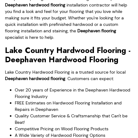
Deephaven hardwood flooring
installation contractor will help
you find a look and feel for your flooring that you love while
making sure it fits your budget. Whether you're looking for a
quick installation with prefinished hardwood or a custom
flooring installation and staining, the
Deephaven flooring
specialist is here to help.
Lake Country Hardwood Flooring -
Deephaven Hardwood Flooring
Lake Country Hardwood Flooring is a trusted source for local
Deephaven hardwood flooring
. Customers can expect:
Over 20 years of Experience in the Deephaven Hardwood
Flooring Industry
FREE Estimates on Hardwood Flooring Installation and
Repairs in Deephaven
Quality Customer Service & Craftsmanship that Can't be
Beat!
Competitive Pricing on Wood Flooring Products
A Wide Variety of Hardwood Flooring Options