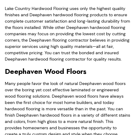
Lake Country Hardwood Flooring uses only the highest quality
finishes and Deephaven hardwood flooring products to ensure
complete customer satisfaction and long-lasting durability from
the floors installed. While other Deephaven hardwood flooring
companies may focus on providing the lowest cost by cutting
corners, the Deephaven flooring contractor believes in providing
superior services using high quality materials—all at fair,
competitive pricing. You can trust the bonded and insured
Deephaven hardwood flooring contractor for quality results.
Deephaven Wood Floors
Many people favor the look of natural Deephaven wood floors
over the boring yet cost effective laminated or engineered
wood flooring solutions. Deephaven wood floors have always
been the first choice for most home builders, and today
hardwood flooring is more versatile than in the past. You can
finish Deephaven hardwood floors in a variety of different stains
and colors, from high gloss to a more natural finish. This
provides homeowners and businesses the opportunity to
create a truly custom design and style when they choose