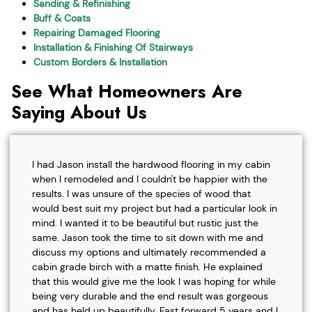
Sanding & Refinishing
Buff & Coats
Repairing Damaged Flooring
Installation & Finishing Of Stairways
Custom Borders & Installation
See What Homeowners Are
Saying About Us
I had Jason install the hardwood flooring in my cabin
when I remodeled and I couldn't be happier with the
results. I was unsure of the species of wood that
would best suit my project but had a particular look in
mind. I wanted it to be beautiful but rustic just the
same. Jason took the time to sit down with me and
discuss my options and ultimately recommended a
cabin grade birch with a matte finish. He explained
that this would give me the look I was hoping for while
being very durable and the end result was gorgeous
and has held up beautifully. Fast forward 5 years and I