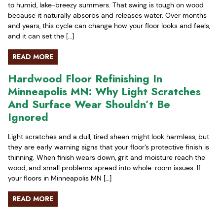
to humid, lake-breezy summers. That swing is tough on wood
because it naturally absorbs and releases water. Over months
and years, this cycle can change how your floor looks and feels,
and it can set the […]
READ MORE
Hardwood Floor Refinishing In
Minneapolis MN: Why Light Scratches
And Surface Wear Shouldn’t Be
Ignored
Light scratches and a dull, tired sheen might look harmless, but
they are early warning signs that your floor’s protective finish is
thinning. When finish wears down, grit and moisture reach the
wood, and small problems spread into whole-room issues. If
your floors in Minneapolis MN […]
READ MORE