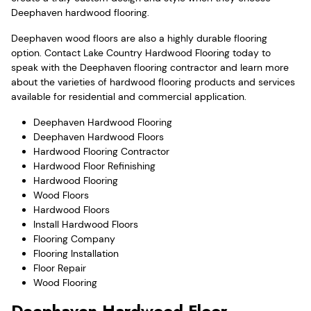
Deephaven hardwood flooring.
Deephaven wood floors are also a highly durable flooring
option. Contact Lake Country Hardwood Flooring today to
speak with the Deephaven flooring contractor and learn more
about the varieties of hardwood flooring products and services
available for residential and commercial application.
Deephaven Hardwood Flooring
Deephaven Hardwood Floors
Hardwood Flooring Contractor
Hardwood Floor Refinishing
Hardwood Flooring
Wood Floors
Hardwood Floors
Install Hardwood Floors
Flooring Company
Flooring Installation
Floor Repair
Wood Flooring
Deephaven Hardwood Floor