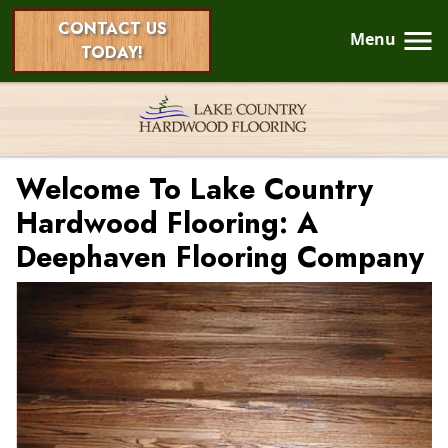
CONTACT US
Menu
TODAY!
Welcome To Lake Country
Hardwood Flooring: A
Deephaven Flooring Company