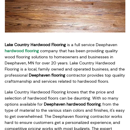
Lake Country Hardwood Flooring
is a full service Deephaven
hardwood flooring
company that has been providing quality
wood flooring solutions to homeowners and businesses in
Deephaven, MN for over 20 years. Lake Country Hardwood
Flooring is a local, family owned and operated business, and the
professional
Deephaven flooring
contractor provides top quality
craftsmanship and services related to hardwood floors.
Lake Country Hardwood Flooring knows that the price and
selection of hardwood floors can be daunting. With so many
options available for
Deephaven hardwood flooring
, from the
type of material to the various stain colors and finishes, it's easy
to get overwhelmed. The Deephaven flooring contractor works
hard to ensure customers get a personalized experience, and
competitive pricing works with most budgets. The expert