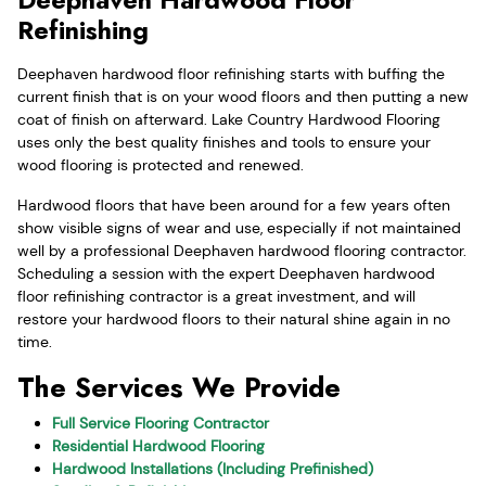
Refinishing
Deephaven hardwood floor refinishing starts with buffing the
current finish that is on your wood floors and then putting a new
coat of finish on afterward. Lake Country Hardwood Flooring
uses only the best quality finishes and tools to ensure your
wood flooring is protected and renewed.
Hardwood floors that have been around for a few years often
show visible signs of wear and use, especially if not maintained
well by a professional Deephaven hardwood flooring contractor.
Scheduling a session with the expert Deephaven hardwood
floor refinishing contractor is a great investment, and will
restore your hardwood floors to their natural shine again in no
time.
The Services We Provide
Full Service Flooring Contractor
Residential Hardwood Flooring
Hardwood Installations (Including Prefinished)