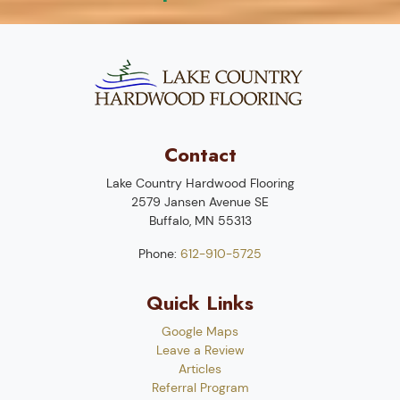
Contact
Lake Country Hardwood Flooring
2579 Jansen Avenue SE
Buffalo
,
MN
55313
Phone:
612-910-5725
Quick Links
Google Maps
Leave a Review
Articles
Referral Program