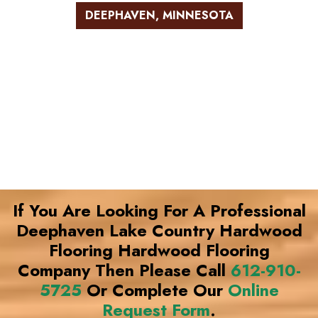
DEEPHAVEN, MINNESOTA
If You Are Looking For A Professional
Deephaven Lake Country Hardwood
Flooring Hardwood Flooring
Company Then Please Call
612-910-
5725
Or Complete Our
Online
Request Form
.