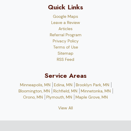
Quick Links
Google Maps
Leave a Review
Articles
Referral Program
Privacy Policy
Terms of Use
Sitemap
RSS Feed
Service Areas
Minneapolis, MN
Edina, MN
Brooklyn Park, MN
Bloomington, MN
Richfield, MN
Minnetonka, MN
Orono, MN
Plymouth, MN
Maple Grove, MN
View All