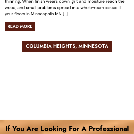
thinning. When finish wears down, grit and moisture reach the
wood, and small problems spread into whole-room issues. If
your floors in Minneapolis MN […]
READ MORE
COLUMBIA HEIGHTS, MINNESOTA
If You Are Looking For A Professional