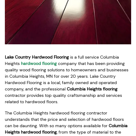
Lake Country Hardwood Flooring
is a full service Columbia
Heights
hardwood flooring
company that has been providing
quality wood flooring solutions to homeowners and businesses
in Columbia Heights, MN for over 20 years. Lake Country
Hardwood Flooring is a local, family owned and operated
company, and the professional
Columbia Heights flooring
contractor provides top quality craftsmanship and services
related to hardwood floors.
The Columbia Heights hardwood flooring contractor
understands that the price and selection of hardwood floors
can be daunting. With so many options available for
Columbia
Heights hardwood flooring
, from the type of material to the