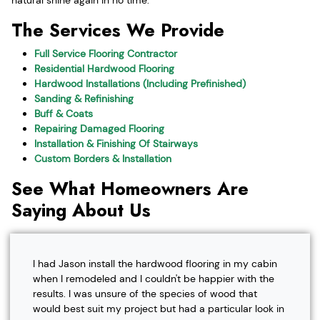
The Services We Provide
Full Service Flooring Contractor
Residential Hardwood Flooring
Hardwood Installations (Including Prefinished)
Sanding & Refinishing
Buff & Coats
Repairing Damaged Flooring
Installation & Finishing Of Stairways
Custom Borders & Installation
See What Homeowners Are
Saying About Us
I had Jason install the hardwood flooring in my cabin
when I remodeled and I couldn't be happier with the
results. I was unsure of the species of wood that
would best suit my project but had a particular look in