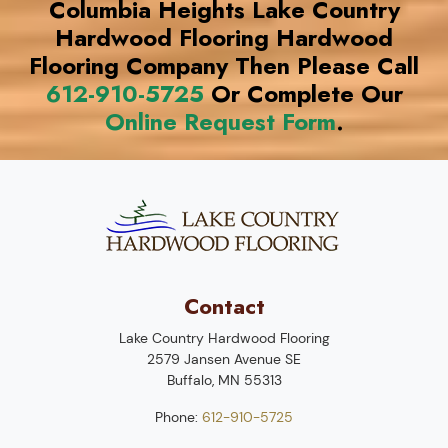
Columbia Heights Lake Country
Hardwood Flooring Hardwood
Flooring Company Then Please Call
612-910-5725
Or Complete Our
Online Request Form
.
Contact
Lake Country Hardwood Flooring
2579 Jansen Avenue SE
Buffalo
,
MN
55313
Phone:
612-910-5725