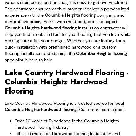
various stain colors and finishes, it is easy to get overwhelmed.
The contractor ensures each customer receives a personalized
experience with the
Columbia Heights flooring
company, and
competitive pricing works with most budgets. The expert
Columbia Heights hardwood flooring
installation contractor will
help you find a look and feel for your flooring that you love while
making sure it fits your budget. Whether you are looking for a
quick installation with prefinished hardwood or a custom
flooring installation and staining, the
Columbia Heights flooring
specialist is here to help.
Lake Country Hardwood Flooring -
Columbia Heights Hardwood
Flooring
Lake Country Hardwood Flooring is a trusted source for local
Columbia Heights hardwood flooring
. Customers can expect:
Over 20 years of Experience in the Columbia Heights
Hardwood Flooring Industry
FREE Estimates on Hardwood Flooring Installation and