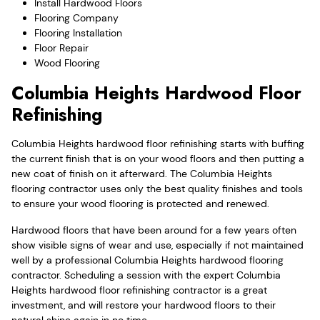
Install Hardwood Floors
Flooring Company
Flooring Installation
Floor Repair
Wood Flooring
Columbia Heights Hardwood Floor
Refinishing
Columbia Heights hardwood floor refinishing starts with buffing
the current finish that is on your wood floors and then putting a
new coat of finish on it afterward. The Columbia Heights
flooring contractor uses only the best quality finishes and tools
to ensure your wood flooring is protected and renewed.
Hardwood floors that have been around for a few years often
show visible signs of wear and use, especially if not maintained
well by a professional Columbia Heights hardwood flooring
contractor. Scheduling a session with the expert Columbia
Heights hardwood floor refinishing contractor is a great
investment, and will restore your hardwood floors to their
natural shine again in no time.