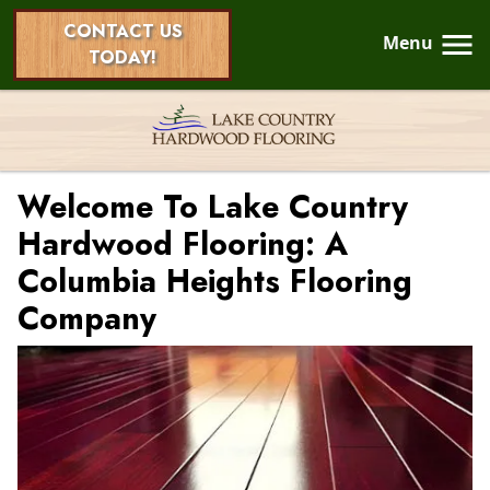
CONTACT US
Menu
TODAY!
Welcome To Lake Country
Hardwood Flooring: A
Columbia Heights Flooring
Company