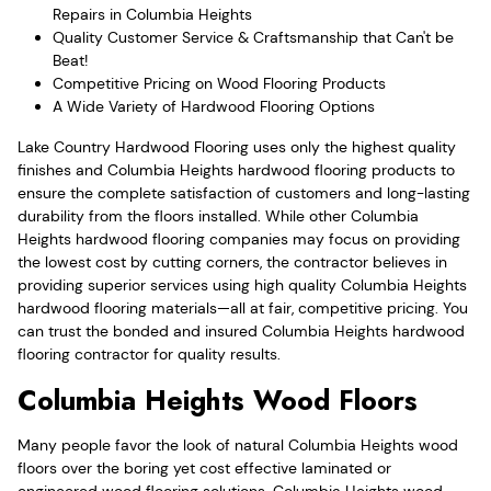
Repairs in Columbia Heights
Quality Customer Service & Craftsmanship that Can't be
Beat!
Competitive Pricing on Wood Flooring Products
A Wide Variety of Hardwood Flooring Options
Lake Country Hardwood Flooring uses only the highest quality
finishes and Columbia Heights hardwood flooring products to
ensure the complete satisfaction of customers and long-lasting
durability from the floors installed. While other Columbia
Heights hardwood flooring companies may focus on providing
the lowest cost by cutting corners, the contractor believes in
providing superior services using high quality Columbia Heights
hardwood flooring materials—all at fair, competitive pricing. You
can trust the bonded and insured Columbia Heights hardwood
flooring contractor for quality results.
Columbia Heights Wood Floors
Many people favor the look of natural Columbia Heights wood
floors over the boring yet cost effective laminated or
engineered wood flooring solutions. Columbia Heights wood