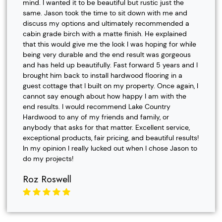
mind. I wanted it to be beautiful but rustic just the
same. Jason took the time to sit down with me and
discuss my options and ultimately recommended a
cabin grade birch with a matte finish. He explained
that this would give me the look I was hoping for while
being very durable and the end result was gorgeous
and has held up beautifully. Fast forward 5 years and I
brought him back to install hardwood flooring in a
guest cottage that I built on my property. Once again, I
cannot say enough about how happy I am with the
end results. I would recommend Lake Country
Hardwood to any of my friends and family, or
anybody that asks for that matter. Excellent service,
exceptional products, fair pricing, and beautiful results!
In my opinion I really lucked out when I chose Jason to
do my projects!
Roz Roswell