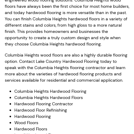
floors have always been the first choice for most home builders,
and today hardwood flooring is more versatile than in the past.
You can finish Columbia Heights hardwood floors in a variety of
different stains and colors, from high gloss to a more natural
finish. This provides homeowners and businesses the
opportunity to create a truly custom design and style when
they choose Columbia Heights hardwood flooring.
Columbia Heights wood floors are also a highly durable flooring
option. Contact Lake Country Hardwood Flooring today to
speak with the Columbia Heights flooring contractor and learn
more about the varieties of hardwood flooring products and
services available for residential and commercial application.
Columbia Heights Hardwood Flooring
Columbia Heights Hardwood Floors
Hardwood Flooring Contractor
Hardwood Floor Refinishing
Hardwood Flooring
Wood Floors
Hardwood Floors