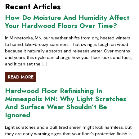
Recent Articles
How Do Moisture And Humidity Affect
Your Hardwood Floors Over Time?
In Minnetonka, MN, our weather shifts from dry, heated winters
to humid, lake-breezy summers. That swing is tough on wood
because it naturally absorbs and releases water. Over months
and years, this cycle can change how your floor looks and feels,
and it can set the […]
READ MORE
Hardwood Floor Refinishing In
Minneapolis MN: Why Light Scratches
And Surface Wear Shouldn’t Be
Ignored
Light scratches and a dull, tired sheen might look harmless, but
they are early warning signs that your floor’s protective finish is