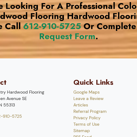
re Looking For A Professional Col
rdwood Flooring Hardwood Floor
e Call
612-910-5725
Or Complete
Request Form
.
ct
Quick Links
try Hardwood Flooring
Google Maps
en Avenue SE
Leave a Review
N
55313
Articles
Referral Program
2-910-5725
Privacy Policy
Terms of Use
Sitemap