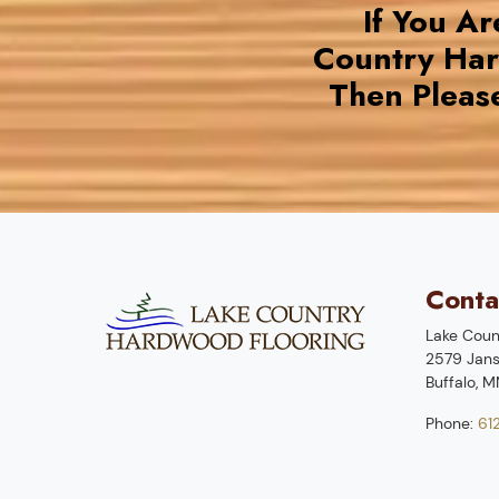
If You A
Country Ha
Then Pleas
Conta
Lake Coun
2579 Jans
Buffalo
,
M
Phone:
61