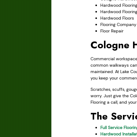
Hardwood Flooring
Hardwood Floorin
Hardwood Floors
Flooring Company
Floor Repair
Cologne H
Commercial workspaces 
common walkways can b
maintained. At Lake Cou
you keep your commerci
Scratches, scuffs, gou
worry. Just give the Co
Flooring a call, and you
The Servi
Full Service Floori
Hardwood Installat