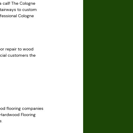
a call! The Cologne
 stairways to custom
ofessional Cologne
oor repair to wood
rcial customers the
wood flooring companies
y Hardwood Flooring
e.