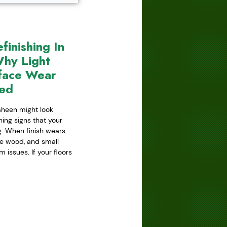
inishing In
hy Light
face Wear
red
 sheen might look
ning signs that your
ing. When finish wears
he wood, and small
issues. If your floors