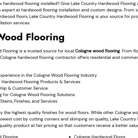
w hardwood flooring installed? Give Lake Country Hardwood Flooring 
an expert at hardwood flooring installation and custom designs. From
rdwood floors, Lake Country Hardwood Flooring is your source for pr
lation services.
Wood Flooring
looring is a trusted source for local
Cologne wood flooring
. From fl
the Cologne hardwood flooring contractor offers residential and comme
Experience in the Cologne Wood Flooring Industry
r Hardwood Flooring Products & Services
hip & Customer Service
g for Cologne Wood Flooring Solutions
Stains, Finishes, and Services
y the highest quality finishes for wood floors. While other Cologne 
lowest cost by cutting corners and skimping on quality, Lake Countr
quality product at fair pricing so that customers receive a better valu
 Flooring
Cologne Hardwood Floors