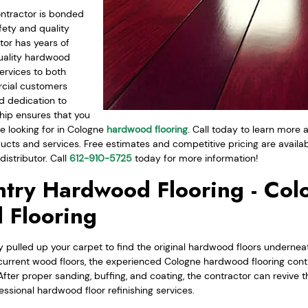
ntractor is bonded
fety and quality
tor has years of
uality hardwood
ervices to both
rcial customers
d dedication to
hip ensures that you
e looking for in Cologne
hardwood flooring
. Call today to learn more
cts and services. Free estimates and competitive pricing are availa
istributor. Call
612-910-5725
today for more information!
try Hardwood Flooring - Col
 Flooring
 pulled up your carpet to find the original hardwood floors underneat
current wood floors, the experienced Cologne hardwood flooring cont
After proper sanding, buffing, and coating, the contractor can revive th
essional hardwood floor refinishing services.