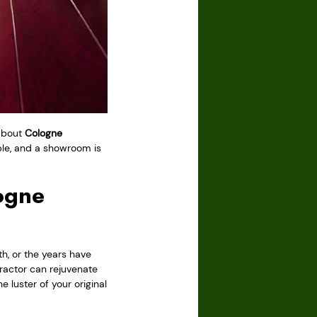
 about
Cologne
ble, and a showroom is
ogne
h, or the years have
ractor can rejuvenate
e luster of your original