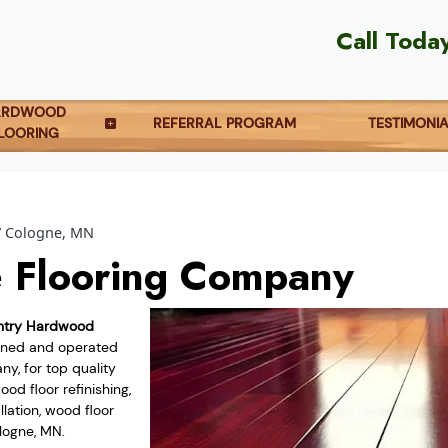
Call Toda
ARDWOOD
REFERRAL PROGRAM
TESTIMONI
LOORING
Cologne, MN
 Flooring Company
ntry Hardwood
owned and operated
y, for top quality
od floor refinishing,
lation, wood floor
logne, MN.