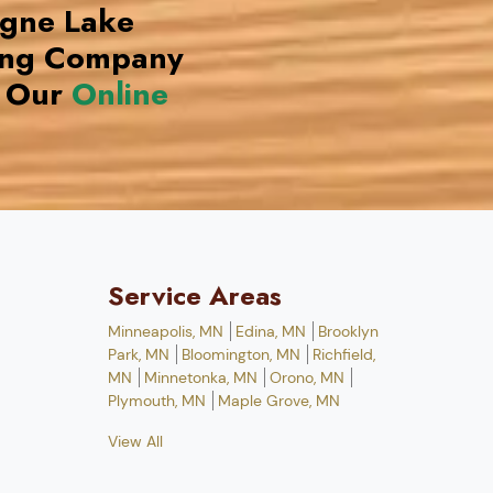
ogne Lake
ing Company
 Our
Online
Service Areas
Minneapolis, MN
Edina, MN
Brooklyn
Park, MN
Bloomington, MN
Richfield,
MN
Minnetonka, MN
Orono, MN
Plymouth, MN
Maple Grove, MN
View All