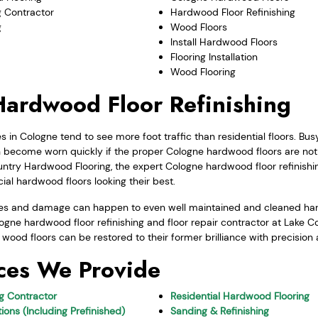
 Contractor
Hardwood Floor Refinishing
g
Wood Floors
Install Hardwood Floors
Flooring Installation
Wood Flooring
ardwood Floor Refinishing
in Cologne tend to see more foot traffic than residential floors. B
ecome worn quickly if the proper Cologne hardwood floors are not 
ntry Hardwood Flooring, the expert Cologne hardwood floor refinishin
al hardwood floors looking their best.
ges and damage can happen to even well maintained and cleaned hard
logne hardwood floor refinishing and floor repair contractor at Lake
r wood floors can be restored to their former brilliance with precision
ces We Provide
ng Contractor
Residential Hardwood Flooring
ions (Including Prefinished)
Sanding & Refinishing