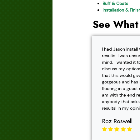
Buff & Coats
Installation & Fini
See What
I had Jason instal
results. I was unsu
mind. I wanted it t
discuss my options
that this would gi
gorgeous and has h
flooring in a gues
am with the end r
anybody that asks f
results! In my opin
Roz Roswell