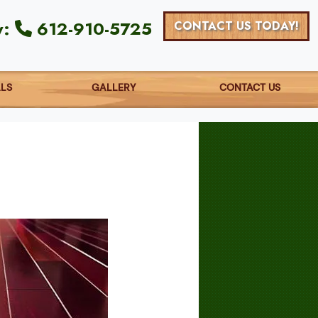
y:
612-910-5725
CONTACT US TODAY!
ALS
GALLERY
CONTACT US