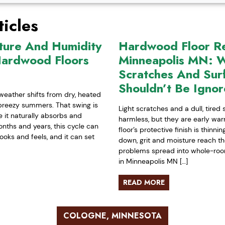
icles
ture And Humidity
Hardwood Floor Ref
Hardwood Floors
Minneapolis MN: W
Scratches And Sur
Shouldn’t Be Igno
weather shifts from dry, heated
-breezy summers. That swing is
Light scratches and a dull, tired
it naturally absorbs and
harmless, but they are early war
nths and years, this cycle can
floor’s protective finish is thinn
ooks and feels, and it can set
down, grit and moisture reach t
problems spread into whole-room 
in Minneapolis MN […]
READ MORE
COLOGNE, MINNESOTA