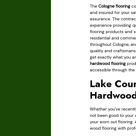
The
Cologne flooring
co
and insured for your sa
assurance. The contrac
experience providing q
flooring products and s
residential and comme
throughout Cologne, an
quality and craftsmans
get exactly what you ar
hardwood flooring
produ
accessible through the d
Lake Coun
Hardwood
Whether you've recently
not been good to your 
your worn out flooring. 
wood flooring with prof