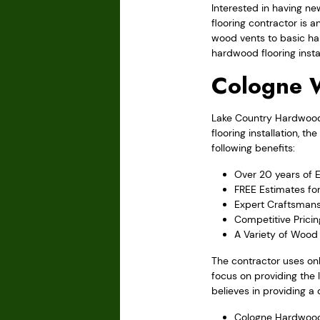
Interested in having ne
flooring contractor is 
wood vents to basic ha
hardwood flooring instal
Cologne 
Lake Country Hardwood F
flooring installation, 
following benefits:
Over 20 years of 
FREE Estimates fo
Expert Craftsmans
Competitive Pricin
A Variety of Wood 
The contractor uses onl
focus on providing the 
believes in providing a 
Cologne Hardwood