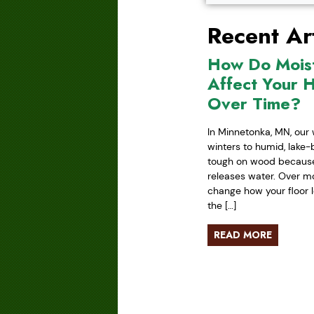
Recent Art
How Do Mois
Affect Your 
Over Time?
In Minnetonka, MN, our 
winters to humid, lake
tough on wood because 
releases water. Over mo
change how your floor l
the […]
READ MORE