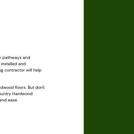
usy pathways and
installed and
g contractor will help
wood floors. But don't
 Country Hardwood
 and ease.