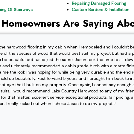
Repairing Damaged Flooring
shing Of Stairways
Custom Borders & Installation
 Homeowners Are Saying Abo
l the hardwood flooring in my cabin when I remodeled and I couldn't b
re of the species of wood that would best suit my project but had a pa
o be beautiful but rustic just the same. Jason took the time to sit d
 and ultimately recommended a cabin grade birch with a matte finis
ve me the look I was hoping for while being very durable and the end 
eld up beautifully. Fast forward 5 years and I brought him back to i
t cottage that I built on my property. Once again, I cannot say enough
esults. I would recommend Lake Country Hardwood to any of my friend
or that matter. Excellent service, exceptional products, fair pricing, 
ion I really lucked out when I chose Jason to do my projects!