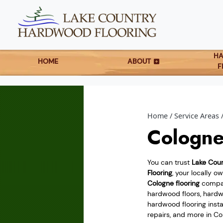
H
HOME
ABOUT
F
Home
Service Areas
Cologne
You can trust
Lake Cou
Flooring
, your locally 
Cologne flooring
compan
hardwood floors, hardwo
hardwood flooring instal
repairs, and more in Co