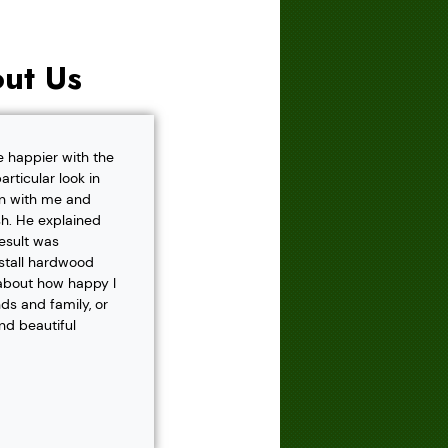
ut Us
e happier with the
rticular look in
own with me and
h. He explained
result was
nstall hardwood
 about how happy I
s and family, or
and beautiful