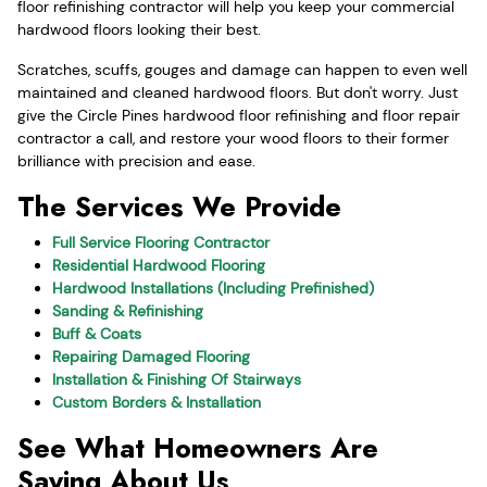
floor refinishing contractor will help you keep your commercial
hardwood floors looking their best.
Scratches, scuffs, gouges and damage can happen to even well
maintained and cleaned hardwood floors. But don't worry. Just
give the Circle Pines hardwood floor refinishing and floor repair
contractor a call, and restore your wood floors to their former
brilliance with precision and ease.
The Services We Provide
Full Service Flooring Contractor
Residential Hardwood Flooring
Hardwood Installations (Including Prefinished)
Sanding & Refinishing
Buff & Coats
Repairing Damaged Flooring
Installation & Finishing Of Stairways
Custom Borders & Installation
See What Homeowners Are
Saying About Us