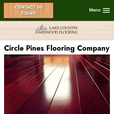
CONTACT US
Menu
TODAY!
Circle Pines Flooring Company