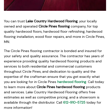
You can trust
Lake Country Hardwood Flooring
, your locally
owned and operated
Circle Pines flooring
company, for top
quality hardwood floors, hardwood floor refinishing, hardwood
flooring installation, wood floor repairs, and more in Circle Pines,
MN.
The Circle Pines flooring contractor is bonded and insured for
your safety and quality assurance. The contractor has years of
experience providing quality hardwood flooring products and
services to both residential and commercial customers
throughout Circle Pines, and dedication to quality and the
expertise of the craftsman ensure that you get exactly what
you are looking for in Circle Pines
hardwood flooring
. Call today
to learn more about
Circle Pines hardwood flooring
products
and services. Lake Country Hardwood Flooring offers free
estimates as well as competitive pricing, and a showroom is
available through the distributor. Call
612-910-5725
today for
more information!