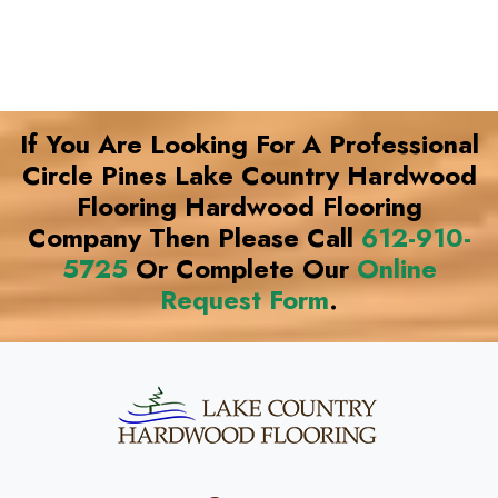
If You Are Looking For A Professional
Circle Pines Lake Country Hardwood
Flooring Hardwood Flooring
Company Then Please Call
612-910-
5725
Or Complete Our
Online
Request Form
.