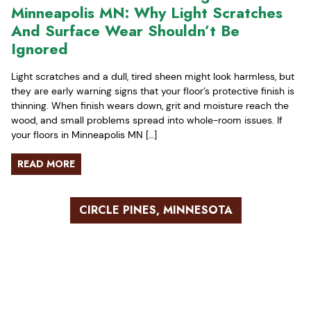
Minneapolis MN: Why Light Scratches
And Surface Wear Shouldn’t Be
Ignored
Light scratches and a dull, tired sheen might look harmless, but
they are early warning signs that your floor’s protective finish is
thinning. When finish wears down, grit and moisture reach the
wood, and small problems spread into whole-room issues. If
your floors in Minneapolis MN […]
READ MORE
CIRCLE PINES, MINNESOTA