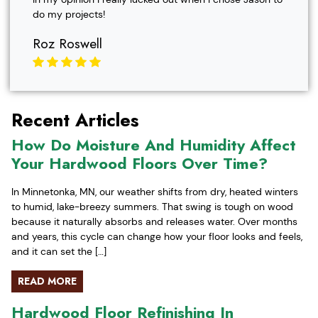
do my projects!
Roz Roswell
Recent Articles
How Do Moisture And Humidity Affect
Your Hardwood Floors Over Time?
In Minnetonka, MN, our weather shifts from dry, heated winters
to humid, lake-breezy summers. That swing is tough on wood
because it naturally absorbs and releases water. Over months
and years, this cycle can change how your floor looks and feels,
and it can set the […]
READ MORE
Hardwood Floor Refinishing In