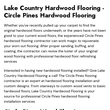
Lake Country Hardwood Flooring -
Circle Pines Hardwood Flooring
Whether you've recently pulled up your carpet to find the
original hardwood floors underneath, or the years have not been
good to your current wood floors, the experienced Circle Pines
hardwood flooring contractor can work magic to rejuvenate
your worn out flooring. After proper sanding, buffing, and
coating, the contractor can revive the luster of your original
wood flooring with professional hardwood floor refinishing
services.
Interested in having new hardwood flooring installed? Give Lake
Country Hardwood Flooring a call! The Circle Pines flooring
contractor is an expert at hardwood flooring installation and
custom designs. From stairways to custom wood vents to basic
hardwood floors, Lake Country Hardwood Flooring is your
source for professional Circle Pines hardwood flooring
installation services.