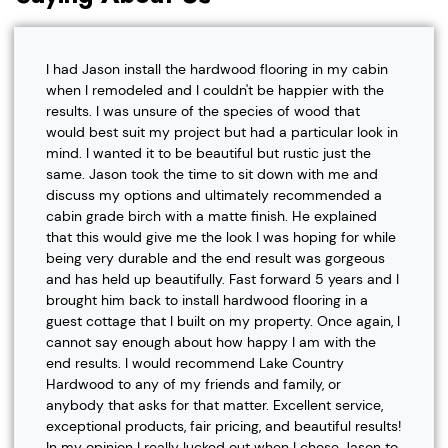
I had Jason install the hardwood flooring in my cabin
when I remodeled and I couldn't be happier with the
results. I was unsure of the species of wood that
would best suit my project but had a particular look in
mind. I wanted it to be beautiful but rustic just the
same. Jason took the time to sit down with me and
discuss my options and ultimately recommended a
cabin grade birch with a matte finish. He explained
that this would give me the look I was hoping for while
being very durable and the end result was gorgeous
and has held up beautifully. Fast forward 5 years and I
brought him back to install hardwood flooring in a
guest cottage that I built on my property. Once again, I
cannot say enough about how happy I am with the
end results. I would recommend Lake Country
Hardwood to any of my friends and family, or
anybody that asks for that matter. Excellent service,
exceptional products, fair pricing, and beautiful results!
In my opinion I really lucked out when I chose Jason to