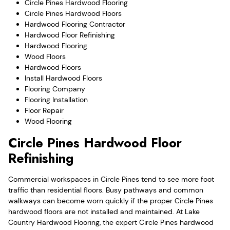
Circle Pines Hardwood Flooring
Circle Pines Hardwood Floors
Hardwood Flooring Contractor
Hardwood Floor Refinishing
Hardwood Flooring
Wood Floors
Hardwood Floors
Install Hardwood Floors
Flooring Company
Flooring Installation
Floor Repair
Wood Flooring
Circle Pines Hardwood Floor
Refinishing
Commercial workspaces in Circle Pines tend to see more foot
traffic than residential floors. Busy pathways and common
walkways can become worn quickly if the proper Circle Pines
hardwood floors are not installed and maintained. At Lake
Country Hardwood Flooring, the expert Circle Pines hardwood