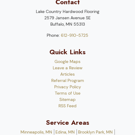
Contact
Lake Country Hardwood Flooring
2579 Jansen Avenue SE
Buffalo
,
MN
55313
Phone:
612-910-5725
Quick Links
Google Maps
Leave a Review
Articles
Referral Program
Privacy Policy
Terms of Use
Sitemap
RSS Feed
Service Areas
Minneapolis, MN
Edina, MN
Brooklyn Park, MN