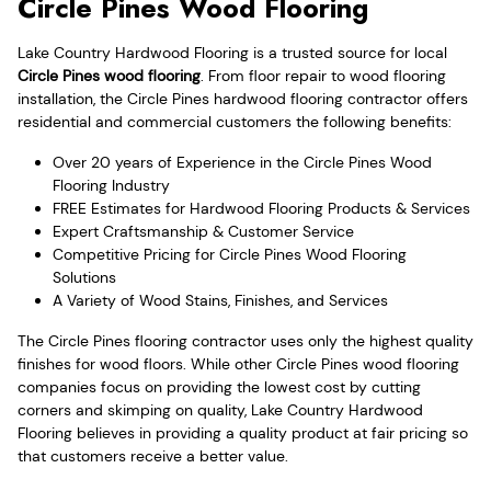
Circle Pines Wood Flooring
Lake Country Hardwood Flooring is a trusted source for local
Circle Pines wood flooring
. From floor repair to wood flooring
installation, the Circle Pines hardwood flooring contractor offers
residential and commercial customers the following benefits:
Over 20 years of Experience in the Circle Pines Wood
Flooring Industry
FREE Estimates for Hardwood Flooring Products & Services
Expert Craftsmanship & Customer Service
Competitive Pricing for Circle Pines Wood Flooring
Solutions
A Variety of Wood Stains, Finishes, and Services
The Circle Pines flooring contractor uses only the highest quality
finishes for wood floors. While other Circle Pines wood flooring
companies focus on providing the lowest cost by cutting
corners and skimping on quality, Lake Country Hardwood
Flooring believes in providing a quality product at fair pricing so
that customers receive a better value.