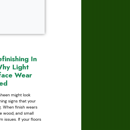
inishing In
hy Light
face Wear
red
 sheen might look
ning signs that your
ing. When finish wears
he wood, and small
issues. If your floors