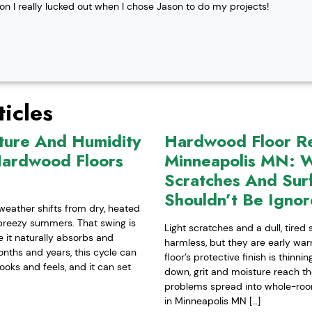
ion I really lucked out when I chose Jason to do my projects!
icles
ture And Humidity
Hardwood Floor Ref
Hardwood Floors
Minneapolis MN: W
Scratches And Sur
Shouldn’t Be Igno
weather shifts from dry, heated
-breezy summers. That swing is
Light scratches and a dull, tired
it naturally absorbs and
harmless, but they are early war
nths and years, this cycle can
floor’s protective finish is thinn
ooks and feels, and it can set
down, grit and moisture reach t
problems spread into whole-room 
in Minneapolis MN […]