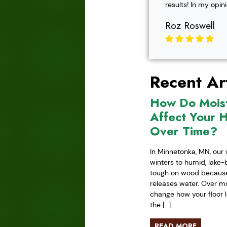
results! In my opin
Roz Roswell
Recent Art
How Do Mois
Affect Your 
Over Time?
In Minnetonka, MN, our 
winters to humid, lake
tough on wood because 
releases water. Over mo
change how your floor l
the […]
READ MORE