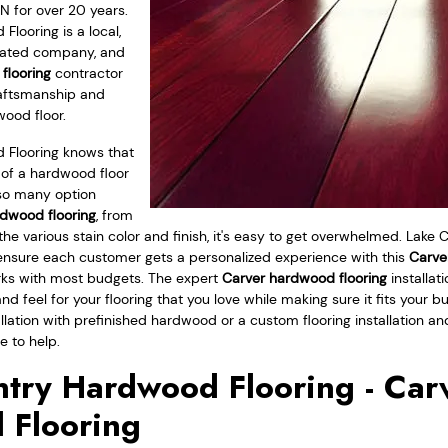
N for over 20 years.
looring is a local,
rated company, and
 flooring
contractor
raftsmanship and
wood floor.
 Flooring knows that
 of a hardwood floor
so many option
dwood flooring
, from
 the various stain color and finish, it's easy to get overwhelmed. Lak
 ensure each customer gets a personalized experience with this
Carver
rks with most budgets. The expert
Carver hardwood flooring
installat
and feel for your flooring that you love while making sure it fits your 
allation with prefinished hardwood or a custom flooring installation an
e to help.
try Hardwood Flooring - Car
 Flooring