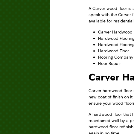
A Carver wood floor is 
speak with the Carver f
available for residenti
Carver Hardwood F
Hardwood Flooring
Hardwood Floorin
Hardwood Floor
Flooring Company
Floor Repair
Carver Ha
Carver hardwood floor re
new coat of finish on i
ensure your wood floor
A hardwood floor that h
maintained well by a pr
hardwood floor refinishi
again in no time.