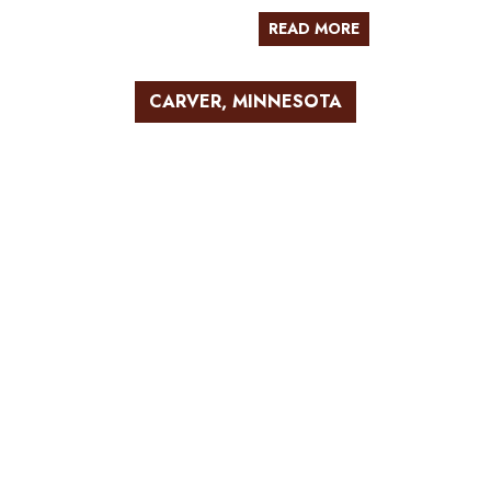
READ MORE
CARVER, MINNESOTA