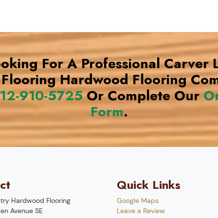
ooking For A Professional Carver
Flooring Hardwood Flooring Co
12-910-5725
Or Complete Our
On
Form
.
ct
Quick Links
try Hardwood Flooring
Google Maps
en Avenue SE
Leave a Review