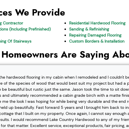
ces We Provide
ng Contractor
Residential Hardwood Flooring
ions (Including Prefinished)
Sanding & Refinishing
Repairing Damaged Flooring
shing Of Stairways
Custom Borders & Installation
 Homeowners Are Saying Abo
l the hardwood flooring in my cabin when I remodeled and I couldn't b
re of the species of wood that would best suit my project but had a pa
o be beautiful but rustic just the same. Jason took the time to sit d
 and ultimately recommended a cabin grade birch with a matte finis
ve me the look I was hoping for while being very durable and the end 
eld up beautifully. Fast forward 5 years and I brought him back to i
t cottage that I built on my property. Once again, I cannot say enough
esults. I would recommend Lake Country Hardwood to any of my friend
or that matter. Excellent service, exceptional products, fair pricing, 