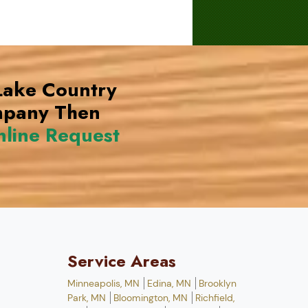
 Lake Country
mpany Then
line Request
Service Areas
Minneapolis, MN
Edina, MN
Brooklyn
Park, MN
Bloomington, MN
Richfield,