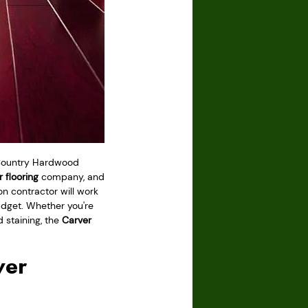
e Country Hardwood
 flooring
company, and
ion contractor will work
budget. Whether you're
d staining, the
Carver
ver