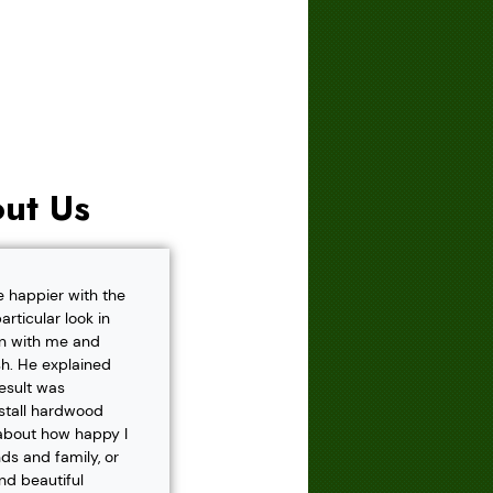
ut Us
e happier with the
rticular look in
own with me and
h. He explained
result was
nstall hardwood
 about how happy I
s and family, or
and beautiful