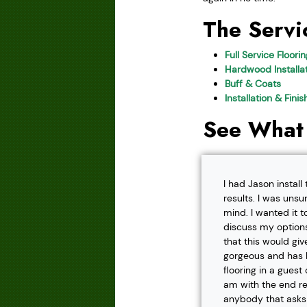
The Servi
Full Service Floori
Hardwood Installat
Buff & Coats
Installation & Fini
See What
I had Jason instal
results. I was unsu
mind. I wanted it t
discuss my options
that this would gi
gorgeous and has h
flooring in a gues
am with the end r
anybody that asks f