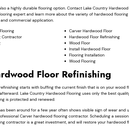
also a highly durable flooring option. Contact Lake Country Hardwood
looring expert and learn more about the variety of hardwood floorin
al and commercial application.
looring
Carver Hardwood Floor
 Contractor
Hardwood Floor Refinishing
g
Wood Floor
Install Hardwood Floor
Flooring Installation
Wood Flooring
rdwood Floor Refinishing
finishing starts with buffing the current finish that is on your wood f
t afterward. Lake Country Hardwood Flooring uses only the best quality
ing is protected and renewed.
as been around for a few year often shows visible sign of wear and us
ofessional Carver hardwood flooring contractor. Scheduling a session
ng contractor is a great investment, and will restore your hardwood flo