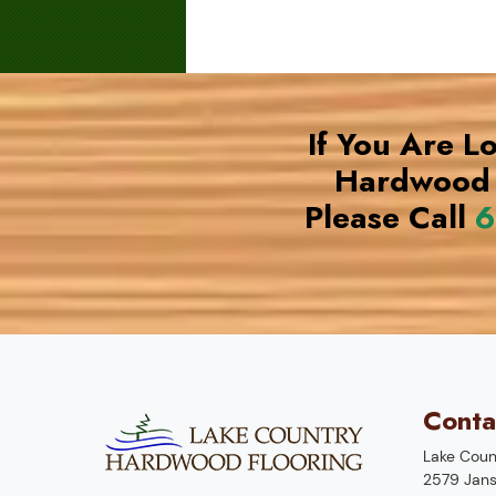
If You Are L
Hardwood 
Please Call
6
Conta
Lake Coun
2579 Jans