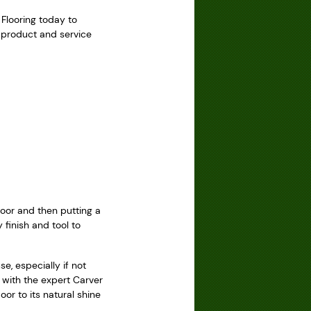
 Flooring today to
g product and service
loor and then putting a
 finish and tool to
e, especially if not
 with the expert Carver
or to its natural shine