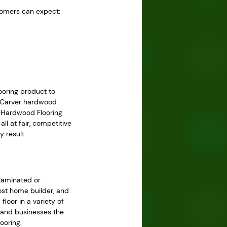
tomers can expect:
ooring product to
er Carver hardwood
y Hardwood Flooring
ll at fair, competitive
 result.
 laminated or
ost home builder, and
loor in a variety of
s and businesses the
ooring.