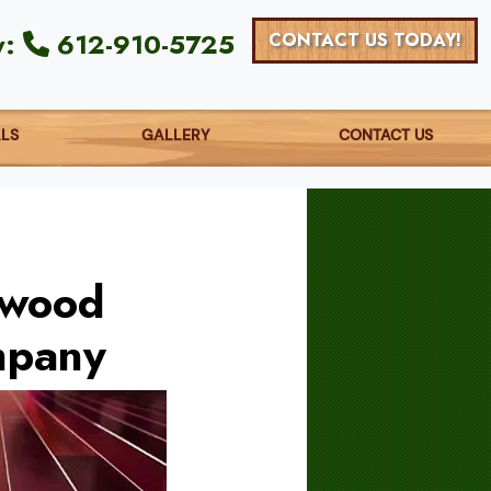
y:
612-910-5725
CONTACT US TODAY!
ALS
GALLERY
CONTACT US
dwood
mpany