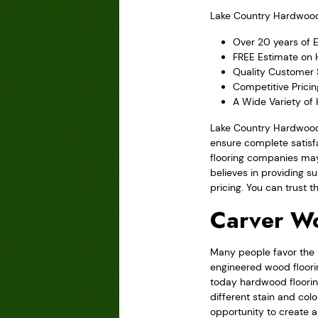
Lake Country Hardwood F
Over 20 years of 
FREE Estimate on H
Quality Customer 
Competitive Prici
A Wide Variety of
Lake Country Hardwood 
ensure complete satisfa
flooring companies may
believes in providing su
pricing. You can trust 
Carver W
Many people favor the l
engineered wood floorin
today hardwood flooring
different stain and col
opportunity to create 