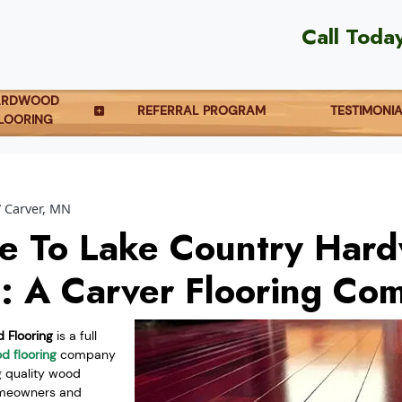
Call Toda
ARDWOOD
REFERRAL PROGRAM
TESTIMONI
LOORING
Carver, MN
e To Lake Country Har
g: A Carver Flooring Co
 Flooring
is a full
d flooring
company
g quality wood
homeowners and