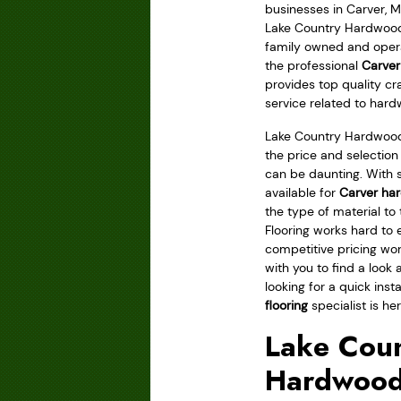
businesses in Carver, M
Lake Country Hardwood F
family owned and ope
the professional
Carver
provides top quality c
service related to hard
Lake Country Hardwood
the price and selection
can be daunting. With 
available for
Carver har
the type of material to
Flooring works hard to
competitive pricing wo
with you to find a look 
looking for a quick inst
flooring
specialist is her
Lake Coun
Hardwood