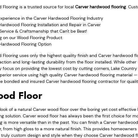
looring is a trusted source for local
Carver hardwood flooring
. Cus
Experience in the Carver Hardwood Flooring Industry
ardwood Flooring Installation and Repair in Carver
Service & Craftsmanship that Can't be Beat!
ng on our Wood Flooring Product
 Hardwood Flooring Option
Flooring uses only the highest quality finish and Carver hardwood fl
ction and long-lasting durability from the floor installed. While oth
 focus on providing the lowest cost by cutting corners, Lake Countr
perior service using high quality Carver hardwood flooring material — a
the bonded and insured Carver hardwood flooring contractor for quality
ood Floor
ook of a natural Carver wood floor over the boring yet cost effective
g solution. Carver wood floor has always been the first choice for m
 is more versatile than in the past. You can finish a Carver hardwood f
or, from high gloss to a more natural finish. This provides homeowner
a truly custom design and style when they choose Carver hardwood fl