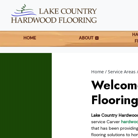
H
HOME
ABOUT
F
Home
Service Areas
Welcom
Floorin
Lake Country Hardwood
service Carver
hardwoo
that has been providin
flooring solutions to 