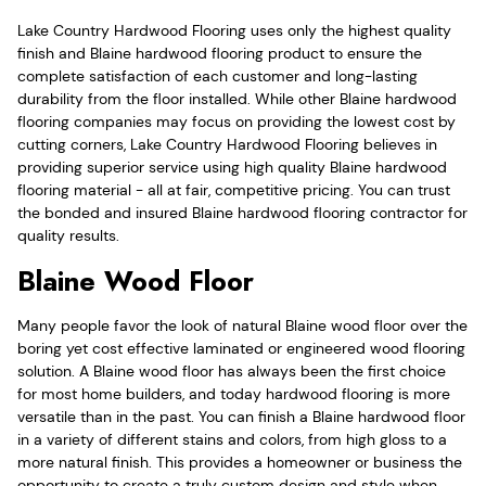
Lake Country Hardwood Flooring uses only the highest quality
finish and Blaine hardwood flooring product to ensure the
complete satisfaction of each customer and long-lasting
durability from the floor installed. While other Blaine hardwood
flooring companies may focus on providing the lowest cost by
cutting corners, Lake Country Hardwood Flooring believes in
providing superior service using high quality Blaine hardwood
flooring material - all at fair, competitive pricing. You can trust
the bonded and insured Blaine hardwood flooring contractor for
quality results.
Blaine Wood Floor
Many people favor the look of natural Blaine wood floor over the
boring yet cost effective laminated or engineered wood flooring
solution. A Blaine wood floor has always been the first choice
for most home builders, and today hardwood flooring is more
versatile than in the past. You can finish a Blaine hardwood floor
in a variety of different stains and colors, from high gloss to a
more natural finish. This provides a homeowner or business the
opportunity to create a truly custom design and style when