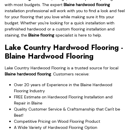
with most budgets. The expert
Blaine hardwood flooring
installation professional will work with you to find a look and feel
for your flooring that you love while making sure it fits your
budget. Whether you're looking for a quick installation with
prefinished hardwood or a custom flooring installation and
staining, the
Blaine flooring
specialist is here to help.
Lake Country Hardwood Flooring -
Blaine Hardwood Flooring
Lake Country Hardwood Flooring is a trusted source for local
Blaine hardwood flooring
. Customers receive:
Over 20 years of Experience in the Blaine Hardwood
Flooring Industry
FREE Estimate on Hardwood Flooring Installation and
Repair in Blaine
Quality Customer Service & Craftsmanship that Can't be
Beat!
Competitive Pricing on Wood Flooring Product
A Wide Variety of Hardwood Flooring Option