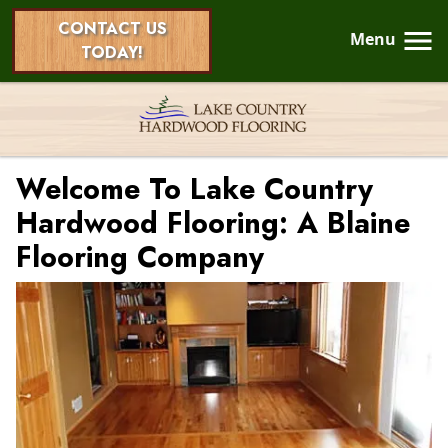
CONTACT US
Menu
TODAY!
Welcome To Lake Country
Hardwood Flooring: A Blaine
Flooring Company