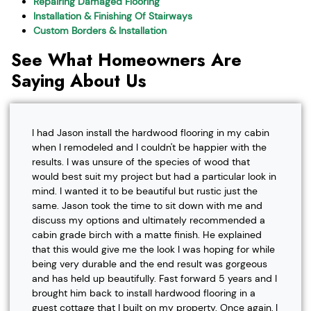
Repairing Damaged Flooring
Installation & Finishing Of Stairways
Custom Borders & Installation
See What Homeowners Are
Saying About Us
I had Jason install the hardwood flooring in my cabin
when I remodeled and I couldn't be happier with the
results. I was unsure of the species of wood that
would best suit my project but had a particular look in
mind. I wanted it to be beautiful but rustic just the
same. Jason took the time to sit down with me and
discuss my options and ultimately recommended a
cabin grade birch with a matte finish. He explained
that this would give me the look I was hoping for while
being very durable and the end result was gorgeous
and has held up beautifully. Fast forward 5 years and I
brought him back to install hardwood flooring in a
guest cottage that I built on my property. Once again, I