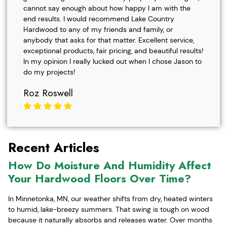
cannot say enough about how happy I am with the
end results. I would recommend Lake Country
Hardwood to any of my friends and family, or
anybody that asks for that matter. Excellent service,
exceptional products, fair pricing, and beautiful results!
In my opinion I really lucked out when I chose Jason to
do my projects!
Roz Roswell
Recent Articles
How Do Moisture And Humidity Affect
Your Hardwood Floors Over Time?
In Minnetonka, MN, our weather shifts from dry, heated winters
to humid, lake-breezy summers. That swing is tough on wood
because it naturally absorbs and releases water. Over months