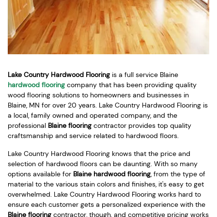
Lake Country Hardwood Flooring
is a full service Blaine
hardwood flooring
company that has been providing quality
wood flooring solutions to homeowners and businesses in
Blaine, MN for over 20 years. Lake Country Hardwood Flooring is
a local, family owned and operated company, and the
professional
Blaine flooring
contractor provides top quality
craftsmanship and service related to hardwood floors.
Lake Country Hardwood Flooring knows that the price and
selection of hardwood floors can be daunting. With so many
options available for
Blaine hardwood flooring
, from the type of
material to the various stain colors and finishes, it's easy to get
overwhelmed. Lake Country Hardwood Flooring works hard to
ensure each customer gets a personalized experience with the
Blaine flooring
contractor, though, and competitive pricing works