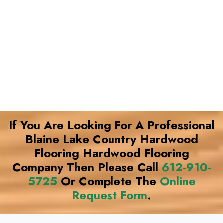
If You Are Looking For A Professional
Blaine Lake Country Hardwood
Flooring Hardwood Flooring
Company Then Please Call
612-910-
5725
Or Complete The
Online
Request Form
.