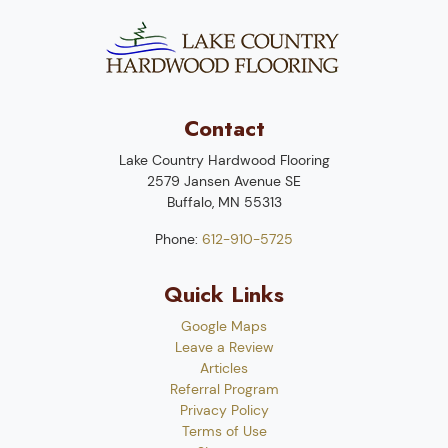
Contact
Lake Country Hardwood Flooring
2579 Jansen Avenue SE
Buffalo
,
MN
55313
Phone:
612-910-5725
Quick Links
Google Maps
Leave a Review
Articles
Referral Program
Privacy Policy
Terms of Use