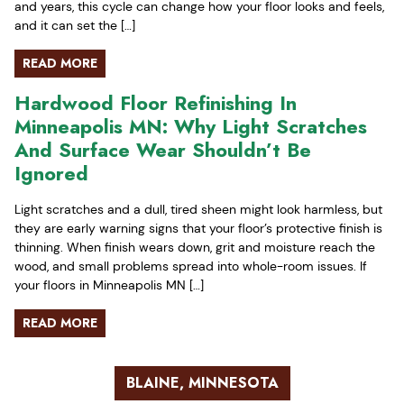
and years, this cycle can change how your floor looks and feels,
and it can set the […]
READ MORE
Hardwood Floor Refinishing In
Minneapolis MN: Why Light Scratches
And Surface Wear Shouldn’t Be
Ignored
Light scratches and a dull, tired sheen might look harmless, but
they are early warning signs that your floor’s protective finish is
thinning. When finish wears down, grit and moisture reach the
wood, and small problems spread into whole-room issues. If
your floors in Minneapolis MN […]
READ MORE
BLAINE, MINNESOTA