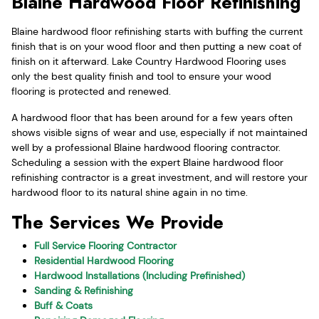
Blaine Hardwood Floor Refinishing
Blaine hardwood floor refinishing starts with buffing the current
finish that is on your wood floor and then putting a new coat of
finish on it afterward. Lake Country Hardwood Flooring uses
only the best quality finish and tool to ensure your wood
flooring is protected and renewed.
A hardwood floor that has been around for a few years often
shows visible signs of wear and use, especially if not maintained
well by a professional Blaine hardwood flooring contractor.
Scheduling a session with the expert Blaine hardwood floor
refinishing contractor is a great investment, and will restore your
hardwood floor to its natural shine again in no time.
The Services We Provide
Full Service Flooring Contractor
Residential Hardwood Flooring
Hardwood Installations (Including Prefinished)
Sanding & Refinishing
Buff & Coats