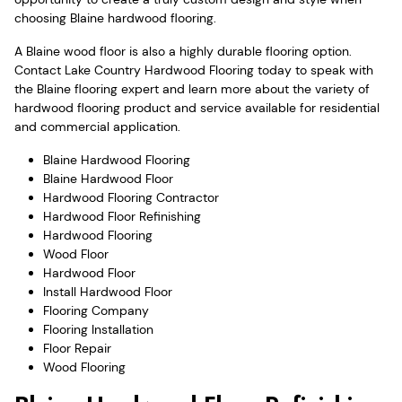
choosing Blaine hardwood flooring.
A Blaine wood floor is also a highly durable flooring option.
Contact Lake Country Hardwood Flooring today to speak with
the Blaine flooring expert and learn more about the variety of
hardwood flooring product and service available for residential
and commercial application.
Blaine Hardwood Flooring
Blaine Hardwood Floor
Hardwood Flooring Contractor
Hardwood Floor Refinishing
Hardwood Flooring
Wood Floor
Hardwood Floor
Install Hardwood Floor
Flooring Company
Flooring Installation
Floor Repair
Wood Flooring