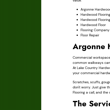
value.
Argonne Hardwood
Hardwood Flooring
Hardwood Floorin
Hardwood Floor
Flooring Company
Floor Repair
Argonne H
Commercial workspaces 
common walkways can be
At Lake Country Hardwoo
your commercial hardwoo
Scratches, scuffs, gou
don't worry. Just give 
Flooring a call, and the
The Servi