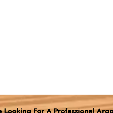
re Looking For A Professional Arg