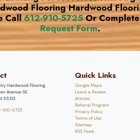
rdwood Flooring Hardwood Floor
e Call
612-910-5725
Or Complete
Request Form
.
ct
Quick Links
try Hardwood Flooring
Google Maps
en Avenue SE
Leave a Review
N
55313
Articles
Referral Program
2-910-5725
Privacy Policy
Terms of Use
Sitemap
RSS Feed