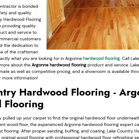
ntractor is bonded
fety and quality
ry Hardwood Flooring
 providing quality
uct and service to
commercial customers
d the dedication to
se of the craftsman
actly what you are looking for in Argonne
hardwood flooring
. Call La
n more about the
Argonne hardwood flooring
product and service. La
imate as well as competitive pricing, and a showroom is available throu
 more information!
try Hardwood Flooring - Ar
 Flooring
 pulled up your carpet to find the original hardwood floor underneath
ent wood floor, the experienced Argonne hardwood flooring expert c
t flooring. After proper sanding, buffing, and coating, Lake Country 
r original wood flooring with professional hardwood floor refinishing se