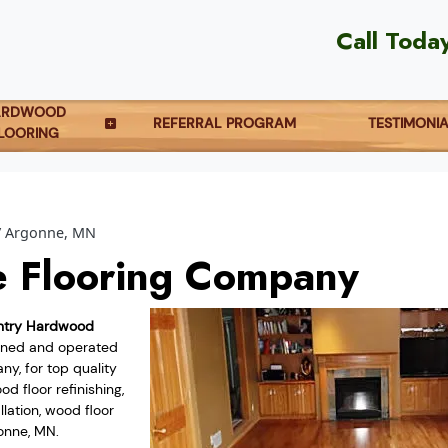
Call Toda
ARDWOOD
REFERRAL PROGRAM
TESTIMONI
LOORING
Argonne, MN
 Flooring Company
ntry Hardwood
owned and operated
y, for top quality
d floor refinishing,
lation, wood floor
onne, MN.