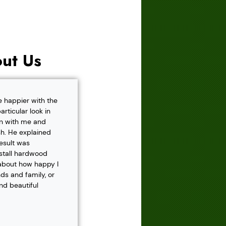
ut Us
e happier with the
rticular look in
own with me and
h. He explained
result was
nstall hardwood
 about how happy I
s and family, or
and beautiful