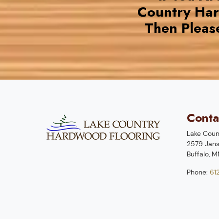
Country Ha
Then Pleas
Conta
Lake Coun
2579 Jans
Buffalo
,
M
Phone:
61