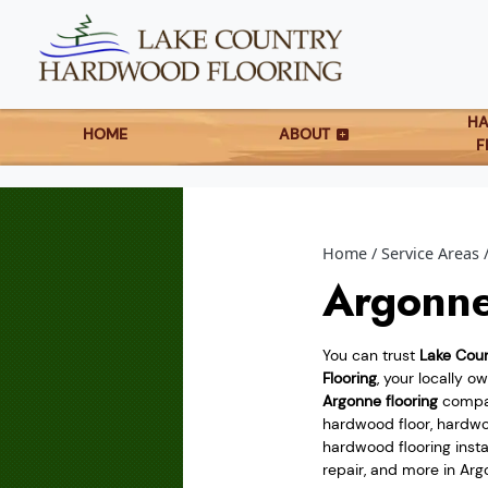
H
HOME
ABOUT
F
Home
Service Areas
Argonne
You can trust
Lake Cou
Flooring
, your locally 
Argonne flooring
compan
hardwood floor, hardwoo
hardwood flooring instal
repair, and more in Arg