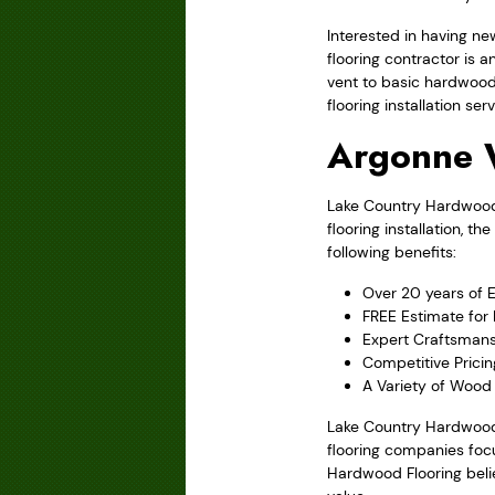
Interested in having ne
flooring contractor is 
vent to basic hardwood
flooring installation serv
Argonne 
Lake Country Hardwood F
flooring installation,
following benefits:
Over 20 years of 
FREE Estimate for
Expert Craftsmans
Competitive Pricin
A Variety of Wood S
Lake Country Hardwood 
flooring companies focu
Hardwood Flooring belie