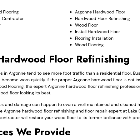
 Flooring
Argonne Hardwood Floor
 Contractor
Hardwood Floor Refinishing
g
Wood Floor
Install Hardwood Floor
Flooring Installation
Wood Flooring
ardwood Floor Refinishing
in Argonne tend to see more foot traffic than a residential floor. B
come worn quickly if the proper Argonne hardwood floor is not ins
d Flooring, the expert Argonne hardwood floor refinishing profession
d floor looking its best.
ges and damage can happen to even a well maintained and cleaned h
the Argonne hardwood floor refinishing and floor repair expert at La
 contractor will restore your wood floor to its former brilliance with pr
ces We Provide