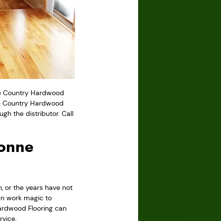
ke Country Hardwood
ke Country Hardwood
gh the distributor. Call
gonne
, or the years have not
an work magic to
Hardwood Flooring can
rvice.