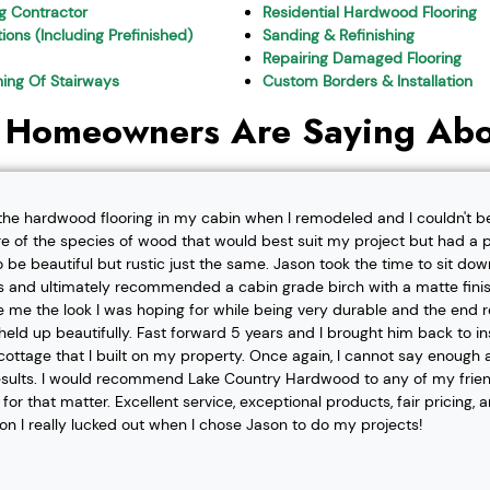
ng Contractor
Residential Hardwood Flooring
ions (Including Prefinished)
Sanding & Refinishing
Repairing Damaged Flooring
shing Of Stairways
Custom Borders & Installation
 Homeowners Are Saying Abo
l the hardwood flooring in my cabin when I remodeled and I couldn't b
re of the species of wood that would best suit my project but had a pa
o be beautiful but rustic just the same. Jason took the time to sit d
 and ultimately recommended a cabin grade birch with a matte finis
ve me the look I was hoping for while being very durable and the end 
eld up beautifully. Fast forward 5 years and I brought him back to i
t cottage that I built on my property. Once again, I cannot say enough
esults. I would recommend Lake Country Hardwood to any of my friend
or that matter. Excellent service, exceptional products, fair pricing, 
ion I really lucked out when I chose Jason to do my projects!