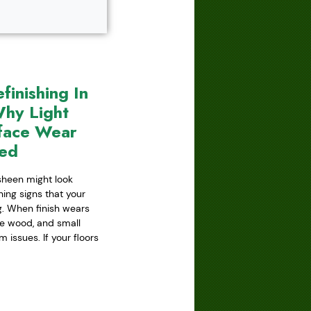
inishing In
hy Light
face Wear
red
 sheen might look
ning signs that your
ing. When finish wears
he wood, and small
issues. If your floors