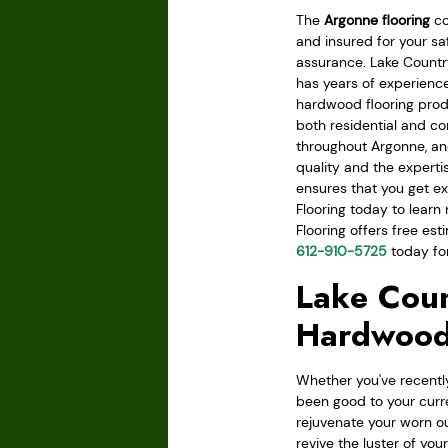
The
Argonne flooring
co
and insured for your sa
assurance. Lake Count
has years of experience
hardwood flooring prod
both residential and 
throughout Argonne, an
quality and the experti
ensures that you get ex
Flooring today to lear
Flooring offers free est
612-910-5725
today for
Lake Coun
Hardwood
Whether you've recently
been good to your curr
rejuvenate your worn ou
revive the luster of you