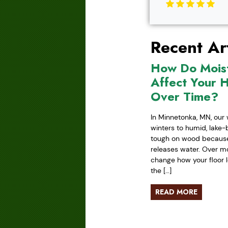
Recent Art
How Do Mois
Affect Your 
Over Time?
In Minnetonka, MN, our 
winters to humid, lake
tough on wood because 
releases water. Over mo
change how your floor l
the […]
READ MORE