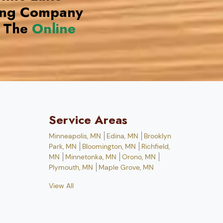
ing Company
 The
Online
Service Areas
Minneapolis, MN
Edina, MN
Brooklyn
Park, MN
Bloomington, MN
Richfield,
MN
Minnetonka, MN
Orono, MN
Plymouth, MN
Maple Grove, MN
View All