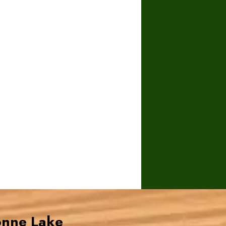
onne Lake