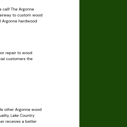
a call! The Argonne
stairway to custom wood
nal Argonne hardwood
oor repair to wood
cial customers the
hile other Argonne wood
ality, Lake Country
er receives a better