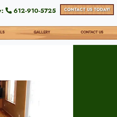
y:
612-910-5725
CONTACT US TODAY!
ALS
GALLERY
CONTACT US