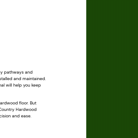
usy pathways and
talled and maintained.
al will help you keep
ardwood floor. But
ke Country Hardwood
ecision and ease.