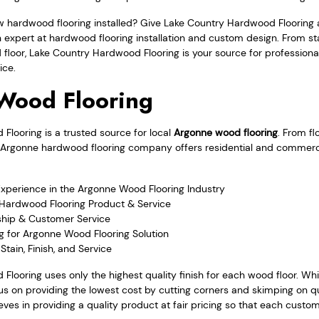
w hardwood flooring installed? Give Lake Country Hardwood Flooring 
an expert at hardwood flooring installation and custom design. From 
 floor, Lake Country Hardwood Flooring is your source for professio
ice.
Wood Flooring
looring is a trusted source for local
Argonne wood flooring
. From fl
 the Argonne hardwood flooring company offers residential and commer
Experience in the Argonne Wood Flooring Industry
 Hardwood Flooring Product & Service
hip & Customer Service
g for Argonne Wood Flooring Solution
tain, Finish, and Service
Flooring uses only the highest quality finish for each wood floor. W
s on providing the lowest cost by cutting corners and skimping on qu
ves in providing a quality product at fair pricing so that each custom