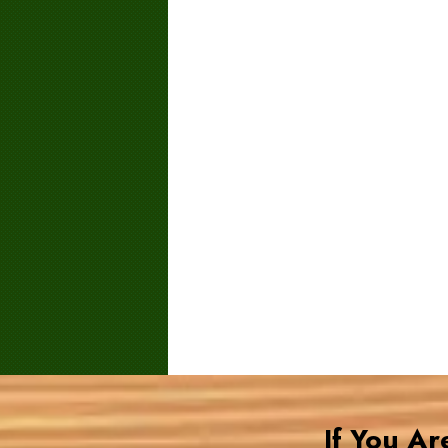
If You A