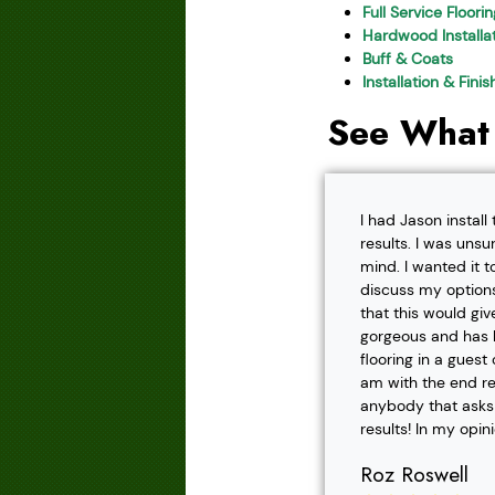
Full Service Floori
Hardwood Installat
Buff & Coats
Installation & Fini
See What
I had Jason instal
results. I was unsu
mind. I wanted it t
discuss my options
that this would gi
gorgeous and has h
flooring in a gues
am with the end r
anybody that asks f
results! In my opin
Roz Roswell