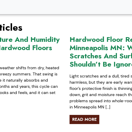
icles
ture And Humidity
Hardwood Floor Ref
Hardwood Floors
Minneapolis MN: W
Scratches And Sur
Shouldn’t Be Igno
weather shifts from dry, heated
-breezy summers. That swing is
Light scratches and a dull, tired
it naturally absorbs and
harmless, but they are early war
nths and years, this cycle can
floor’s protective finish is thinn
ooks and feels, and it can set
down, grit and moisture reach t
problems spread into whole-room 
in Minneapolis MN […]
READ MORE