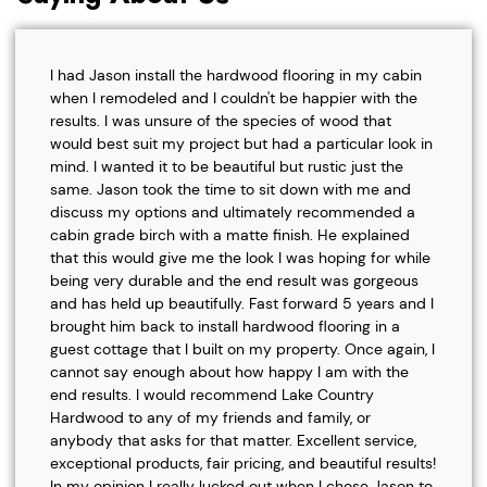
I had Jason install the hardwood flooring in my cabin
when I remodeled and I couldn't be happier with the
results. I was unsure of the species of wood that
would best suit my project but had a particular look in
mind. I wanted it to be beautiful but rustic just the
same. Jason took the time to sit down with me and
discuss my options and ultimately recommended a
cabin grade birch with a matte finish. He explained
that this would give me the look I was hoping for while
being very durable and the end result was gorgeous
and has held up beautifully. Fast forward 5 years and I
brought him back to install hardwood flooring in a
guest cottage that I built on my property. Once again, I
cannot say enough about how happy I am with the
end results. I would recommend Lake Country
Hardwood to any of my friends and family, or
anybody that asks for that matter. Excellent service,
exceptional products, fair pricing, and beautiful results!
In my opinion I really lucked out when I chose Jason to