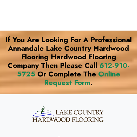
If You Are Looking For A Professional
Annandale Lake Country Hardwood
Flooring Hardwood Flooring
Company Then Please Call
612-910-
5725
Or Complete The
Online
Request Form
.