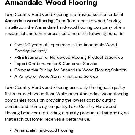
Annandale Wood Flooring
Lake Country Hardwood Flooring is a trusted source for local
Annandale wood flooring
. From floor repair to wood flooring
installation, the Annandale hardwood flooring company offers
residential and commercial customers the following benefits:
Over 20 years of Experience in the Annandale Wood
Flooring Industry
FREE Estimate for Hardwood Flooring Product & Service
Expert Craftsmanship & Customer Service
Competitive Pricing for Annandale Wood Flooring Solution
A Variety of Wood Stain, Finish, and Service
Lake Country Hardwood Flooring uses only the highest quality
finish for each wood floor. While other Annandale wood flooring
companies focus on providing the lowest cost by cutting
corners and skimping on quality, Lake Country Hardwood
Flooring believes in providing a quality product at fair pricing so
that each customer receives a better value.
Annandale Hardwood Flooring