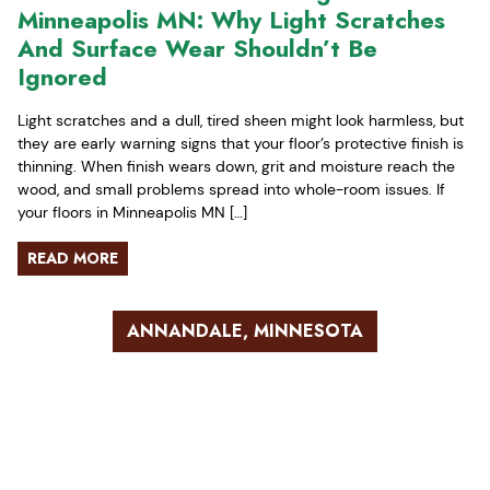
Minneapolis MN: Why Light Scratches
And Surface Wear Shouldn’t Be
Ignored
Light scratches and a dull, tired sheen might look harmless, but
they are early warning signs that your floor’s protective finish is
thinning. When finish wears down, grit and moisture reach the
wood, and small problems spread into whole-room issues. If
your floors in Minneapolis MN […]
READ MORE
ANNANDALE, MINNESOTA