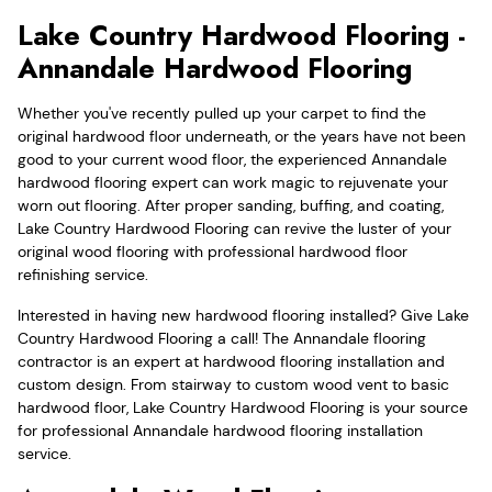
Lake Country Hardwood Flooring -
Annandale Hardwood Flooring
Whether you've recently pulled up your carpet to find the
original hardwood floor underneath, or the years have not been
good to your current wood floor, the experienced Annandale
hardwood flooring expert can work magic to rejuvenate your
worn out flooring. After proper sanding, buffing, and coating,
Lake Country Hardwood Flooring can revive the luster of your
original wood flooring with professional hardwood floor
refinishing service.
Interested in having new hardwood flooring installed? Give Lake
Country Hardwood Flooring a call! The Annandale flooring
contractor is an expert at hardwood flooring installation and
custom design. From stairway to custom wood vent to basic
hardwood floor, Lake Country Hardwood Flooring is your source
for professional Annandale hardwood flooring installation
service.