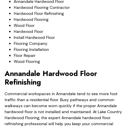
Annandale Hardwood Floor
Hardwood Flooring Contractor
Hardwood Floor Refinishing
Hardwood Flooring
Wood Floor
Hardwood Floor
Install Hardwood Floor
Flooring Company
Flooring Installation
Floor Repair
Wood Flooring
Annandale Hardwood Floor
Refinishing
Commercial workspaces in Annandale tend to see more foot
traffic than a residential floor. Busy pathways and common
walkways can become worn quickly if the proper Annandale
hardwood floor is not installed and maintained. At Lake Country
Hardwood Flooring, the expert Annandale hardwood floor
refinishing professional will help you keep your commercial