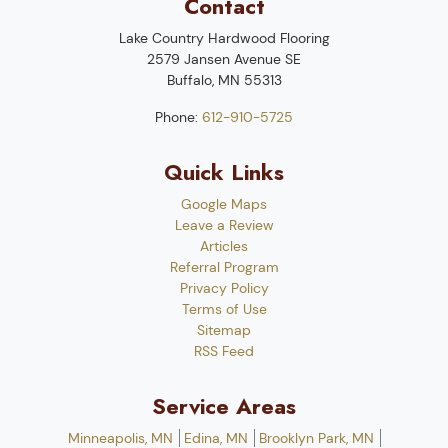
Contact
Lake Country Hardwood Flooring
2579 Jansen Avenue SE
Buffalo
,
MN
55313
Phone:
612-910-5725
Quick Links
Google Maps
Leave a Review
Articles
Referral Program
Privacy Policy
Terms of Use
Sitemap
RSS Feed
Service Areas
Minneapolis, MN
Edina, MN
Brooklyn Park, MN