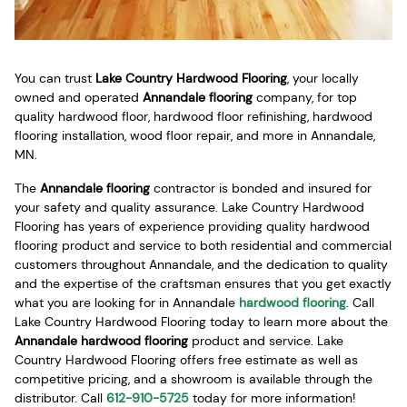
You can trust
Lake Country Hardwood Flooring
, your locally
owned and operated
Annandale flooring
company, for top
quality hardwood floor, hardwood floor refinishing, hardwood
flooring installation, wood floor repair, and more in Annandale,
MN.
The
Annandale flooring
contractor is bonded and insured for
your safety and quality assurance. Lake Country Hardwood
Flooring has years of experience providing quality hardwood
flooring product and service to both residential and commercial
customers throughout Annandale, and the dedication to quality
and the expertise of the craftsman ensures that you get exactly
what you are looking for in Annandale
hardwood flooring
. Call
Lake Country Hardwood Flooring today to learn more about the
Annandale hardwood flooring
product and service. Lake
Country Hardwood Flooring offers free estimate as well as
competitive pricing, and a showroom is available through the
distributor. Call
612-910-5725
today for more information!