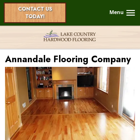
CONTACT US
Menu
TODAY!
Annandale Flooring Company