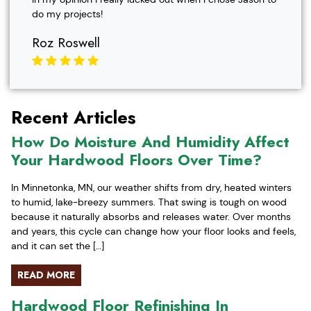
do my projects!
Roz Roswell
Recent Articles
How Do Moisture And Humidity Affect
Your Hardwood Floors Over Time?
In Minnetonka, MN, our weather shifts from dry, heated winters
to humid, lake-breezy summers. That swing is tough on wood
because it naturally absorbs and releases water. Over months
and years, this cycle can change how your floor looks and feels,
and it can set the […]
READ MORE
Hardwood Floor Refinishing In