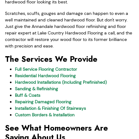
hardwood floor looking its best.
Scratches, scuffs, gouges and damage can happen to even a
well maintained and cleaned hardwood floor. But don't worry.
Just give the Annandale hardwood floor refinishing and floor
repair expert at Lake Country Hardwood Flooring a call, and the
contractor will restore your wood floor to its former brilliance
with precision and ease.
The Services We Provide
Full Service Flooring Contractor
Residential Hardwood Flooring
Hardwood Installations (Including Prefinished)
Sanding & Refinishing
Buff & Coats
Repairing Damaged Flooring
Installation & Finishing Of Stairways
Custom Borders & Installation
See What Homeowners Are
Saying About Us