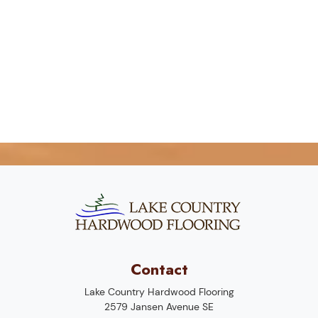
Contact
Lake Country Hardwood Flooring
2579 Jansen Avenue SE