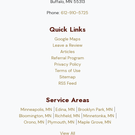
Buffalo
,
MN
55313
Phone:
612-910-5725
Quick Links
Google Maps
Leave a Review
Articles
Referral Program
Privacy Policy
Terms of Use
Sitemap
RSS Feed
Service Areas
Minneapolis, MN
Edina, MN
Brooklyn Park, MN
Bloomington, MN
Richfield, MN
Minnetonka, MN
Orono, MN
Plymouth, MN
Maple Grove, MN
View All