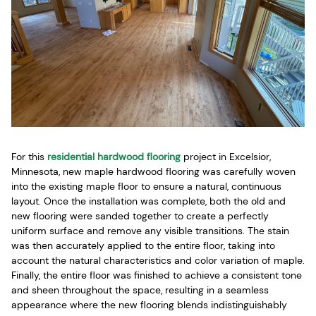
For this
residential hardwood flooring
project in Excelsior,
Minnesota, new maple hardwood flooring was carefully woven
into the existing maple floor to ensure a natural, continuous
layout. Once the installation was complete, both the old and
new flooring were sanded together to create a perfectly
uniform surface and remove any visible transitions. The stain
was then accurately applied to the entire floor, taking into
account the natural characteristics and color variation of maple.
Finally, the entire floor was finished to achieve a consistent tone
and sheen throughout the space, resulting in a seamless
appearance where the new flooring blends indistinguishably