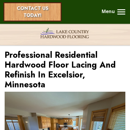
CONTACT US
Menu
TODAY!
Professional Residential
Hardwood Floor Lacing And
Refinish In Excelsior,
Minnesota