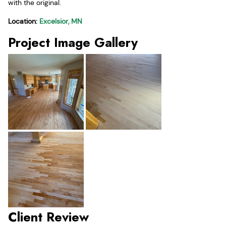
with the original.
Location:
Excelsior, MN
Project Image Gallery
Client Review