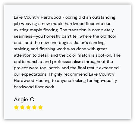
Lake Country Hardwood Flooring did an outstanding
job weaving a new maple hardwood floor into our
existing maple flooring. The transition is completely
seamless—you honestly can’t tell where the old floor
ends and the new one begins. Jason’s sanding,
staining, and finishing work was done with great
attention to detail, and the color match is spot-on. The
craftsmanship and professionalism throughout the
project were top-notch, and the final result exceeded
our expectations. I highly recommend Lake Country
Hardwood Flooring to anyone looking for high-quality
hardwood floor work.
Angie O