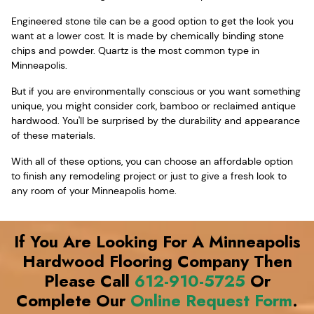
Engineered stone tile can be a good option to get the look you
want at a lower cost. It is made by chemically binding stone
chips and powder. Quartz is the most common type in
Minneapolis.
But if you are environmentally conscious or you want something
unique, you might consider cork, bamboo or reclaimed antique
hardwood. You'll be surprised by the durability and appearance
of these materials.
With all of these options, you can choose an affordable option
to finish any remodeling project or just to give a fresh look to
any room of your Minneapolis home.
If You Are Looking For A Minneapolis
Hardwood Flooring Company Then
Please Call
612-910-5725
Or
Complete Our
Online Request Form
.