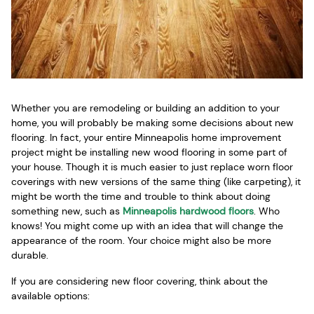
Whether you are remodeling or building an addition to your
home, you will probably be making some decisions about new
flooring. In fact, your entire Minneapolis home improvement
project might be installing new wood flooring in some part of
your house. Though it is much easier to just replace worn floor
coverings with new versions of the same thing (like carpeting), it
might be worth the time and trouble to think about doing
something new, such as
Minneapolis hardwood floors
. Who
knows! You might come up with an idea that will change the
appearance of the room. Your choice might also be more
durable.
If you are considering new floor covering, think about the
available options: