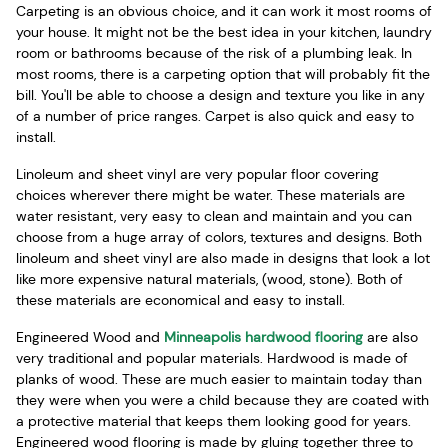
Carpeting is an obvious choice, and it can work it most rooms of
your house. It might not be the best idea in your kitchen, laundry
room or bathrooms because of the risk of a plumbing leak. In
most rooms, there is a carpeting option that will probably fit the
bill. You'll be able to choose a design and texture you like in any
of a number of price ranges. Carpet is also quick and easy to
install.
Linoleum and sheet vinyl are very popular floor covering
choices wherever there might be water. These materials are
water resistant, very easy to clean and maintain and you can
choose from a huge array of colors, textures and designs. Both
linoleum and sheet vinyl are also made in designs that look a lot
like more expensive natural materials, (wood, stone). Both of
these materials are economical and easy to install.
Engineered Wood and
Minneapolis hardwood flooring
are also
very traditional and popular materials. Hardwood is made of
planks of wood. These are much easier to maintain today than
they were when you were a child because they are coated with
a protective material that keeps them looking good for years.
Engineered wood flooring is made by gluing together three to