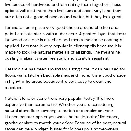
five pieces of hardwood and laminating them together. These
options will cost more than linoleum and sheet vinyl, and they
are often not a good choice around water, but they look great.
Laminate flooring is a very good choice around children and
pets. Laminate starts with a fiber core. A printed layer that looks
like wood or stone is attached and then a melamine coating is
applied. Laminate is very popular in Minneapolis because it is
made to look like natural materials of all kinds. The melamine
coating makes it water-resistant and scratch-resistant.
Ceramic tile has been around for a long time. It can be used for
floors, walls, kitchen backsplashes, and more. It is a good choice
in high-traffic areas because it is very easy to clean and
maintain.
Natural stone or stone tile is very popular today. It is more
expensive than ceramic tile. Whether you are considering
natural stone floor covering to match or compliment your
kitchen countertops or you want the rustic look of limestone,
granite or slate to match your décor. Because of its cost, natural
stone can be a budget-buster for Minneapolis homeowners.