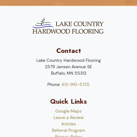
Contact
Lake Country Hardwood Flooring
2579 Jansen Avenue SE
Buffalo
,
MN
55313
Phone:
612-910-5725
Quick Links
Google Maps
Leave a Review
Articles
Referral Program
Privacy Policy