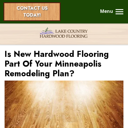
CONTACT US
Menu
TODAY!
Is New Hardwood Flooring
Part Of Your Minneapolis
Remodeling Plan?