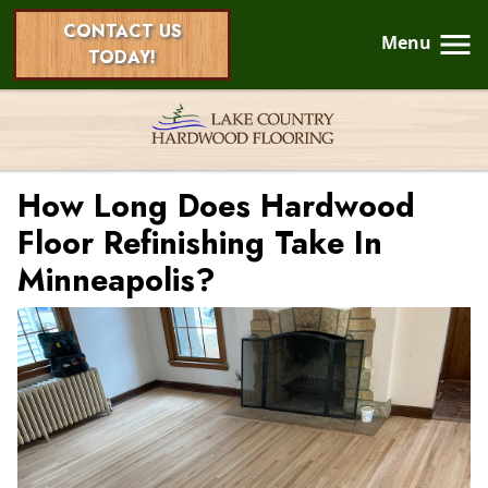
CONTACT US
Menu
TODAY!
How Long Does Hardwood
Floor Refinishing Take In
Minneapolis?