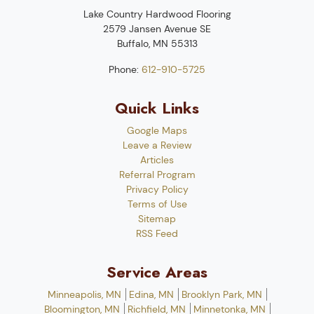
Lake Country Hardwood Flooring
2579 Jansen Avenue SE
Buffalo
,
MN
55313
Phone:
612-910-5725
Quick Links
Google Maps
Leave a Review
Articles
Referral Program
Privacy Policy
Terms of Use
Sitemap
RSS Feed
Service Areas
Minneapolis, MN
Edina, MN
Brooklyn Park, MN
Bloomington, MN
Richfield, MN
Minnetonka, MN