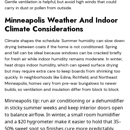
Gentle ventilation is helpful, but avoid high winds that could
carry in dust or pollen from outside.
Minneapolis Weather And Indoor
Climate Considerations
Climate shapes the schedule. Summer humidity can slow down
drying between coats if the home is not conditioned. Spring
and fall can be ideal because windows can be cracked briefly
for fresh air while indoor humidity remains moderate. In winter,
heat drops indoor humidity, which can speed surface drying
but may require extra care to keep boards from shrinking too
quickly. In neighborhoods like Edina, Richfield, and Northeast
Minneapolis, homes vary from pre-war bungalows to newer
builds, so ventilation and insulation differ from block to block.
Minneapolis tip: run air conditioning or a dehumidifier
in sticky summer weeks and keep interior doors open
to balance airflow. In winter, a small room humidifier
and a $20 hygrometer make it easier to hold that 35–
50% sweet spot so finishes cure more predictably.