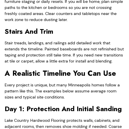
furniture staging or daily resets. If you will be home, plan simple
paths to the kitchen or bedrooms so you are not crossing
freshly coated areas. Clear counters and tabletops near the
work zone to reduce dusting later.
Stairs And Trim
Stair treads, landings, and railings add detailed work that
extends the timeline. Painted baseboards are not refinished but
taping and protection still take time. If you need new transitions
at tile or carpet, allow a little extra for install and blending.
A Realistic Timeline You Can Use
Every project is unique, but many Minneapolis homes follow a
pattern like this. The examples below assume average room
sizes and typical site conditions.
Day 1: Protection And Initial Sanding
Lake Country Hardwood Flooring protects walls, cabinets, and
adjacent rooms, then removes shoe molding if needed. Coarse