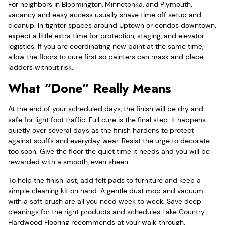
For neighbors in Bloomington, Minnetonka, and Plymouth,
vacancy and easy access usually shave time off setup and
cleanup. In tighter spaces around Uptown or condos downtown,
expect a little extra time for protection, staging, and elevator
logistics. If you are coordinating new paint at the same time,
allow the floors to cure first so painters can mask and place
ladders without risk.
What “Done” Really Means
At the end of your scheduled days, the finish will be dry and
safe for light foot traffic. Full cure is the final step. It happens
quietly over several days as the finish hardens to protect
against scuffs and everyday wear. Resist the urge to decorate
too soon. Give the floor the quiet time it needs and you will be
rewarded with a smooth, even sheen.
To help the finish last, add felt pads to furniture and keep a
simple cleaning kit on hand. A gentle dust mop and vacuum
with a soft brush are all you need week to week. Save deep
cleanings for the right products and schedules Lake Country
Hardwood Flooring recommends at your walk‑through.