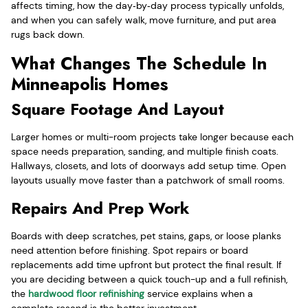
affects timing, how the day‑by‑day process typically unfolds,
and when you can safely walk, move furniture, and put area
rugs back down.
What Changes The Schedule In
Minneapolis Homes
Square Footage And Layout
Larger homes or multi-room projects take longer because each
space needs preparation, sanding, and multiple finish coats.
Hallways, closets, and lots of doorways add setup time. Open
layouts usually move faster than a patchwork of small rooms.
Repairs And Prep Work
Boards with deep scratches, pet stains, gaps, or loose planks
need attention before finishing. Spot repairs or board
replacements add time upfront but protect the final result. If
you are deciding between a quick touch-up and a full refinish,
the
hardwood floor refinishing
service explains when a