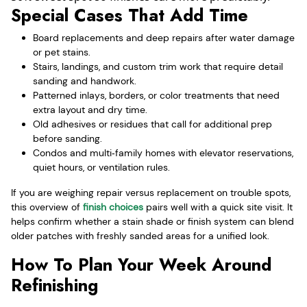
Special Cases That Add Time
Board replacements and deep repairs after water damage
or pet stains.
Stairs, landings, and custom trim work that require detail
sanding and handwork.
Patterned inlays, borders, or color treatments that need
extra layout and dry time.
Old adhesives or residues that call for additional prep
before sanding.
Condos and multi‑family homes with elevator reservations,
quiet hours, or ventilation rules.
If you are weighing repair versus replacement on trouble spots,
this overview of
finish choices
pairs well with a quick site visit. It
helps confirm whether a stain shade or finish system can blend
older patches with freshly sanded areas for a unified look.
How To Plan Your Week Around
Refinishing