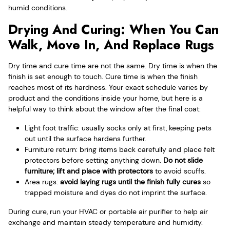
humid conditions.
Drying And Curing: When You Can
Walk, Move In, And Replace Rugs
Dry time and cure time are not the same. Dry time is when the
finish is set enough to touch. Cure time is when the finish
reaches most of its hardness. Your exact schedule varies by
product and the conditions inside your home, but here is a
helpful way to think about the window after the final coat:
Light foot traffic: usually socks only at first, keeping pets
out until the surface hardens further.
Furniture return: bring items back carefully and place felt
protectors before setting anything down.
Do not slide
furniture; lift and place with protectors
to avoid scuffs.
Area rugs:
avoid laying rugs until the finish fully cures
so
trapped moisture and dyes do not imprint the surface.
During cure, run your HVAC or portable air purifier to help air
exchange and maintain steady temperature and humidity.