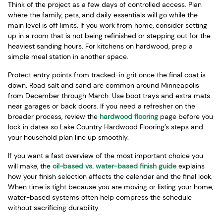
Think of the project as a few days of controlled access. Plan
where the family, pets, and daily essentials will go while the
main level is off limits. If you work from home, consider setting
up in a room that is not being refinished or stepping out for the
heaviest sanding hours. For kitchens on hardwood, prep a
simple meal station in another space.
Protect entry points from tracked-in grit once the final coat is
down. Road salt and sand are common around Minneapolis
from December through March. Use boot trays and extra mats
near garages or back doors. If you need a refresher on the
broader process, review the
hardwood flooring
page before you
lock in dates so Lake Country Hardwood Flooring’s steps and
your household plan line up smoothly.
If you want a fast overview of the most important choice you
will make, the
oil-based vs. water-based finish guide
explains
how your finish selection affects the calendar and the final look.
When time is tight because you are moving or listing your home,
water-based systems often help compress the schedule
without sacrificing durability.