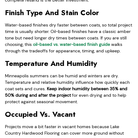
complete resand is the better investment.
Finish Type And Stain Color
Water-based finishes dry faster between coats, so total project
time is usually shorter. Oil-based finishes have a classic amber
tone but need longer dry times between coats. If you are still
choosing, this
oil-based vs. water-based finish guide
walks
through the tradeoffs for appearance, timing, and upkeep.
Temperature And Humidity
Minneapolis summers can be humid and winters are dry.
Temperature and relative humidity influence how quickly each
coat sets and cures.
Keep indoor humidity between 35% and
50% during and after the project
for even drying and to help
protect against seasonal movement.
Occupied Vs. Vacant
Projects move a bit faster in vacant homes because Lake
Country Hardwood Flooring can cover more ground without