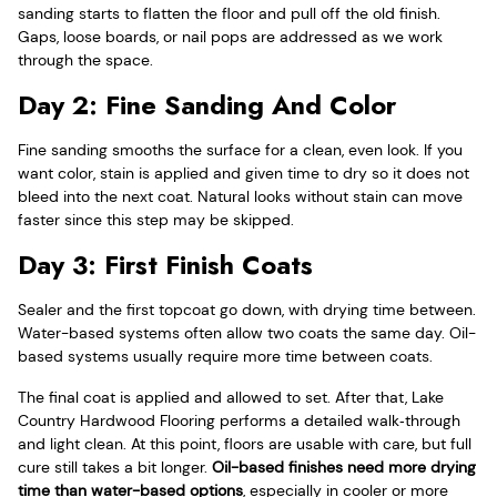
sanding starts to flatten the floor and pull off the old finish.
Gaps, loose boards, or nail pops are addressed as we work
through the space.
Day 2: Fine Sanding And Color
Fine sanding smooths the surface for a clean, even look. If you
want color, stain is applied and given time to dry so it does not
bleed into the next coat. Natural looks without stain can move
faster since this step may be skipped.
Day 3: First Finish Coats
Sealer and the first topcoat go down, with drying time between.
Water-based systems often allow two coats the same day. Oil-
based systems usually require more time between coats.
The final coat is applied and allowed to set. After that, Lake
Country Hardwood Flooring performs a detailed walk‑through
and light clean. At this point, floors are usable with care, but full
cure still takes a bit longer.
Oil-based finishes need more drying
time than water-based options
, especially in cooler or more