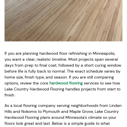
If you are planning hardwood floor refinishing in Minneapolis,
you want a clear, realistic timeline. Most projects span several
days from prep to final coat, followed by a short curing window
before life is fully back to normal. The exact schedule varies by
home size, finish type, and season. If you are still comparing
options, review the core
hardwood flooring
services to see how
Lake Country Hardwood Flooring handles projects from start to
finish.
As a local flooring company serving neighborhoods from Linden
Hills and Nokomis to Plymouth and Maple Grove, Lake Country
Hardwood Flooring plans around Minnesota’s climate so your
floors look great and last. Below is a simple guide to what