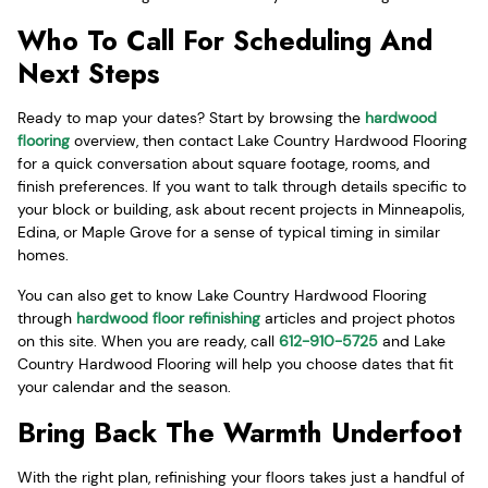
Who To Call For Scheduling And
Next Steps
Ready to map your dates? Start by browsing the
hardwood
flooring
overview, then contact Lake Country Hardwood Flooring
for a quick conversation about square footage, rooms, and
finish preferences. If you want to talk through details specific to
your block or building, ask about recent projects in Minneapolis,
Edina, or Maple Grove for a sense of typical timing in similar
homes.
You can also get to know Lake Country Hardwood Flooring
through
hardwood floor refinishing
articles and project photos
on this site. When you are ready, call
612-910-5725
and Lake
Country Hardwood Flooring will help you choose dates that fit
your calendar and the season.
Bring Back The Warmth Underfoot
With the right plan, refinishing your floors takes just a handful of