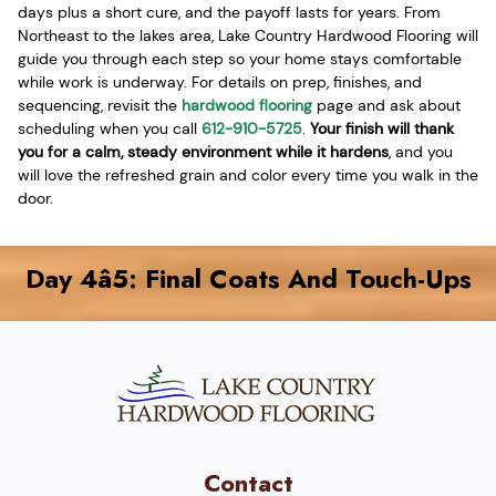
days plus a short cure, and the payoff lasts for years. From
Northeast to the lakes area, Lake Country Hardwood Flooring will
guide you through each step so your home stays comfortable
while work is underway. For details on prep, finishes, and
sequencing, revisit the
hardwood flooring
page and ask about
scheduling when you call
612-910-5725
.
Your finish will thank
you for a calm, steady environment while it hardens
, and you
will love the refreshed grain and color every time you walk in the
door.
Day 4â5: Final Coats And Touch-Ups
Contact