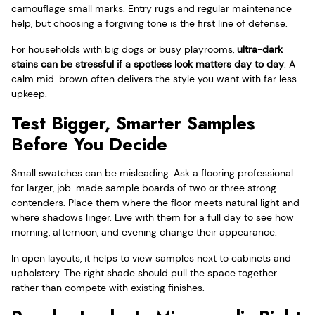
camouflage small marks. Entry rugs and regular maintenance
help, but choosing a forgiving tone is the first line of defense.
For households with big dogs or busy playrooms,
ultra-dark
stains can be stressful if a spotless look matters day to day
. A
calm mid-brown often delivers the style you want with far less
upkeep.
Test Bigger, Smarter Samples
Before You Decide
Small swatches can be misleading. Ask a flooring professional
for larger, job-made sample boards of two or three strong
contenders. Place them where the floor meets natural light and
where shadows linger. Live with them for a full day to see how
morning, afternoon, and evening change their appearance.
In open layouts, it helps to view samples next to cabinets and
upholstery. The right shade should pull the space together
rather than compete with existing finishes.