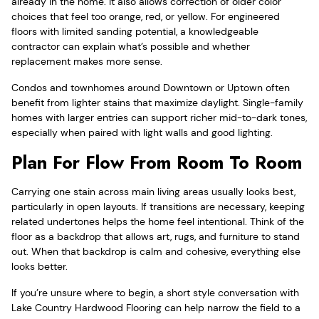
already in the home. It also allows correction of older color
choices that feel too orange, red, or yellow. For engineered
floors with limited sanding potential, a knowledgeable
contractor can explain what’s possible and whether
replacement makes more sense.
Condos and townhomes around Downtown or Uptown often
benefit from lighter stains that maximize daylight. Single-family
homes with larger entries can support richer mid-to-dark tones,
especially when paired with light walls and good lighting.
Plan For Flow From Room To Room
Carrying one stain across main living areas usually looks best,
particularly in open layouts. If transitions are necessary, keeping
related undertones helps the home feel intentional. Think of the
floor as a backdrop that allows art, rugs, and furniture to stand
out. When that backdrop is calm and cohesive, everything else
looks better.
If you’re unsure where to begin, a short style conversation with
Lake Country Hardwood Flooring can help narrow the field to a