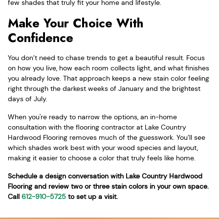
few shades that truly fit your home and lifestyle.
Make Your Choice With
Confidence
You don’t need to chase trends to get a beautiful result. Focus
on how you live, how each room collects light, and what finishes
you already love. That approach keeps a new stain color feeling
right through the darkest weeks of January and the brightest
days of July.
When you're ready to narrow the options, an in-home
consultation with the flooring contractor at Lake Country
Hardwood Flooring removes much of the guesswork. You’ll see
which shades work best with your wood species and layout,
making it easier to choose a color that truly feels like home.
Schedule a design conversation with Lake Country Hardwood
Flooring and review two or three stain colors in your own space.
Call
612-910-5725
to set up a visit.