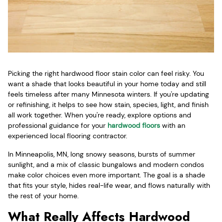
Picking the right hardwood floor stain color can feel risky. You
want a shade that looks beautiful in your home today and still
feels timeless after many Minnesota winters. If you're updating
or refinishing, it helps to see how stain, species, light, and finish
all work together. When you're ready, explore options and
professional guidance for your
hardwood floors
with an
experienced local flooring contractor.
In Minneapolis, MN, long snowy seasons, bursts of summer
sunlight, and a mix of classic bungalows and modern condos
make color choices even more important. The goal is a shade
that fits your style, hides real-life wear, and flows naturally with
the rest of your home.
What Really Affects Hardwood