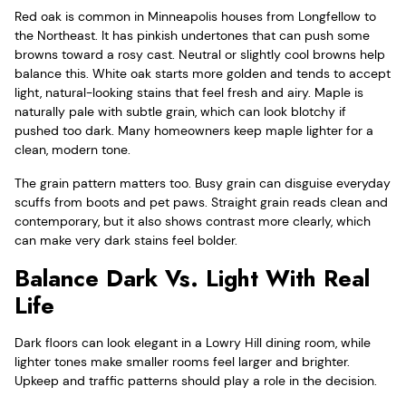
Red oak is common in Minneapolis houses from Longfellow to
the Northeast. It has pinkish undertones that can push some
browns toward a rosy cast. Neutral or slightly cool browns help
balance this. White oak starts more golden and tends to accept
light, natural-looking stains that feel fresh and airy. Maple is
naturally pale with subtle grain, which can look blotchy if
pushed too dark. Many homeowners keep maple lighter for a
clean, modern tone.
The grain pattern matters too. Busy grain can disguise everyday
scuffs from boots and pet paws. Straight grain reads clean and
contemporary, but it also shows contrast more clearly, which
can make very dark stains feel bolder.
Balance Dark Vs. Light With Real
Life
Dark floors can look elegant in a Lowry Hill dining room, while
lighter tones make smaller rooms feel larger and brighter.
Upkeep and traffic patterns should play a role in the decision.