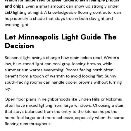
Watch for hidden red or green undertones in sample photos
and chips.
Even a small amount can show up strongly under
LED lighting at night. A knowledgeable flooring contractor can
help identify a shade that stays true in both daylight and
evening light.
Let Minneapolis Light Guide The
Decision
Seasonal light swings change how stain colors read. Winter’s
low, blue-toned light can cool gray-leaning browns, while
summer sun warms everything. Rooms facing north often
benefit from a touch of warmth to avoid looking flat. Sunny
south-facing rooms can handle cooler browns without turning
icy.
Open floor plans in neighborhoods like Linden Hills or Nokomis
often have mixed lighting from large windows. Choosing a stain
that stays balanced from the entry to the kitchen helps the
home feel larger and more cohesive, especially when the same
flooring runs throughout.