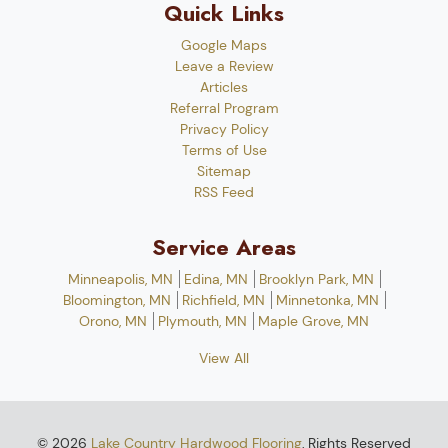
Quick Links
Google Maps
Leave a Review
Articles
Referral Program
Privacy Policy
Terms of Use
Sitemap
RSS Feed
Service Areas
Minneapolis, MN
Edina, MN
Brooklyn Park, MN
Bloomington, MN
Richfield, MN
Minnetonka, MN
Orono, MN
Plymouth, MN
Maple Grove, MN
View All
© 2026
Lake Country Hardwood Flooring
, Rights Reserved