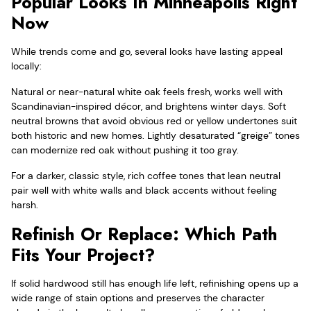
Popular Looks In Minneapolis Right
Now
While trends come and go, several looks have lasting appeal
locally:
Natural or near-natural white oak feels fresh, works well with
Scandinavian-inspired décor, and brightens winter days. Soft
neutral browns that avoid obvious red or yellow undertones suit
both historic and new homes. Lightly desaturated “greige” tones
can modernize red oak without pushing it too gray.
For a darker, classic style, rich coffee tones that lean neutral
pair well with white walls and black accents without feeling
harsh.
Refinish Or Replace: Which Path
Fits Your Project?
If solid hardwood still has enough life left, refinishing opens up a
wide range of stain options and preserves the character