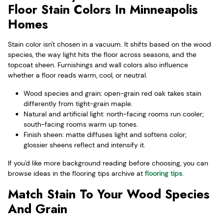
Floor Stain Colors In Minneapolis
Homes
Stain color isn't chosen in a vacuum. It shifts based on the wood
species, the way light hits the floor across seasons, and the
topcoat sheen. Furnishings and wall colors also influence
whether a floor reads warm, cool, or neutral.
Wood species and grain: open-grain red oak takes stain
differently from tight-grain maple.
Natural and artificial light: north-facing rooms run cooler;
south-facing rooms warm up tones.
Finish sheen: matte diffuses light and softens color;
glossier sheens reflect and intensify it.
If you'd like more background reading before choosing, you can
browse ideas in the flooring tips archive at
flooring tips
.
Match Stain To Your Wood Species
And Grain