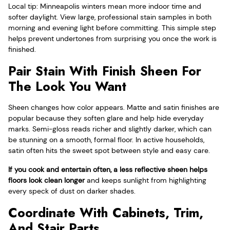
Local tip: Minneapolis winters mean more indoor time and
softer daylight. View large, professional stain samples in both
morning and evening light before committing. This simple step
helps prevent undertones from surprising you once the work is
finished.
Pair Stain With Finish Sheen For
The Look You Want
Sheen changes how color appears. Matte and satin finishes are
popular because they soften glare and help hide everyday
marks. Semi-gloss reads richer and slightly darker, which can
be stunning on a smooth, formal floor. In active households,
satin often hits the sweet spot between style and easy care.
If you cook and entertain often, a less reflective sheen helps
floors look clean longer
and keeps sunlight from highlighting
every speck of dust on darker shades.
Coordinate With Cabinets, Trim,
And Stair Parts