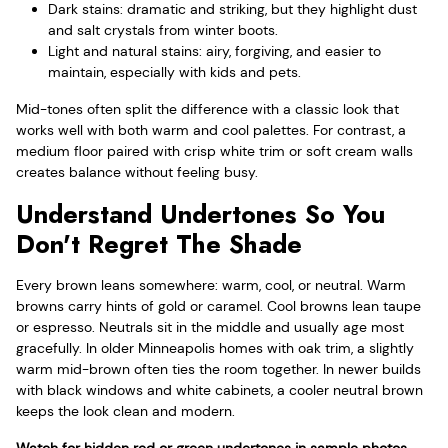
Dark stains: dramatic and striking, but they highlight dust
and salt crystals from winter boots.
Light and natural stains: airy, forgiving, and easier to
maintain, especially with kids and pets.
Mid-tones often split the difference with a classic look that
works well with both warm and cool palettes. For contrast, a
medium floor paired with crisp white trim or soft cream walls
creates balance without feeling busy.
Understand Undertones So You
Don't Regret The Shade
Every brown leans somewhere: warm, cool, or neutral. Warm
browns carry hints of gold or caramel. Cool browns lean taupe
or espresso. Neutrals sit in the middle and usually age most
gracefully. In older Minneapolis homes with oak trim, a slightly
warm mid-brown often ties the room together. In newer builds
with black windows and white cabinets, a cooler neutral brown
keeps the look clean and modern.