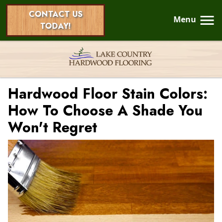
CONTACT US
Menu
TODAY!
Hardwood Floor Stain Colors:
How To Choose A Shade You
Won't Regret