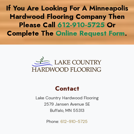
If You Are Looking For A Minneapolis
Hardwood Flooring Company Then
Please Call
612-910-5725
Or
Complete The
Online Request Form
.
Contact
Lake Country Hardwood Flooring
2579 Jansen Avenue SE
Buffalo
,
MN
55313
Phone:
612-910-5725