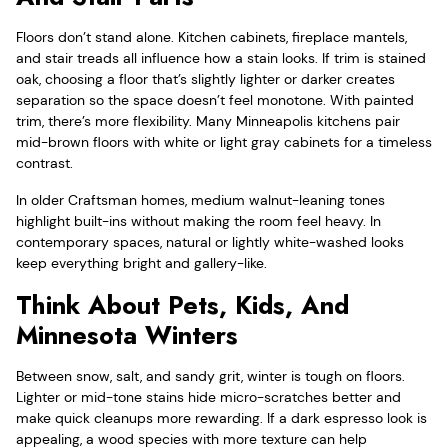
Floors don’t stand alone. Kitchen cabinets, fireplace mantels,
and stair treads all influence how a stain looks. If trim is stained
oak, choosing a floor that’s slightly lighter or darker creates
separation so the space doesn’t feel monotone. With painted
trim, there’s more flexibility. Many Minneapolis kitchens pair
mid-brown floors with white or light gray cabinets for a timeless
contrast.
In older Craftsman homes, medium walnut-leaning tones
highlight built-ins without making the room feel heavy. In
contemporary spaces, natural or lightly white-washed looks
keep everything bright and gallery-like.
Think About Pets, Kids, And
Minnesota Winters
Between snow, salt, and sandy grit, winter is tough on floors.
Lighter or mid-tone stains hide micro-scratches better and
make quick cleanups more rewarding. If a dark espresso look is
appealing, a wood species with more texture can help