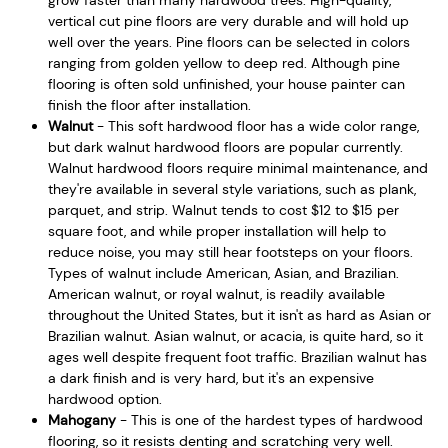
vertical cut pine floors are very durable and will hold up
well over the years. Pine floors can be selected in colors
ranging from golden yellow to deep red. Although pine
flooring is often sold unfinished, your house painter can
finish the floor after installation.
Walnut
- This soft hardwood floor has a wide color range,
but dark walnut hardwood floors are popular currently.
Walnut hardwood floors require minimal maintenance, and
they're available in several style variations, such as plank,
parquet, and strip. Walnut tends to cost $12 to $15 per
square foot, and while proper installation will help to
reduce noise, you may still hear footsteps on your floors.
Types of walnut include American, Asian, and Brazilian.
American walnut, or royal walnut, is readily available
throughout the United States, but it isn't as hard as Asian or
Brazilian walnut. Asian walnut, or acacia, is quite hard, so it
ages well despite frequent foot traffic. Brazilian walnut has
a dark finish and is very hard, but it's an expensive
hardwood option.
Mahogany
- This is one of the hardest types of hardwood
flooring, so it resists denting and scratching very well.