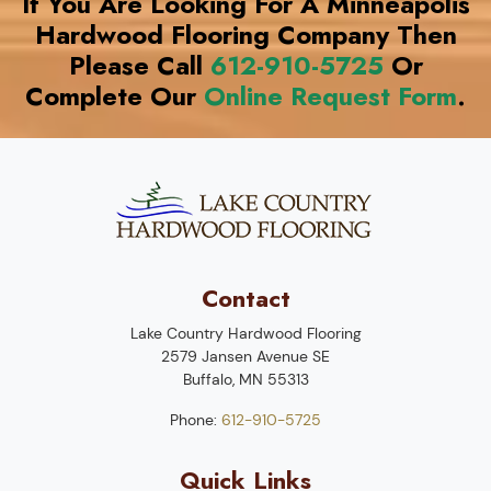
If You Are Looking For A Minneapolis
Hardwood Flooring Company Then
Please Call
612-910-5725
Or
Complete Our
Online Request Form
.
Contact
Lake Country Hardwood Flooring
2579 Jansen Avenue SE
Buffalo
,
MN
55313
Phone:
612-910-5725
Quick Links