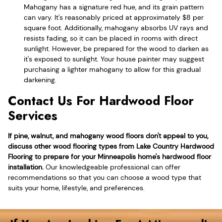
Mahogany has a signature red hue, and its grain pattern
can vary. It's reasonably priced at approximately $8 per
square foot. Additionally, mahogany absorbs UV rays and
resists fading, so it can be placed in rooms with direct
sunlight. However, be prepared for the wood to darken as
it's exposed to sunlight. Your house painter may suggest
purchasing a lighter mahogany to allow for this gradual
darkening.
Contact Us For Hardwood Floor
Services
If pine, walnut, and mahogany wood floors don't appeal to you,
discuss other wood flooring types from Lake Country Hardwood
Flooring to prepare for your Minneapolis home's hardwood floor
installation.
Our knowledgeable professional can offer
recommendations so that you can choose a wood type that
suits your home, lifestyle, and preferences.